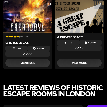
LIKE
LIKE
(1 review)
A GREAT ESCAPE
CHERNOBYL VR
2 – 8
60 MIN.
2 – 6
60 MIN.
VIEW MORE
VIEW MORE
LATEST REVIEWS OF HISTORIC
ESCAPE ROOMS IN LONDON