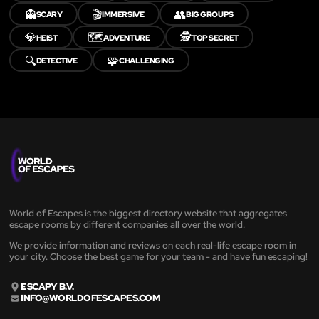
👻
🎬
👥
SCARY
IMMERSIVE
BIG GROUPS
💎
🗺️
🕵️
HEIST
ADVENTURE
TOP SECRET
🔍
🧩
DETECTIVE
CHALLENGING
World of Escapes is the biggest directory website that aggregates
escape rooms by different companies all over the world.
We provide information and reviews on each real-life escape room in
your city. Choose the best game for your team - and have fun escaping!
ESCAPY B.V.
INFO@WORLDOFESCAPES.COM