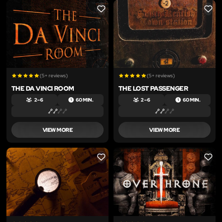
LIKE
LIKE
(5+ reviews)
(5+ reviews)
THE DA VINCI ROOM
THE LOST PASSENGER
2 – 6
60 MIN.
2 – 6
60 MIN.
VIEW MORE
VIEW MORE
LIKE
LIKE