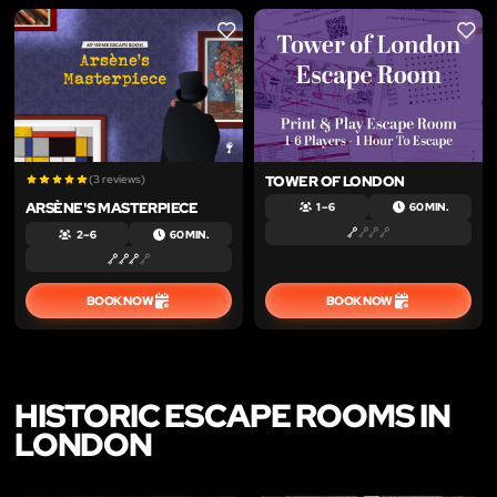
LIKE
LIKE
(3 reviews)
TOWER OF LONDON
ARSÈNE'S MASTERPIECE
1 – 6
60 MIN.
2 – 6
60 MIN.
BOOK NOW
BOOK NOW
HISTORIC ESCAPE ROOMS IN
LONDON