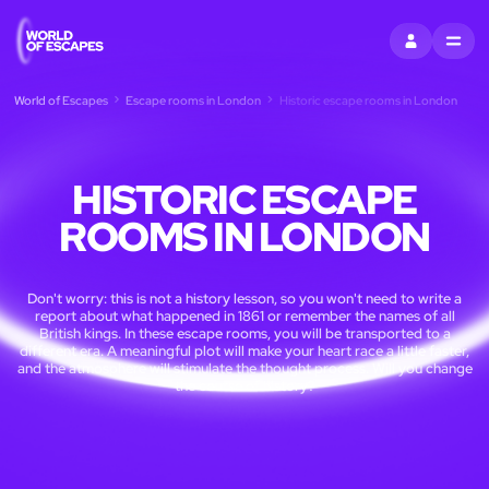
SIGN IN
MENU
World of Escapes
Escape rooms in London
Historic escape rooms in London
HISTORIC ESCAPE
ROOMS IN LONDON
Don't worry: this is not a history lesson, so you won't need to write a
report about what happened in 1861 or remember the names of all
British kings. In these escape rooms, you will be transported to a
different era. A meaningful plot will make your heart race a little faster,
and the atmosphere will stimulate the thought process. Will you change
the course of history?