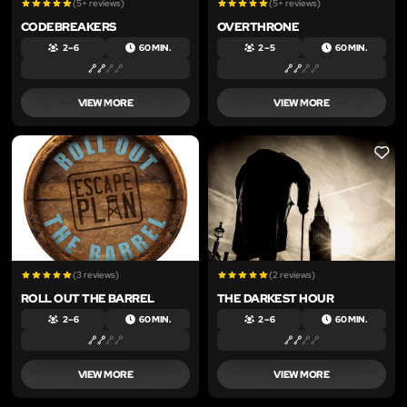
(5+ reviews)
(5+ reviews)
CODEBREAKERS
OVERTHRONE
2 – 6
60 MIN.
2 – 5
60 MIN.
VIEW MORE
VIEW MORE
LIKE
LIKE
(3 reviews)
(2 reviews)
ROLL OUT THE BARREL
THE DARKEST HOUR
2 – 6
60 MIN.
2 – 6
60 MIN.
VIEW MORE
VIEW MORE