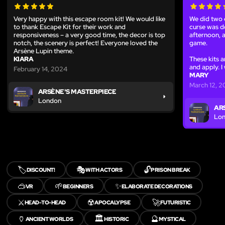
Very happy with this escape room kit! We would like
We did two 
to thank Escape Kit for their work and
curse was d
responsiveness – a very good time, the decor is top
afternoon, a
notch, the scenery is perfect! Everyone loved the
game.
Arsène Lupin theme.
KIARA
These kits a
and apply. 
February 14, 2024
MARY
March 12, 
ARSÈNE'S MASTERPIECE
London
AR
Lo
🏷️
🎭
🔓
DISCOUNT!
WITH ACTORS
PRISON BREAK
🥽
🌱
✨
VR
BEGINNERS
ELABORATE DECORATIONS
⚔️
☢️
🚀
HEAD-TO-HEAD
APOCALYPSE
FUTURISTIC
🏺
🏛️
🔮
ANCIENT WORLDS
HISTORIC
MYSTICAL