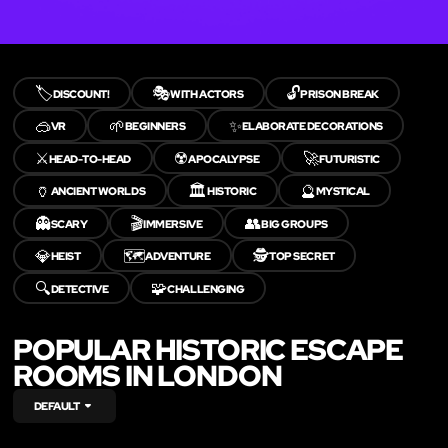
🏷️
🎭
🔓
DISCOUNT!
WITH ACTORS
PRISON BREAK
🥽
🌱
✨
VR
BEGINNERS
ELABORATE DECORATIONS
⚔️
☢️
🚀
HEAD-TO-HEAD
APOCALYPSE
FUTURISTIC
🏺
🏛️
🔮
ANCIENT WORLDS
HISTORIC
MYSTICAL
👻
🎬
👥
SCARY
IMMERSIVE
BIG GROUPS
💎
🗺️
🕵️
HEIST
ADVENTURE
TOP SECRET
🔍
🧩
DETECTIVE
CHALLENGING
POPULAR HISTORIC ESCAPE
ROOMS IN LONDON
DEFAULT