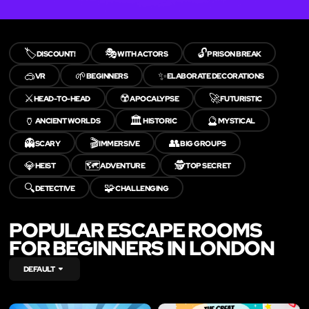
🏷️
🎭
🔓
DISCOUNT!
WITH ACTORS
PRISON BREAK
🥽
🌱
✨
VR
BEGINNERS
ELABORATE DECORATIONS
⚔️
☢️
🚀
HEAD-TO-HEAD
APOCALYPSE
FUTURISTIC
🏺
🏛️
🔮
ANCIENT WORLDS
HISTORIC
MYSTICAL
👻
🎬
👥
SCARY
IMMERSIVE
BIG GROUPS
💎
🗺️
🕵️
HEIST
ADVENTURE
TOP SECRET
🔍
🧩
DETECTIVE
CHALLENGING
POPULAR ESCAPE ROOMS
FOR BEGINNERS IN LONDON
DEFAULT