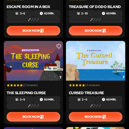
ESCAPE ROOM IN A BOX
TREASURE OF DODO ISLAND
3 – 6
60 MIN.
2 – 10
60 MIN.
BOOK NOW
BOOK NOW
LIKE
LIKE
(2 reviews)
(2 reviews)
THE SLEEPING CURSE
CURSED TREASURE
2 – 5
60 MIN.
2 – 5
60 MIN.
BOOK NOW
BOOK NOW