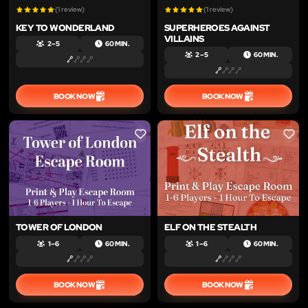
(1 review)
(1 review)
KEY TO WONDERLAND
SUPERHEROES AGAINST
VILLAINS
2 – 5
60 MIN.
2 – 5
60 MIN.
BOOK NOW
BOOK NOW
LIKE
LIKE
TOWER OF LONDON
ELF ON THE STEALTH
1 – 6
60 MIN.
1 – 6
60 MIN.
BOOK NOW
BOOK NOW