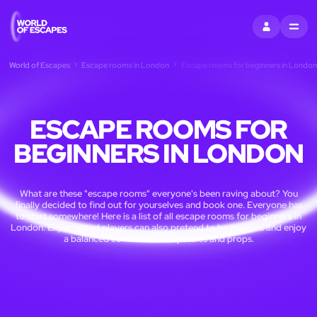
SIGN IN
MENU
World of Escapes
Escape rooms in London
Escape rooms for beginners in London
ESCAPE ROOMS FOR
BEGINNERS IN LONDON
What are these "escape rooms" everyone's been raving about? You
finally decided to find out for yourselves and book one. Everyone has
to start somewhere! Here is a list of all escape rooms for beginners in
London. Experienced players can also pretend to be newbies and enjoy
a balanced combination of puzzles and props.