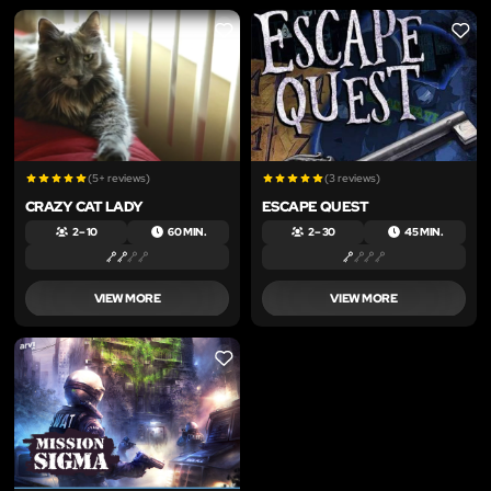
LIKE
LIKE
(5+ reviews)
(3 reviews)
CRAZY CAT LADY
ESCAPE QUEST
2 – 10
60 MIN.
2 – 30
45 MIN.
VIEW MORE
VIEW MORE
LIKE