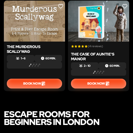
LIKE
LIKE
THE MURDEROUS
(4 reviews)
SCALLYWAG
THE CASE OF AUNTIE'S
MANOR
1 – 6
60 MIN.
2 – 10
60 MIN.
BOOK NOW
BOOK NOW
ESCAPE ROOMS FOR
BEGINNERS IN LONDON