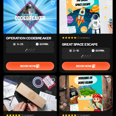
LIKE
LIKE
OPERATION CODEBREAKER
(3 reviews)
GREAT SPACE ESCAPE
5 – 25
60 MIN.
2 – 10
60 MIN.
BOOK NOW
BOOK NOW
LIKE
LIKE
(3 reviews)
(2 reviews)