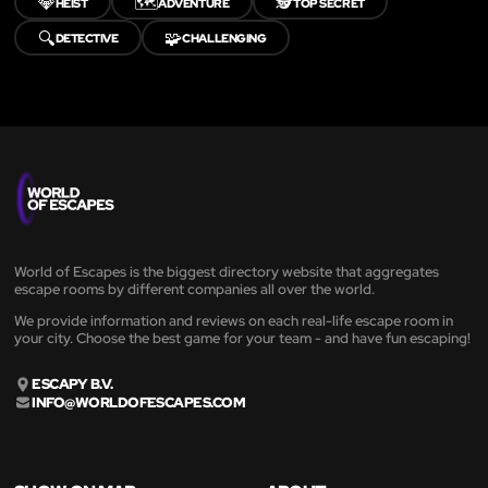
💎
🗺️
🕵️
HEIST
ADVENTURE
TOP SECRET
🔍
🧩
DETECTIVE
CHALLENGING
World of Escapes is the biggest directory website that aggregates
escape rooms by different companies all over the world.
We provide information and reviews on each real-life escape room in
your city. Choose the best game for your team - and have fun escaping!
ESCAPY B.V.
INFO@WORLDOFESCAPES.COM