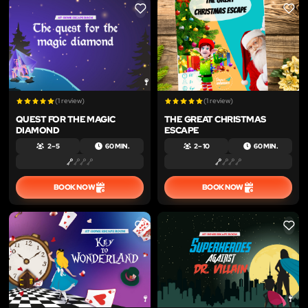
LIKE
LIKE
(1 review)
(1 review)
QUEST FOR THE MAGIC
THE GREAT CHRISTMAS
DIAMOND
ESCAPE
2 – 5
60 MIN.
2 – 10
60 MIN.
BOOK NOW
BOOK NOW
LIKE
LIKE