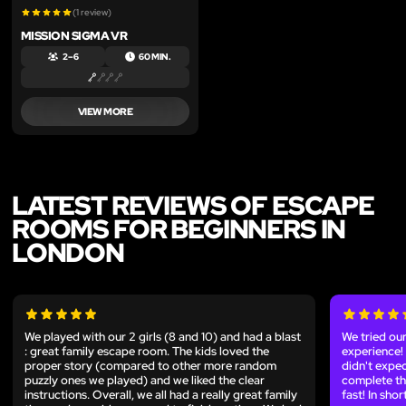
(1 review)
MISSION SIGMA VR
2 – 6
60 MIN.
VIEW MORE
LATEST REVIEWS OF ESCAPE
ROOMS FOR BEGINNERS IN
LONDON
We played with our 2 girls (8 and 10) and had a blast
We tried our
: great family escape room. The kids loved the
experience!
proper story (compared to other more random
didn't expe
puzzly ones we played) and we liked the clear
complete the
instructions. Overall, we all had a really great family
fast! In sho