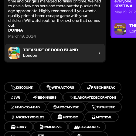
time and our girls managed to finish on time. We had
everyone.
to give a few tips here and there but the puzzles felt
KRISTINA
age appropriate. Highly recommend if you want a
May 19, 20
quality print at home escape game with your
children. Will watch out for the next one that comes
out.
TH
DONNA
Lo
March 19, 2024
TREASURE OF DODO ISLAND
London
🏷️
🎭
🔓
DISCOUNT!
WITH ACTORS
PRISON BREAK
🥽
🌱
✨
VR
BEGINNERS
ELABORATE DECORATIONS
⚔️
☢️
🚀
HEAD-TO-HEAD
APOCALYPSE
FUTURISTIC
🏺
🏛️
🔮
ANCIENT WORLDS
HISTORIC
MYSTICAL
👻
🎬
👥
SCARY
IMMERSIVE
BIG GROUPS