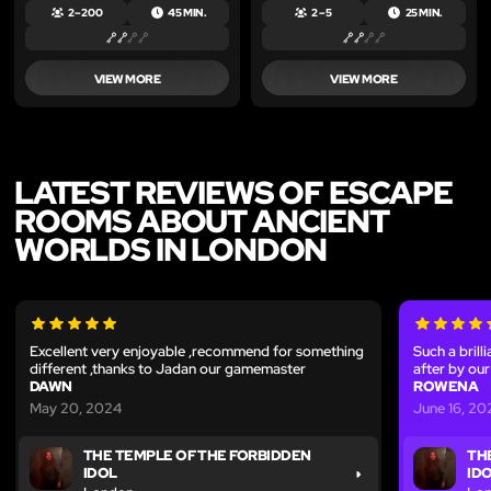
2 – 200
45 MIN.
2 – 5
25 MIN.
VIEW MORE
VIEW MORE
LATEST REVIEWS OF ESCAPE
ROOMS ABOUT ANCIENT
WORLDS IN LONDON
Excellent very enjoyable ,recommend for something
Such a brill
different ,thanks to Jadan our gamemaster
after by ou
DAWN
ROWENA
May 20, 2024
June 16, 20
THE TEMPLE OF THE FORBIDDEN
TH
IDOL
ID