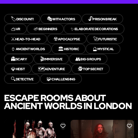
🏷️
🎭
🔓
DISCOUNT!
WITH ACTORS
PRISON BREAK
🥽
🌱
✨
VR
BEGINNERS
ELABORATE DECORATIONS
⚔️
☢️
🚀
HEAD-TO-HEAD
APOCALYPSE
FUTURISTIC
🏺
🏛️
🔮
ANCIENT WORLDS
HISTORIC
MYSTICAL
👻
🎬
👥
SCARY
IMMERSIVE
BIG GROUPS
💎
🗺️
🕵️
HEIST
ADVENTURE
TOP SECRET
🔍
🧩
DETECTIVE
CHALLENGING
ESCAPE ROOMS ABOUT
ANCIENT WORLDS IN LONDON
LIKE
LIKE