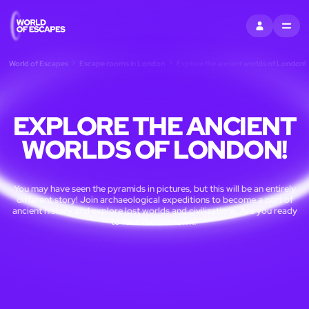
SIGN IN
MENU
World of Escapes
Escape rooms in London
Explore the ancient worlds of London!
EXPLORE THE ANCIENT
WORLDS OF LONDON!
You may have seen the pyramids in pictures, but this will be an entirely
different story! Join archaeological expeditions to become a part of
ancient history and explore lost worlds and civilizations. Are you ready
to face the unknown?