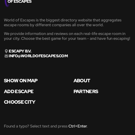
World of Escapes is the biggest directory website that aggregates
escape rooms by different companies all over the world.
We provide information and reviews on each real-life escape room in
your city. Choose the best game for your team - and have fun escaping!
ESCAPY B.V.
INFO@WORLDOFESCAPES.COM
SHOW ON MAP
ABOUT
ADD ESCAPE
PARTNERS
CHOOSE CITY
Found a typo? Select text and press
Ctrl+Enter
.