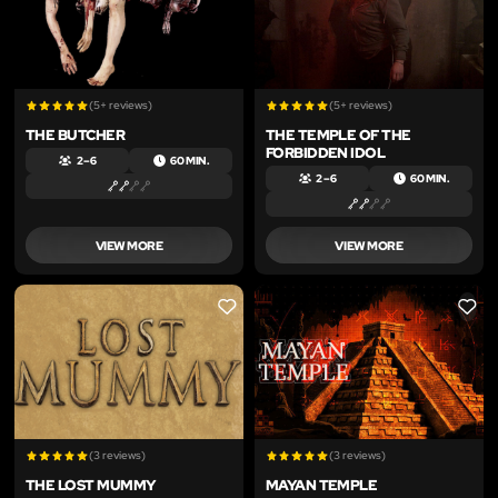
(5+ reviews)
(5+ reviews)
THE BUTCHER
THE TEMPLE OF THE
FORBIDDEN IDOL
2 – 6
60 MIN.
2 – 6
60 MIN.
VIEW MORE
VIEW MORE
LIKE
LIKE
(3 reviews)
(3 reviews)
THE LOST MUMMY
MAYAN TEMPLE