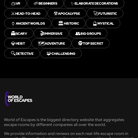
🥽
🌱
✨
VR
BEGINNERS
ELABORATE DECORATIONS
⚔️
☢️
🚀
HEAD-TO-HEAD
APOCALYPSE
FUTURISTIC
🏺
🏛️
🔮
ANCIENT WORLDS
HISTORIC
MYSTICAL
👻
🎬
👥
SCARY
IMMERSIVE
BIG GROUPS
💎
🗺️
🕵️
HEIST
ADVENTURE
TOP SECRET
🔍
🧩
DETECTIVE
CHALLENGING
World of Escapes is the biggest directory website that aggregates
escape rooms by different companies all over the world.
We provide information and reviews on each real-life escape room in