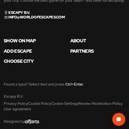
your city. Choose the best game for your team - and have fun escaping!
ESCAPY B.V.
INFO@WORLDOFESCAPES.COM
SHOW ON MAP
ABOUT
ADD ESCAPE
PARTNERS
CHOOSE CITY
Found a typo? Select text and press
Ctrl+Enter
.
Escapy B.V.
Privacy Policy
Cookie Policy
Cookie Settings
Review Moderation Policy
User agreement
Designed by