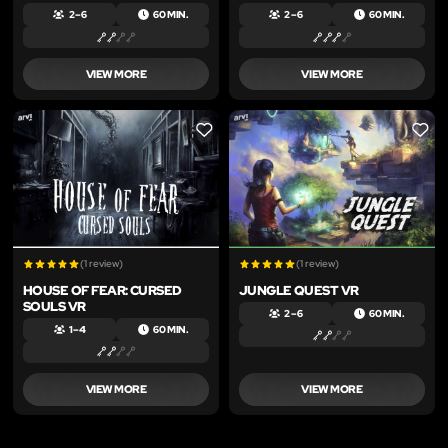
2 – 6
60 MIN.
2 – 6
60 MIN.
VIEW MORE
VIEW MORE
LIKE
LIKE
(1 review)
(1 review)
HOUSE OF FEAR: CURSED
JUNGLE QUEST VR
SOULS VR
2 – 6
60 MIN.
1 – 4
60 MIN.
VIEW MORE
VIEW MORE