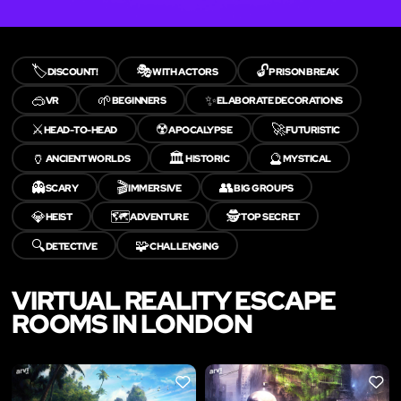
🏷️
🎭
🔓
DISCOUNT!
WITH ACTORS
PRISON BREAK
🥽
🌱
✨
VR
BEGINNERS
ELABORATE DECORATIONS
⚔️
☢️
🚀
HEAD-TO-HEAD
APOCALYPSE
FUTURISTIC
🏺
🏛️
🔮
ANCIENT WORLDS
HISTORIC
MYSTICAL
👻
🎬
👥
SCARY
IMMERSIVE
BIG GROUPS
💎
🗺️
🕵️
HEIST
ADVENTURE
TOP SECRET
🔍
🧩
DETECTIVE
CHALLENGING
VIRTUAL REALITY ESCAPE
ROOMS IN LONDON
LIKE
LIKE