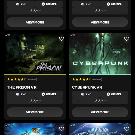
2 – 6
60 MIN.
2 – 6
60 MIN.
VIEW MORE
VIEW MORE
LIKE
LIKE
(1 review)
(1 review)
THE PRISON VR
CYBERPUNK VR
2 – 6
60 MIN.
2 – 6
60 MIN.
VIEW MORE
VIEW MORE
LIKE
LIKE