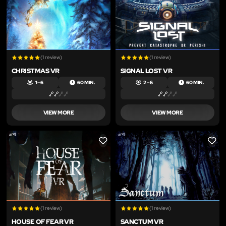
(1 review)
(1 review)
CHRISTMAS VR
SIGNAL LOST VR
1 – 6
60 MIN.
2 – 6
60 MIN.
VIEW MORE
VIEW MORE
LIKE
LIKE
(1 review)
(1 review)
HOUSE OF FEAR VR
SANCTUM VR