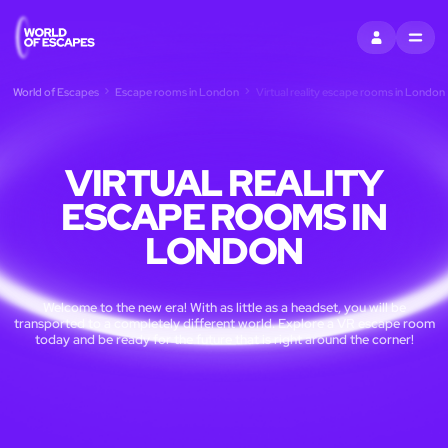
SIGN IN
MENU
World of Escapes
Escape rooms in London
Virtual reality escape rooms in London
VIRTUAL REALITY
ESCAPE ROOMS IN
LONDON
Welcome to the new era! With as little as a headset, you will be
transported to a completely different world. Explore a VR escape room
today and be ready for the future that is right around the corner!