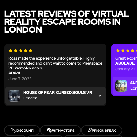
LATEST REVIEWS OF VIRTUAL
REALITY ESCAPE ROOMS IN
LONDON
Ross made the experience unforgettable! Highly
Great exper
recommended and can’t wait to come to Meetspace
ABOLADE
VR Wembley again.
January 21,
ADAM
June 7, 2023
SU
Lo
HOUSE OF FEAR: CURSED SOULS VR
London
🏷️
🎭
🔓
DISCOUNT!
WITH ACTORS
PRISON BREAK