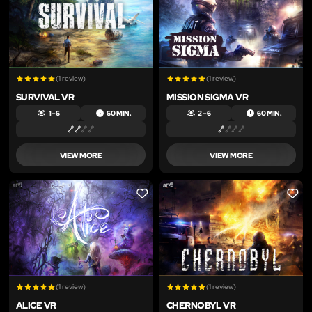
(1 review)
(1 review)
SURVIVAL VR
MISSION SIGMA VR
1 – 6
60 MIN.
2 – 6
60 MIN.
VIEW MORE
VIEW MORE
LIKE
LIKE
(1 review)
(1 review)
ALICE VR
CHERNOBYL VR