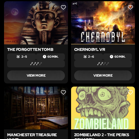
LIKE
LIKE
THE FORGOTTEN TOMB
CHERNOBYL VR
2 – 5
60 MIN.
2 – 6
60 MIN.
VIEW MORE
VIEW MORE
LIKE
LIKE
MANCHESTER TREASURE
ZOMBIELAND 2 - THE PERKS