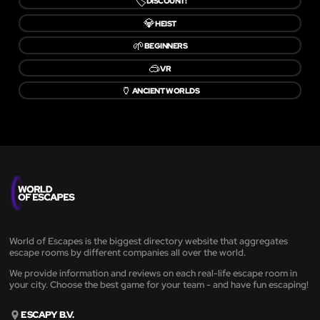
🏷️
DISCOUNT!
💎
HEIST
🌱
BEGINNERS
🥽
VR
🏺
ANCIENT WORLDS
World of Escapes is the biggest directory website that aggregates
escape rooms by different companies all over the world.
We provide information and reviews on each real-life escape room in
your city. Choose the best game for your team - and have fun escaping!
ESCAPY B.V.