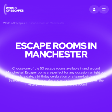
SIGN IN
MENU
World of Escapes
Escape rooms in Manchester
ESCAPE ROOMS IN
MANCHESTER
Choose one of the 53 escape rooms available in and around
Manchester! Escape rooms are perfect for any occasion: a night out
with friends, a date, a birthday celebration or a team-building activity.
Search for clues, solve puzzles and work together to uncover the
mystery – it’s time you escaped the room!