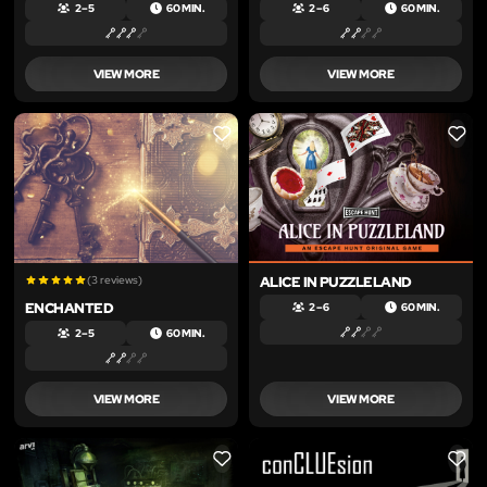
2 – 5
60 MIN.
2 – 6
60 MIN.
VIEW MORE
VIEW MORE
LIKE
LIKE
(3 reviews)
ALICE IN PUZZLELAND
ENCHANTED
2 – 6
60 MIN.
2 – 5
60 MIN.
VIEW MORE
VIEW MORE
LIKE
LIKE