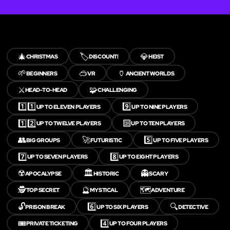
🎄
🏷️
💎
CHRISTMAS
DISCOUNT!
HEIST
🌱
🥽
🏺
BEGINNERS
VR
ANCIENT WORLDS
⚔️
🧩
HEAD-TO-HEAD
CHALLENGING
1️⃣1️⃣
9️⃣
UP TO ELEVEN PLAYERS
UP TO NINE PLAYERS
1️⃣2️⃣
🔟
UP TO TWELVE PLAYERS
UP TO TEN PLAYERS
👥
🚀
5️⃣
BIG GROUPS
FUTURISTIC
UP TO FIVE PLAYERS
7️⃣
8️⃣
UP TO SEVEN PLAYERS
UP TO EIGHT PLAYERS
☢️
🏛️
👻
APOCALYPSE
HISTORIC
SCARY
🕵️
🔮
🗺️
TOP SECRET
MYSTICAL
ADVENTURE
🔓
6️⃣
🔍
PRISON BREAK
UP TO SIX PLAYERS
DETECTIVE
🎟️
4️⃣
PRIVATE TICKETING
UP TO FOUR PLAYERS