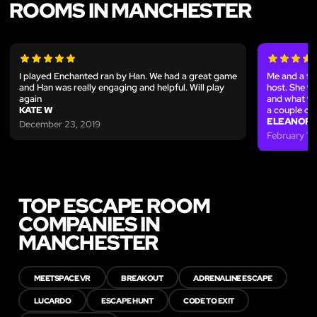
ROOMS IN MANCHESTER
I played Enchanted ran by Han. We had a great game
Me and a fe
and Han was really engaging and helpful. Will play
host. She w
again
and what we 
KATE W
a couple of 
ELEANOR 
December 23, 2019
February 17
TOP ESCAPE ROOM
COMPANIES IN
MANCHESTER
MEETSPACE VR
BREAKOUT
ADRENALINE ESCAPE
LUCARDO
ESCAPE HUNT
CODE TO EXIT