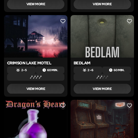
VIEW MORE
VIEW MORE
LIKE
LIKE
CRIMSON LAKE MOTEL
BEDLAM
2 – 5
60 MIN.
2 – 6
60 MIN.
VIEW MORE
VIEW MORE
LIKE
LIKE