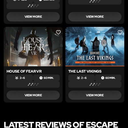
VIEW MORE
VIEW MORE
LIKE
LIKE
HOUSE OF FEAR VR
THE LAST VIKINGS
2 – 6
60 MIN.
2 – 6
60 MIN.
VIEW MORE
VIEW MORE
LATEST REVIEWS OF ESCAPE