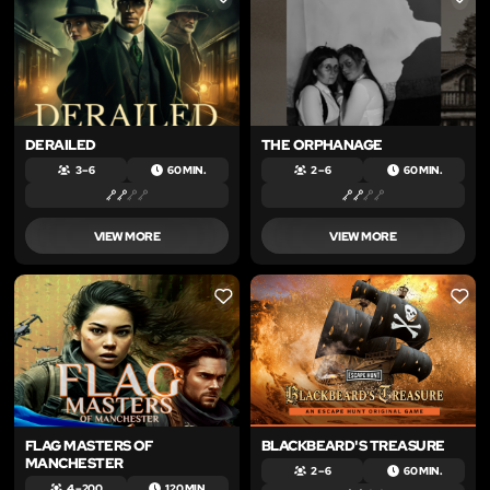
LIKE
LIKE
DERAILED
THE ORPHANAGE
3 – 6
60 MIN.
2 – 6
60 MIN.
VIEW MORE
VIEW MORE
LIKE
LIKE
FLAG MASTERS OF
BLACKBEARD'S TREASURE
MANCHESTER
2 – 6
60 MIN.
4 – 200
120 MIN.