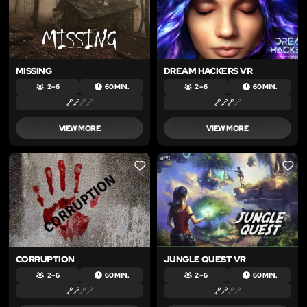
MISSING
DREAM HACKERS VR
2 – 6
60 MIN.
2 – 6
60 MIN.
VIEW MORE
VIEW MORE
LIKE
LIKE
CORRUPTION
JUNGLE QUEST VR
2 – 6
60 MIN.
2 – 6
60 MIN.