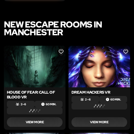
NEW ESCAPE ROOMS IN
MANCHESTER
LIKE
LIKE
HOUSE OF FEAR: CALL OF
DREAM HACKERS VR
BLOOD VR
2 – 6
60 MIN.
2 – 6
60 MIN.
VIEW MORE
VIEW MORE