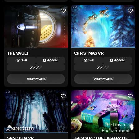
LIKE
LIKE
THE VAULT
CHRISTMAS VR
2 – 5
60 MIN.
1 – 6
60 MIN.
VIEW MORE
VIEW MORE
LIKE
LIKE
SANCTUM VR
Z-ESCAPE: THE LIBRARY OF