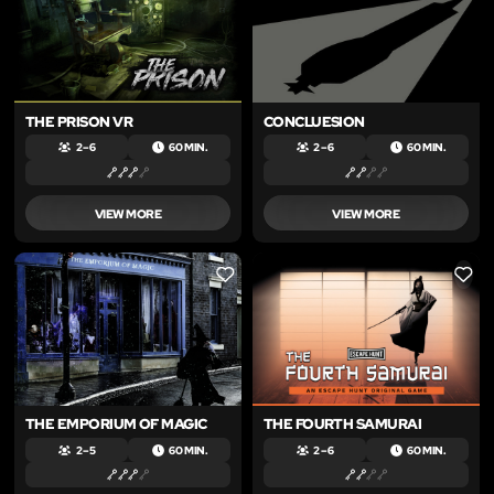
THE PRISON VR
CONCLUESION
2 – 6
60 MIN.
2 – 6
60 MIN.
VIEW MORE
VIEW MORE
LIKE
LIKE
THE EMPORIUM OF MAGIC
THE FOURTH SAMURAI
2 – 5
60 MIN.
2 – 6
60 MIN.