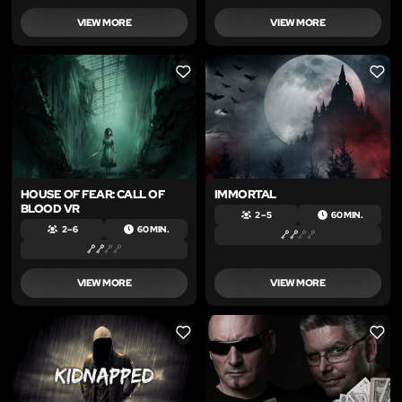
VIEW MORE
VIEW MORE
LIKE
LIKE
HOUSE OF FEAR: CALL OF
IMMORTAL
BLOOD VR
2 – 5
60 MIN.
2 – 6
60 MIN.
VIEW MORE
VIEW MORE
LIKE
LIKE