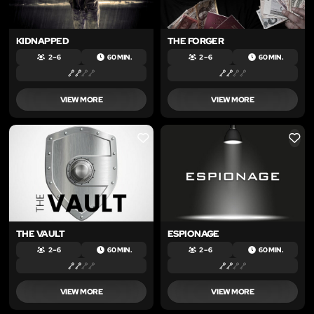
KIDNAPPED
THE FORGER
2 – 6
60 MIN.
2 – 6
60 MIN.
VIEW MORE
VIEW MORE
LIKE
LIKE
THE VAULT
ESPIONAGE
2 – 6
60 MIN.
2 – 6
60 MIN.
VIEW MORE
VIEW MORE