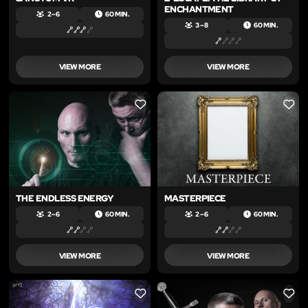
ENCHANTMENT
2 – 6
60 MIN.
3 – 8
60 MIN.
VIEW MORE
VIEW MORE
LIKE
LIKE
THE ENDLESS ENERGY
MASTERPIECE
2 – 6
60 MIN.
2 – 6
60 MIN.
VIEW MORE
VIEW MORE
LIKE
LIKE