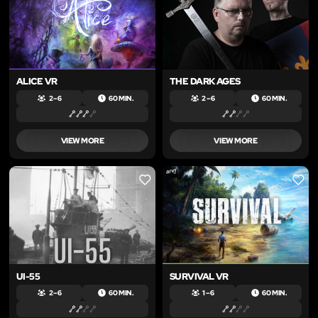
ALICE VR
THE DARK AGES
2 – 6
60 MIN.
2 – 6
60 MIN.
VIEW MORE
VIEW MORE
LIKE
LIKE
UI-55
SURVIVAL VR
2 – 6
60 MIN.
1 – 6
60 MIN.