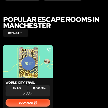
POPULAR ESCAPE ROOMS IN
MANCHESTER
DEFAULT
LIKE
WORLD CITY TRAIL
1 – 5
180 MIN.
BOOK NOW