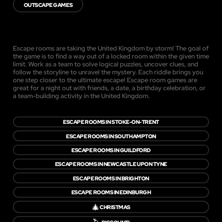
OUTSCAPE GAMES
Escape rooms are taking the United Kingdom by storm! The goal of
the game is to find a way out of a locked room within the given time
limit. Work as a team to solve logical puzzles, uncover clues, and
follow the storyline to unravel the mystery. Each riddle brings you
one step closer to the ultimate escape! Escape room games are
great for a night out with friends, a date, a birthday celebration, or
a team-building activity in the United Kingdom.
ESCAPE ROOMS IN STOKE-ON-TRENT
ESCAPE ROOMS IN SOUTHAMPTON
ESCAPE ROOMS IN GUILDFORD
ESCAPE ROOMS IN NEWCASTLE UPON TYNE
ESCAPE ROOMS IN BRIGHTON
ESCAPE ROOMS IN EDINBURGH
🎄
CHRISTMAS