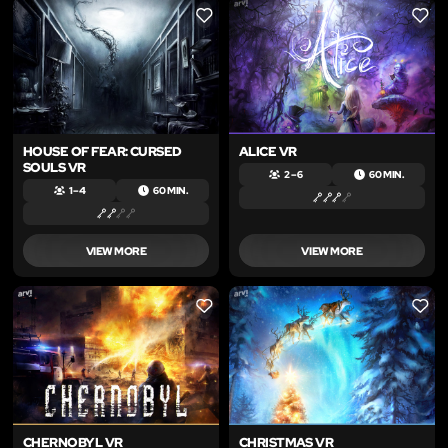
LIKE
LIKE
HOUSE OF FEAR: CURSED
ALICE VR
SOULS VR
2 – 6
60 MIN.
1 – 4
60 MIN.
VIEW MORE
VIEW MORE
LIKE
LIKE
CHERNOBYL VR
CHRISTMAS VR