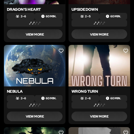
DRAGON'S HEART
UPSIDEDOWN
2 – 6
60 MIN.
2 – 5
60 MIN.
VIEW MORE
VIEW MORE
LIKE
LIKE
NEBULA
WRONG TURN
2 – 6
60 MIN.
2 – 6
60 MIN.
VIEW MORE
VIEW MORE