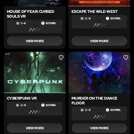
HOUSE OF FEAR: CURSED
ESCAPE THE WILD WEST
SOULS VR
2 – 6
60 MIN.
1 – 4
60 MIN.
VIEW MORE
VIEW MORE
LIKE
LIKE
CYBERPUNK VR
MURDER ON THE DANCE
FLOOR
2 – 6
60 MIN.
2 – 5
60 MIN.
VIEW MORE
VIEW MORE