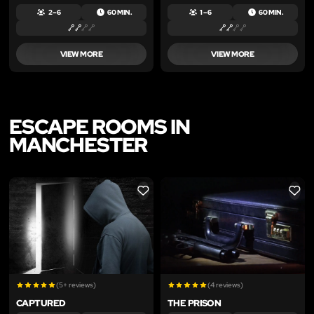
2 – 6
60 MIN.
1 – 6
60 MIN.
VIEW MORE
VIEW MORE
ESCAPE ROOMS IN
MANCHESTER
LIKE
LIKE
(5+ reviews)
(4 reviews)
CAPTURED
THE PRISON