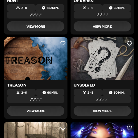
HUNT
OF KAREN
2 – 8
180 MIN.
2 – 6
60 MIN.
VIEW MORE
VIEW MORE
LIKE
LIKE
TREASON
UNSOLVED
2 – 6
60 MIN.
2 – 5
60 MIN.
VIEW MORE
VIEW MORE
LIKE
LIKE