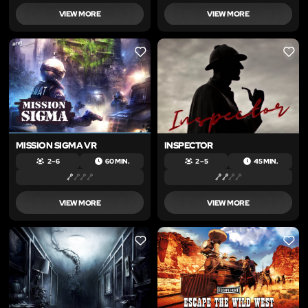
VIEW MORE
VIEW MORE
LIKE
LIKE
MISSION SIGMA VR
INSPECTOR
2 – 6
60 MIN.
2 – 5
45 MIN.
VIEW MORE
VIEW MORE
LIKE
LIKE