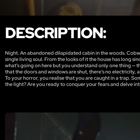
DESCRIPTION:
Night. An abandoned dilapidated cabin in the woods. Cobwebs 
single living soul. From the looks of it the house has long s
what’s going on here but you understand only one thing — th
that the doors and windows are shut, there’s no electricity, 
To your horror, you realise that you are caught in a trap. Some
the light? Are you ready to conquer your fears and delve int