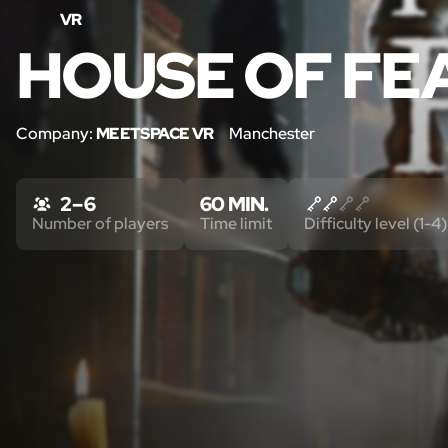
VR
HOUSE OF FE
Company:
MEETSPACE VR
Manchester
2 – 6
60 MIN.
Number of players
Time limit
Difficulty level (1-4)