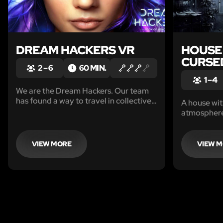
DREAM HACKERS VR
HOUSE 
CURSE
2 – 6
60 MIN.
1 – 4
We are the Dream Hackers. Our team
has found a way to travel in collective
A house wit
dreams by synchronizing the brain
atmosphere…
rhythms. There we found a world of
and intimid
dreams and memories.
from the wal
Eerie whisp
VIEW MORE
VIEW 
Shadows mo