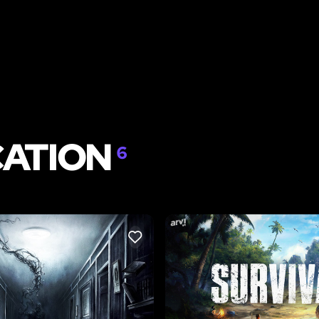
CATION
6
LIKE