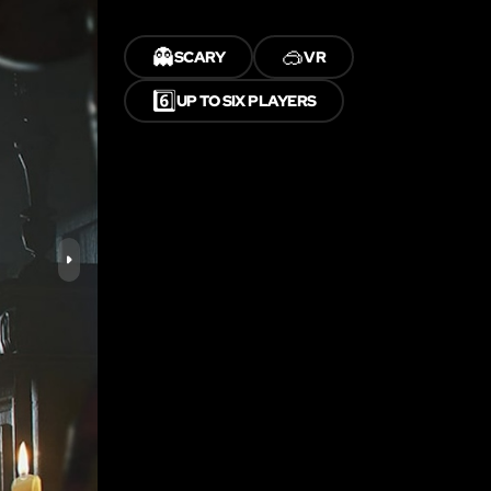
👻
🥽
SCARY
VR
6️⃣
UP TO SIX PLAYERS