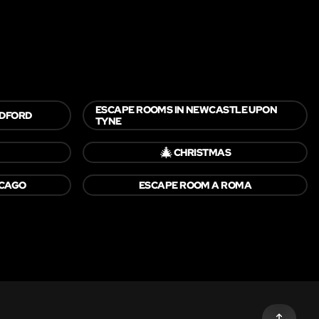
ESCAPE ROOMS IN NEWCASTLE UPON
LDFORD
TYNE
🎄
CHRISTMAS
ICAGO
ESCAPE ROOM A ROMA