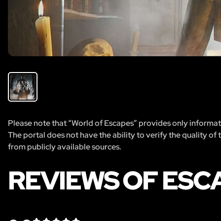
Please note that “World of Escapes” provides only informatio
The portal does not have the ability to verify the quality of
from publicly available sources.
REVIEWS OF ESC