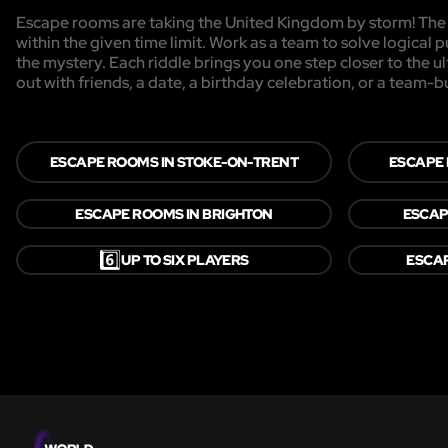
Escape rooms are taking the United Kingdom by storm! The g
within the given time limit. Work as a team to solve logical p
the mystery. Each riddle brings you one step closer to the 
out with friends, a date, a birthday celebration, or a team-b
ESCAPE ROOMS IN STOKE-ON-TRENT
ESCAPE
ESCAPE ROOMS IN BRIGHTON
ESCAP
6️⃣
UP TO SIX PLAYERS
ESCAP