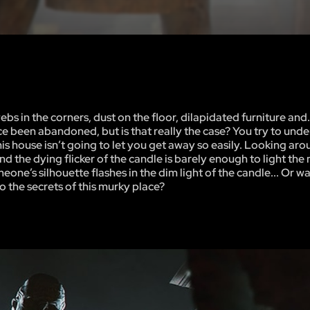
in the corners, dust on the floor, dilapidated furniture and..
ince been abandoned, but is that really the case? You try to und
is house isn’t going to let you get away so easily. Looking aro
and the dying flicker of the candle is barely enough to light th
one’s silhouette flashes in the dim light of the candle... Or was 
o the secrets of this murky place?