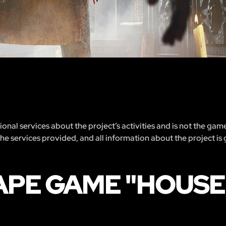
nal services about the project’s activities and is not the gam
 the services provided, and all information about the project is
APE GAME "HOUSE