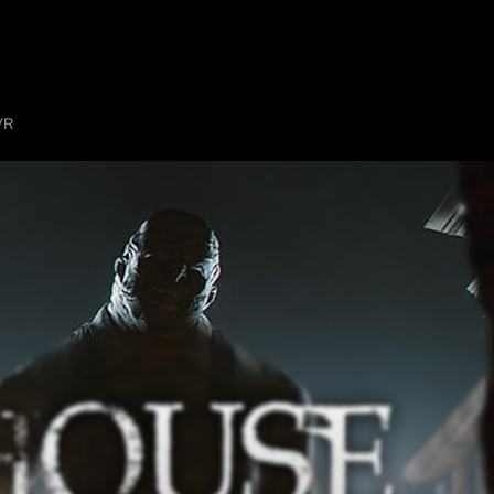
HOME
ABOUT
SHOW ON MAP
ADD ESCAPE
PARTNERS
CITY:
MANCH
VR