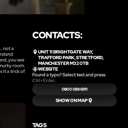
CONTACTS:
. not a
UNIT 11 BRIGHTGATE WAY,
erstand
TRAFFORD PARK, STRETFORD,
und, you see
MANCHESTER M32 0TB
e murky room.
WEBSITE
it a trick of
Found a typo? Select text and press
Ctrl+Enter
.
0800 088 6911
SHOW ON MAP
TAGS