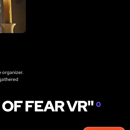
e organizer.
 gathered
 OF FEAR VR"
0