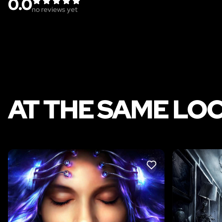
0.0
no reviews yet
AT THE SAME LO
LIKE