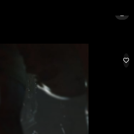
ESTER
SIGN 
LIK