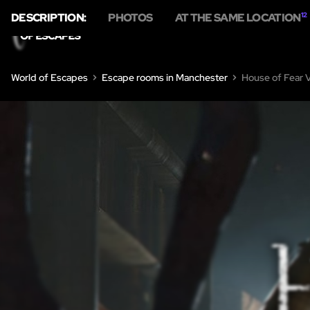
DESCRIPTION:
PHOTOS
AT THE SAME LOCATION
12
World of Escapes
Escape rooms in Manchester
House of Fear 