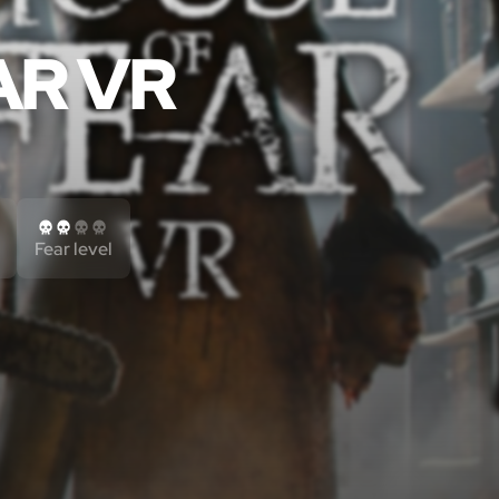
AR VR
Fear level