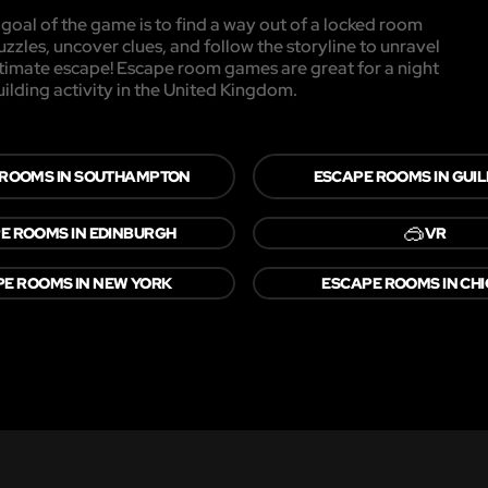
oal of the game is to find a way out of a locked room
uzzles, uncover clues, and follow the storyline to unravel
ultimate escape! Escape room games are great for a night
uilding activity in the United Kingdom.
 ROOMS IN SOUTHAMPTON
ESCAPE ROOMS IN GUI
🥽
E ROOMS IN EDINBURGH
VR
E ROOMS IN NEW YORK
ESCAPE ROOMS IN CH