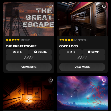
LIKE
LIKE
(1 review)
(5+ reviews)
THE GREAT ESCAPE
COCO LOCO
3 – 6
90 MIN.
2 – 8
60 MIN.
VIEW MORE
VIEW MORE
LIKE
LIKE