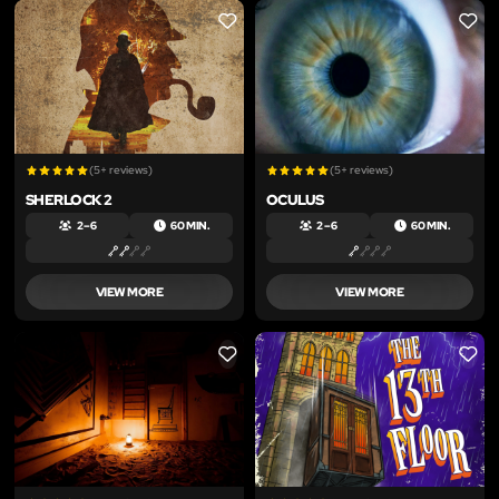
LIKE
LIKE
(5+ reviews)
(5+ reviews)
SHERLOCK 2
OCULUS
2 – 6
60 MIN.
2 – 6
60 MIN.
VIEW MORE
VIEW MORE
LIKE
LIKE