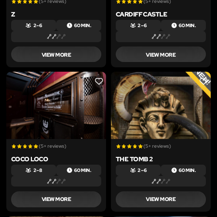
(5+ reviews)
(5+ reviews)
Z
CARDIFF CASTLE
2 – 6
60 MIN.
2 – 6
60 MIN.
VIEW MORE
VIEW MORE
LIKE
LIKE
(5+ reviews)
(5+ reviews)
COCO LOCO
THE TOMB 2
2 – 8
60 MIN.
2 – 6
60 MIN.
VIEW MORE
VIEW MORE