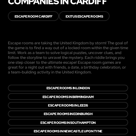
COMPANIES IN CARDIFF
ESCAPE ROOM CARDIFF
EXITUS ESCAPE ROOMS
Escape rooms are taking the United Kingdom by storm! The goal of
the game is to find a way out of a locked room within the given time
limit. Work as a team to solve logical puzzles, uncover clues, and
follow the storyline to unravel the mystery. Each riddle brings you
one step closer to the ultimate escape! Escape room games are
great for a night out with friends, a date, a birthday celebration, or
a team-building activity in the United Kingdom.
ESCAPE ROOMS IN LONDON
ESCAPE ROOMS IN BIRMINGHAM
ESCAPE ROOMS IN LEEDS
ESCAPE ROOMS IN EDINBURGH
ESCAPE ROOMS IN SOUTHAMPTON
ESCAPE ROOMS IN NEWCASTLE UPON TYNE