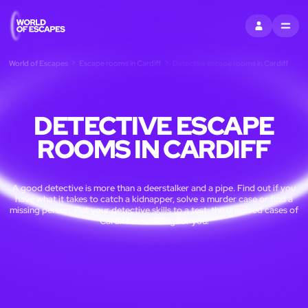
SIGN IN
MENU
World of Escapes
Escape rooms in Cardiff
Detective escape rooms in Cardiff
DETECTIVE ESCAPE
ROOMS IN CARDIFF
A good detective is more than a deerstalker and a pipe. Find out if you
have what it takes to catch a kidnapper, solve a murder case or find a
missing person. Put your detective skills to a test: the unsolved cases of
Cardiff are waiting for you!