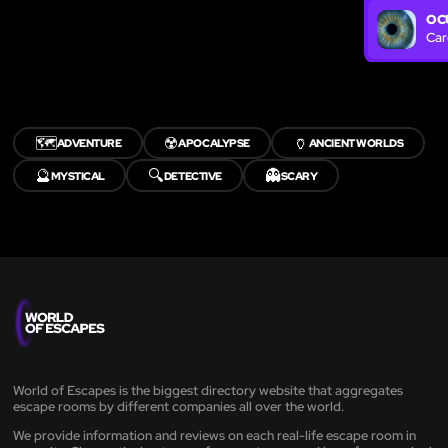
OC
Car
🗺️
☢️
🏺
ADVENTURE
APOCALYPSE
ANCIENT WORLDS
🔮
🔍
👻
MYSTICAL
DETECTIVE
SCARY
World of Escapes is the biggest directory website that aggregates
escape rooms by different companies all over the world.
We provide information and reviews on each real-life escape room in