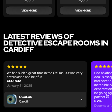
VIEW MORE
VIEW MORE
LATEST REVIEWS OF
DETECTIVE ESCAPE ROOMS IN
CARDIFF
We had such a great time in the Oculus. JJ was very
Had an abso
enthusiastic and helpful!
oculus esca
GEORGIA
had never d
incredible 
January 31, 2025
expectation
be going ag
partner 🤣
OCULUS
EVIE
Cardiff
December 1