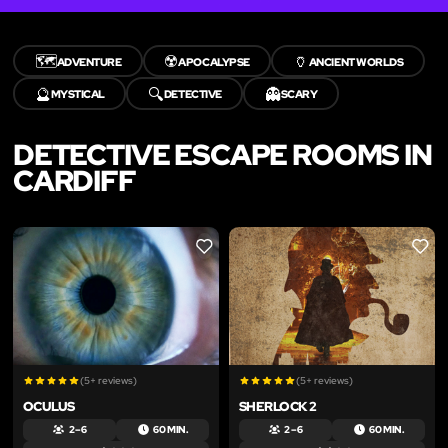
🗺️
☢️
🏺
ADVENTURE
APOCALYPSE
ANCIENT WORLDS
🔮
🔍
👻
MYSTICAL
DETECTIVE
SCARY
DETECTIVE ESCAPE ROOMS IN
CARDIFF
LIKE
LIKE
(5+ reviews)
(5+ reviews)
OCULUS
SHERLOCK 2
2 – 6
60 MIN.
2 – 6
60 MIN.