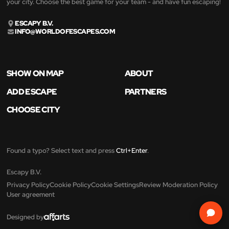
your city. Choose the best game for your team - and have fun escaping!
ESCAPY B.V.
INFO@WORLDOFESCAPES.COM
SHOW ON MAP
ABOUT
ADD ESCAPE
PARTNERS
CHOOSE CITY
Found a typo? Select text and press
Ctrl+Enter
.
Escapy B.V.
Privacy Policy
Cookie Policy
Cookie Settings
Review Moderation Policy
User agreement
Designed by