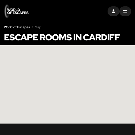
SIGN IN
MENU
World of Escapes
Map
ESCAPE ROOMS IN CARDIFF