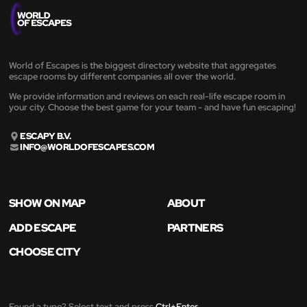
World of Escapes is the biggest directory website that aggregates
escape rooms by different companies all over the world.
We provide information and reviews on each real-life escape room in
your city. Choose the best game for your team - and have fun escaping!
ESCAPY B.V.
INFO@WORLDOFESCAPES.COM
SHOW ON MAP
ABOUT
ADD ESCAPE
PARTNERS
CHOOSE CITY
Found a typo? Select text and press
Ctrl+Enter
.