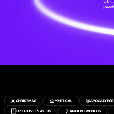
a bir
puzzl
🎄
🔮
☢️
CHRISTMAS
MYSTICAL
APOCALYPSE
5️⃣
🏺
UP TO FIVE PLAYERS
ANCIENT WORLDS