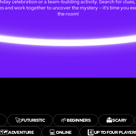
thday celebration or a team-building activity. Search for clues,
es and work together to uncover the mystery – it’s time you e
the room!
🚀
🌱
👻
FUTURISTIC
BEGINNERS
SCARY
🗺️
💻
4️⃣
ADVENTURE
ONLINE
UP TO FOUR PLAYER