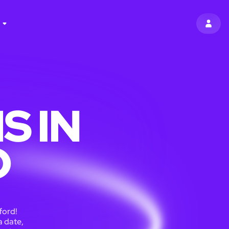
SIGN 
S IN
D
ford!
a date,