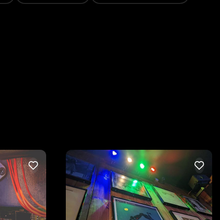
LIKE
LIKE