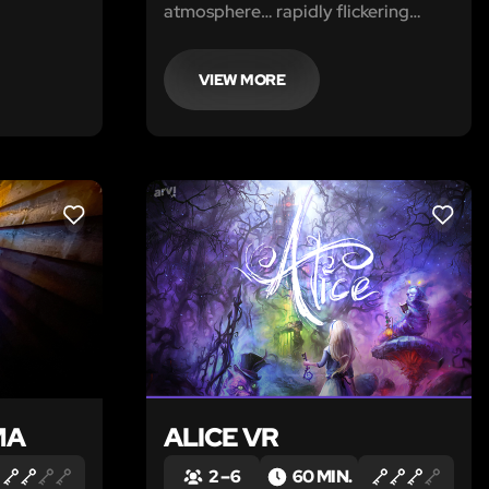
.
atmosphere… rapidly flickering
lights and intimidating noises
emanating from the walls, though no
one is inside. Eerie whispers. Sudden
VIEW MORE
angry shouts. Shadows moving in
the darkness.
LIKE
LIKE
MA
ALICE VR
2 – 6
60 MIN.