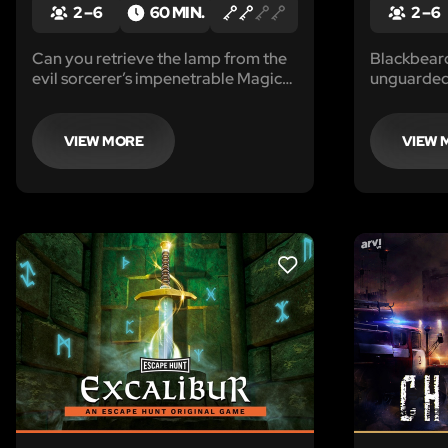
2 – 6
60 MIN.
2 – 6
Can you retrieve the lamp from the
Blackbeard 
evil sorcerer’s impenetrable Magic
unguarded.
Vault?
you.
VIEW MORE
VIEW 
LIKE