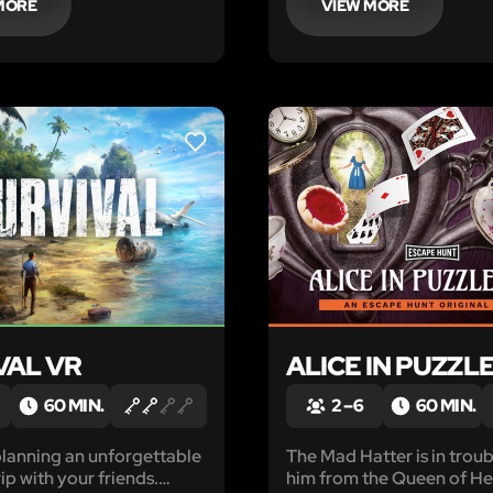
MORE
VIEW MORE
LIKE
VAL VR
ALICE IN PUZZL
60 MIN.
2 – 6
60 MIN.
lanning an unforgettable
The Mad Hatter is in trou
ip with your friends.
him from the Queen of He