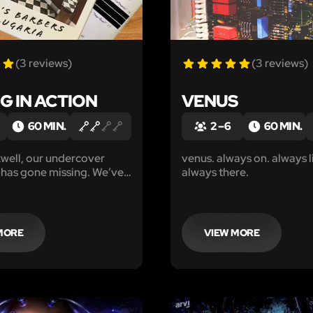
(3 reviews)
(3 reviews)
G IN ACTION
VENUS
60 MIN.
2 – 6
60 MIN.
well, our undercover
venus. always on. always l
 has gone missing. We’ve
always there.
 track his last location to
ers’, a barbershop on the
f town, but can find no
m since.
MORE
VIEW MORE