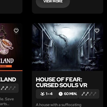
VIEW MORE
LIKE
LIKE
ELAND
HOUSE OF FEAR:
CURSED SOULS VR
1 – 4
60 MIN.
ble. Save
arts
A house with a suffocating