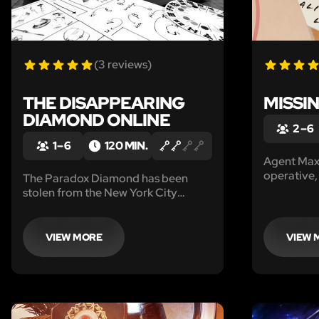
(3 reviews)
THE DISAPPEARING
MISSIN
DIAMOND ONLINE
2 – 6
1 – 6
120 MIN.
Agent Max
operative,
The Paradox Diamond has been
managed to
stolen from the New York City
‘Ali’s Barb
Museum. Private Investigator Larry
outskirts o
Maxwell is on the case but he needs
trace of hi
your help. Can you catch the thief
VIEW MORE
VIEW 
red-handed in this 'print and play'
game?