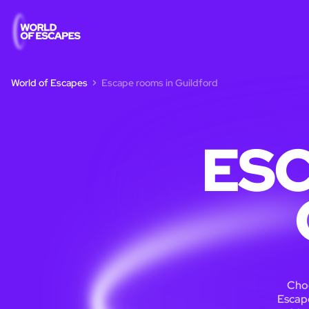
World of Escapes
Escape rooms in Guildford
ESC
Choo
Escape