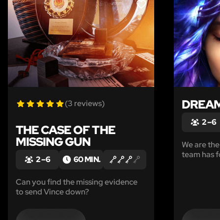
LIKE
DREAM
(3 reviews)
2 – 6
THE CASE OF THE
MISSING GUN
We are the
team has f
2 – 6
60 MIN.
collective
the brain 
Can you find the missing evidence
world of 
to send Vince down?