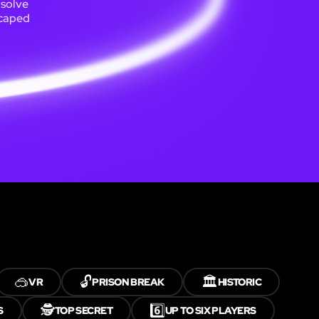
 solve
scaped
🥽
🔓
🏛️
VR
PRISON BREAK
HISTORIC
🕵️
6️⃣
S
TOP SECRET
UP TO SIX PLAYERS