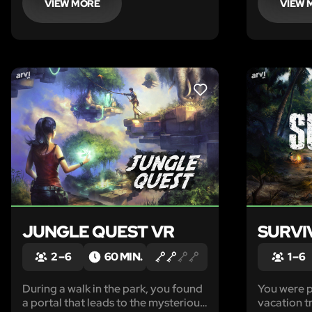
VIEW MORE
VIEW 
LIKE
JUNGLE QUEST VR
SURVI
2 – 6
60 MIN.
1 – 6
During a walk in the park, you found
You were p
a portal that leads to the mysterious
vacation tr