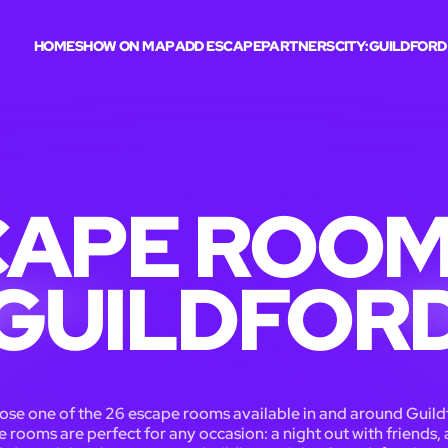
HOME
SHOW ON MAP
ADD ESCAPE
PARTNERS
CITY:
GUILDFORD
APE ROOM
GUILDFOR
se one of the 26 escape rooms available in and around Guild
 rooms are perfect for any occasion: a night out with friends, 