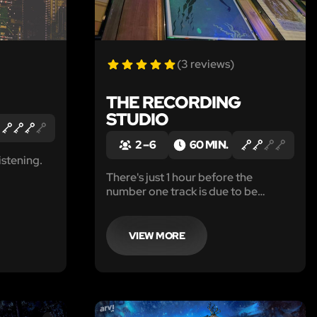
(3 reviews)
THE RECORDING
STUDIO
2 – 6
60 MIN.
istening.
There's just 1 hour before the
number one track is due to be
played on Paradox Radio. But
disaster has stuck and the track has
gone missing. Can your team
VIEW MORE
remaster the number one track
before the TOP 10 reaches number
1?