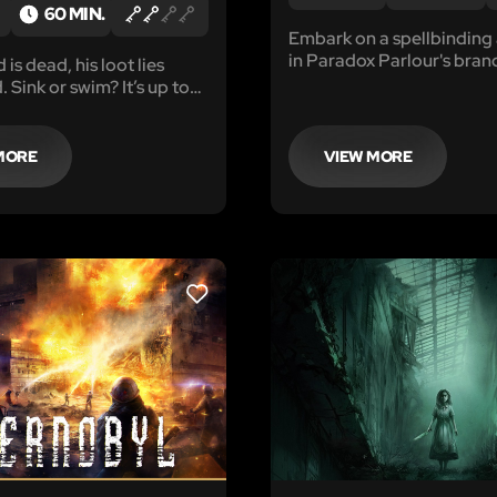
60 MIN.
Embark on a spellbinding
in Paradox Parlour's bra
is dead, his loot lies
game, Wizard's Enigma. 
 Sink or swim? It’s up to
between worlds, Maxwell
needs your help to find th
Elixir and return him to his
MORE
VIEW MORE
realm.
LIKE