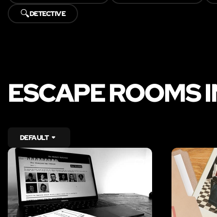
🔍
DETECTIVE
ESCAPE ROOMS I
DEFAULT
LIKE