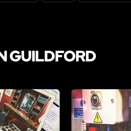
N GUILDFORD
LIKE