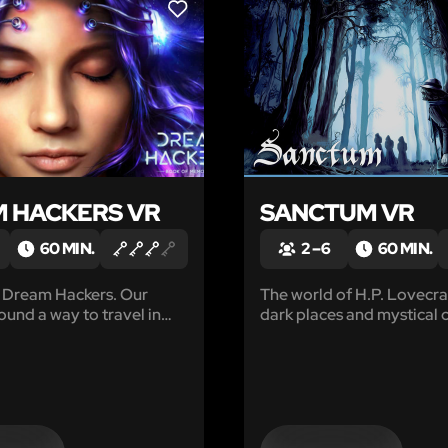
LIKE
 HACKERS VR
SANCTUM VR
60 MIN.
2 – 6
60 MIN.
 Dream Hackers. Our
The world of H.P. Lovecraft
ound a way to travel in
dark places and mystical 
 dreams by synchronizing
that you should stay away
rhythms. There we found a
received a letter from you
dreams and memories.
friend Anna, a detective 
an investigation of myste
disappearances in the ne
forests.