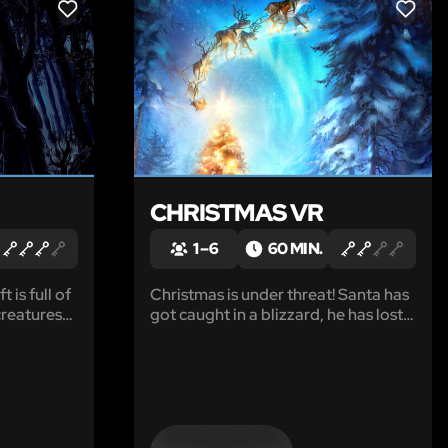
LIKE
LIKE
CHRISTMAS VR
1 – 6
60 MIN.
 is full of
Christmas is under threat! Santa has
creatures
got caught in a blizzard, he has lost
 from. You
all the presents and cannot find his
r close
way home. Only you can save
conducting
Christmas. To help Santa find his
rious
house, you need to light the lights on
arby
the biggest Christmas tree in the
forest.