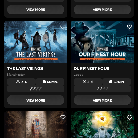
VIEW MORE
VIEW MORE
LIKE
LIKE
THE LAST VIKINGS
OUR FINEST HOUR
Manchester
Leeds
2 – 6
60 MIN.
2 – 6
60 MIN.
VIEW MORE
VIEW MORE
LIKE
LIKE