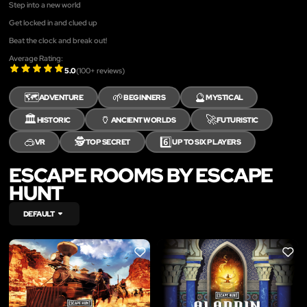
Step into a new world
Get locked in and clued up
Beat the clock and break out!
Average Rating:
5.0
(
100
+ reviews)
🗺️
🌱
🔮
ADVENTURE
BEGINNERS
MYSTICAL
🏛️
🏺
🚀
HISTORIC
ANCIENT WORLDS
FUTURISTIC
🥽
🕵️
6️⃣
VR
TOP SECRET
UP TO SIX PLAYERS
ESCAPE ROOMS BY ESCAPE
HUNT
DEFAULT
LIKE
LIKE