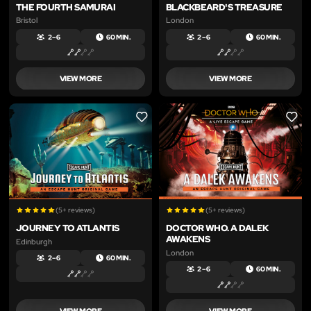
THE FOURTH SAMURAI
BLACKBEARD'S TREASURE
Bristol
London
2 – 6
60 MIN.
2 – 6
60 MIN.
VIEW MORE
VIEW MORE
LIKE
LIKE
(5+ reviews)
(5+ reviews)
JOURNEY TO ATLANTIS
DOCTOR WHO. A DALEK
AWAKENS
Edinburgh
London
2 – 6
60 MIN.
2 – 6
60 MIN.
VIEW MORE
VIEW MORE