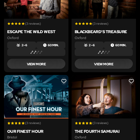
(3 reviews)
(3 reviews)
ESCAPE THE WILD WEST
BLACKBEARD'S TREASURE
Oxford
Oxford
2 – 6
60 MIN.
2 – 6
60 MIN.
VIEW MORE
VIEW MORE
LIKE
LIKE
(3 reviews)
(3 reviews)
OUR FINEST HOUR
THE FOURTH SAMURAI
Bristol
Oxford