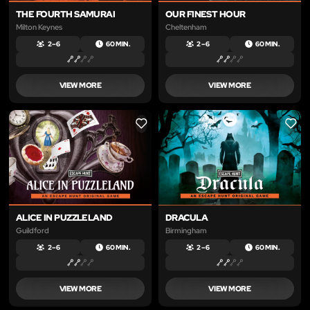
THE FOURTH SAMURAI
OUR FINEST HOUR
Milton Keynes
Cheltenham
2 – 6
60 MIN.
2 – 6
60 MIN.
VIEW MORE
VIEW MORE
LIKE
LIKE
ALICE IN PUZZLELAND
DRACULA
Guildford
Birmingham
2 – 6
60 MIN.
2 – 6
60 MIN.
VIEW MORE
VIEW MORE