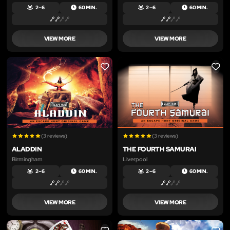
2 – 6
60 MIN.
2 – 6
60 MIN.
VIEW MORE
VIEW MORE
LIKE
LIKE
(3 reviews)
(3 reviews)
ALADDIN
THE FOURTH SAMURAI
Birmingham
Liverpool
2 – 6
60 MIN.
2 – 6
60 MIN.
VIEW MORE
VIEW MORE