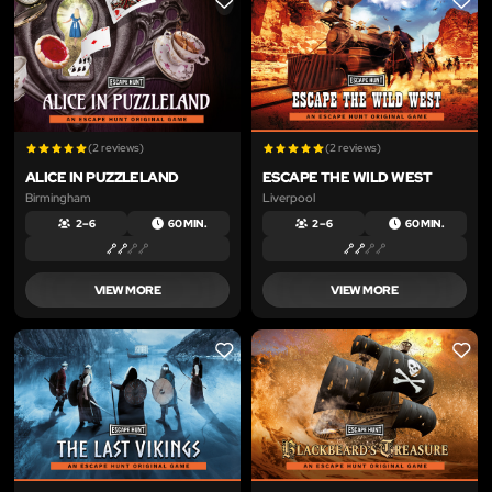
LIKE
LIKE
(2 reviews)
(2 reviews)
ALICE IN PUZZLELAND
ESCAPE THE WILD WEST
Birmingham
Liverpool
2 – 6
60 MIN.
2 – 6
60 MIN.
VIEW MORE
VIEW MORE
LIKE
LIKE