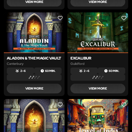
VIEW MORE
VIEW MORE
LIKE
LIKE
ALADDIN & THE MAGIC VAULT
EXCALIBUR
Canterbury
Guildford
2 – 6
60 MIN.
2 – 6
60 MIN.
VIEW MORE
VIEW MORE
LIKE
LIKE