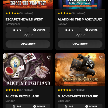
(5+ reviews)
(5+ reviews)
ESCAPE THE WILD WEST
ALADDIN & THE MAGIC VAULT
Birmingham
London
2 – 6
60 MIN.
2 – 6
60 MIN.
VIEW MORE
VIEW MORE
LIKE
LIKE
(5+ reviews)
(5+ reviews)
ALICE IN PUZZLELAND
BLACKBEARD'S TREASURE
London
Edinburgh
2 – 6
60 MIN.
2 – 6
60 MIN.