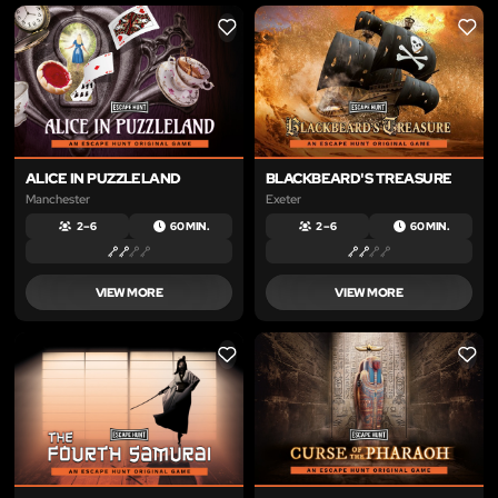
LIKE
LIKE
ALICE IN PUZZLELAND
BLACKBEARD'S TREASURE
Manchester
Exeter
2 – 6
60 MIN.
2 – 6
60 MIN.
VIEW MORE
VIEW MORE
LIKE
LIKE