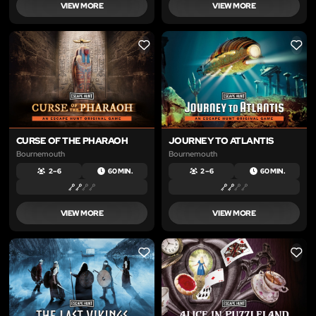
VIEW MORE
VIEW MORE
LIKE
LIKE
CURSE OF THE PHARAOH
JOURNEY TO ATLANTIS
Bournemouth
Bournemouth
2 – 6
60 MIN.
2 – 6
60 MIN.
VIEW MORE
VIEW MORE
LIKE
LIKE