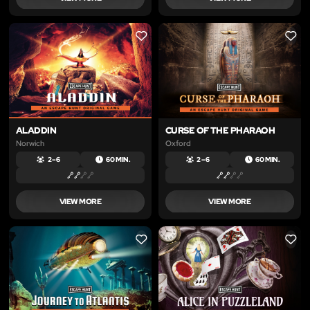
LIKE
LIKE
ALADDIN
CURSE OF THE PHARAOH
Norwich
Oxford
2 – 6
60 MIN.
2 – 6
60 MIN.
VIEW MORE
VIEW MORE
LIKE
LIKE