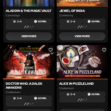
ALADDIN & THE MAGIC VAULT
JEWEL OF INDIA
Cambridge
Canterbury
2 – 6
60 MIN.
2 – 6
60 MIN.
VIEW MORE
VIEW MORE
LIKE
LIKE
DOCTOR WHO. A DALEK
ALICE IN PUZZLELAND
AWAKENS
Cheltenham
Cheltenham
2 – 6
60 MIN.
2 – 6
60 MIN.