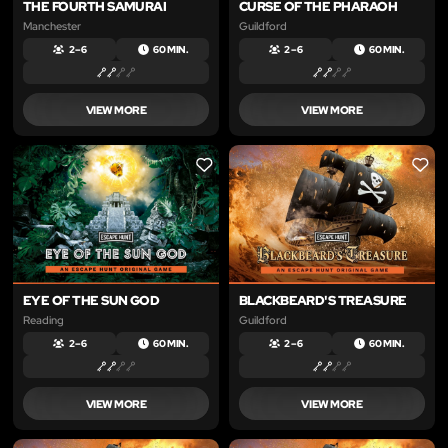
THE FOURTH SAMURAI
CURSE OF THE PHARAOH
Manchester
Guildford
2 – 6
60 MIN.
2 – 6
60 MIN.
VIEW MORE
VIEW MORE
LIKE
LIKE
EYE OF THE SUN GOD
BLACKBEARD'S TREASURE
Reading
Guildford
2 – 6
60 MIN.
2 – 6
60 MIN.
VIEW MORE
VIEW MORE