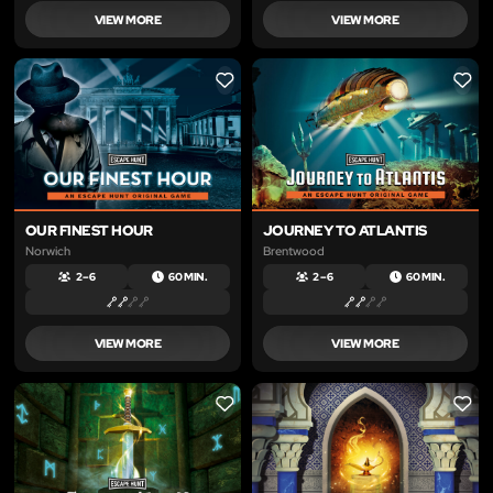
VIEW MORE
VIEW MORE
LIKE
LIKE
OUR FINEST HOUR
JOURNEY TO ATLANTIS
Norwich
Brentwood
2 – 6
60 MIN.
2 – 6
60 MIN.
VIEW MORE
VIEW MORE
LIKE
LIKE