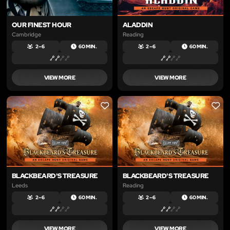
OUR FINEST HOUR
ALADDIN
Cambridge
Reading
2 – 6
60 MIN.
2 – 6
60 MIN.
VIEW MORE
VIEW MORE
LIKE
LIKE
BLACKBEARD'S TREASURE
BLACKBEARD'S TREASURE
Leeds
Reading
2 – 6
60 MIN.
2 – 6
60 MIN.
VIEW MORE
VIEW MORE