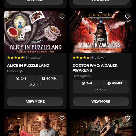
LIKE
LIKE
(5+ reviews)
(4 reviews)
ALICE IN PUZZLELAND
DOCTOR WHO. A DALEK
AWAKENS
Edinburgh
Birmingham
2 – 6
60 MIN.
2 – 6
60 MIN.
VIEW MORE
VIEW MORE
LIKE
LIKE