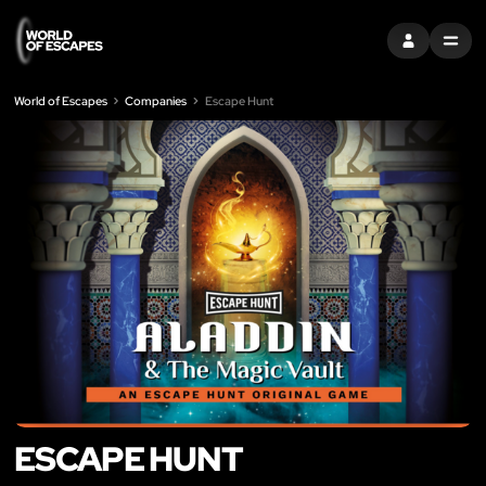
SIGN IN
MENU
World of Escapes
Companies
Escape Hunt
ESCAPE HUNT