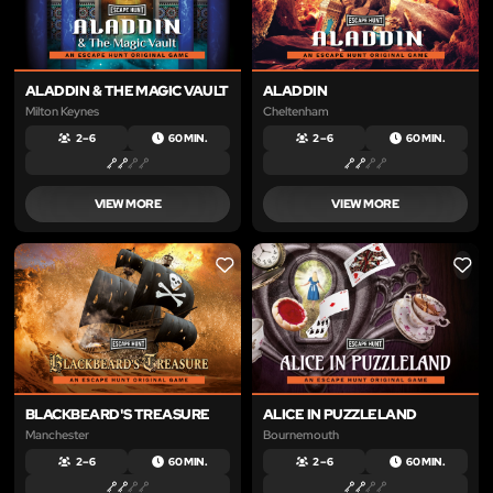
ALADDIN & THE MAGIC VAULT
ALADDIN
Milton Keynes
Cheltenham
2 – 6
60 MIN.
2 – 6
60 MIN.
VIEW MORE
VIEW MORE
LIKE
LIKE
BLACKBEARD'S TREASURE
ALICE IN PUZZLELAND
Manchester
Bournemouth
2 – 6
60 MIN.
2 – 6
60 MIN.