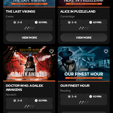
THE LAST VIKINGS
ALICE IN PUZZLELAND
Exeter
Cambridge
2 – 6
60 MIN.
2 – 6
60 MIN.
VIEW MORE
VIEW MORE
LIKE
LIKE
DOCTOR WHO. A DALEK
OUR FINEST HOUR
AWAKENS
Reading
Norwich
2 – 6
60 MIN.
2 – 6
60 MIN.