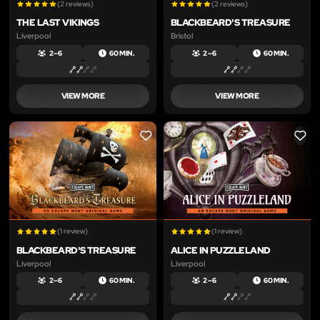
(2 reviews)
(2 reviews)
THE LAST VIKINGS
BLACKBEARD'S TREASURE
Liverpool
Bristol
2 – 6
60 MIN.
2 – 6
60 MIN.
VIEW MORE
VIEW MORE
LIKE
LIKE
(1 review)
(1 review)
BLACKBEARD'S TREASURE
ALICE IN PUZZLELAND
Liverpool
Liverpool
2 – 6
60 MIN.
2 – 6
60 MIN.