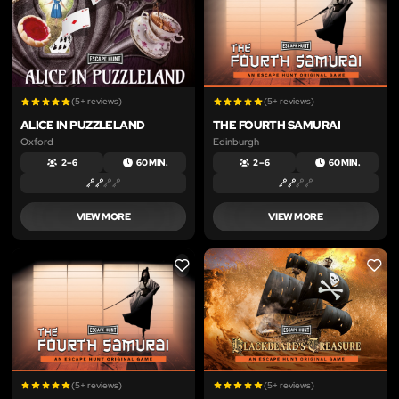
(5+ reviews)
(5+ reviews)
ALICE IN PUZZLELAND
THE FOURTH SAMURAI
Oxford
Edinburgh
2 – 6
60 MIN.
2 – 6
60 MIN.
VIEW MORE
VIEW MORE
LIKE
LIKE
(5+ reviews)
(5+ reviews)