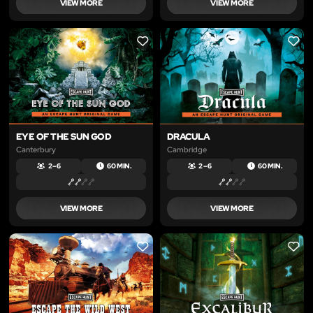
VIEW MORE
VIEW MORE
LIKE
LIKE
EYE OF THE SUN GOD
DRACULA
Canterbury
Cambridge
2 – 6
60 MIN.
2 – 6
60 MIN.
VIEW MORE
VIEW MORE
LIKE
LIKE