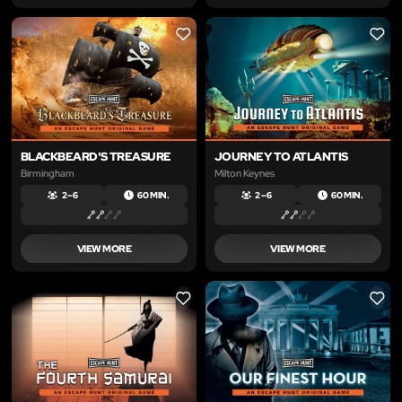
LIKE
LIKE
BLACKBEARD'S TREASURE
JOURNEY TO ATLANTIS
Birmingham
Milton Keynes
2 – 6
60 MIN.
2 – 6
60 MIN.
VIEW MORE
VIEW MORE
LIKE
LIKE