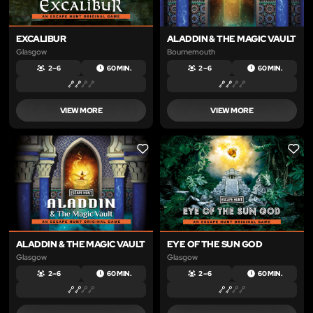
EXCALIBUR
ALADDIN & THE MAGIC VAULT
Glasgow
Bournemouth
2 – 6
60 MIN.
2 – 6
60 MIN.
VIEW MORE
VIEW MORE
LIKE
LIKE
ALADDIN & THE MAGIC VAULT
EYE OF THE SUN GOD
Glasgow
Glasgow
2 – 6
60 MIN.
2 – 6
60 MIN.