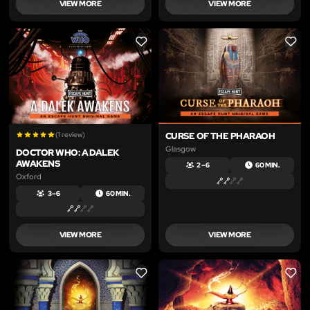
VIEW MORE
VIEW MORE
LIKE
LIKE
(1 review)
CURSE OF THE PHARAOH
Glasgow
DOCTOR WHO: A DALEK
AWAKENS
2 – 6
60 MIN.
Oxford
3 – 6
60 MIN.
VIEW MORE
VIEW MORE
LIKE
LIKE