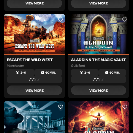
VIEW MORE
VIEW MORE
LIKE
LIKE
ESCAPE THE WILD WEST
ALADDIN & THE MAGIC VAULT
Manchester
Guildford
2 – 6
60 MIN.
2 – 6
60 MIN.
VIEW MORE
VIEW MORE
LIKE
LIKE