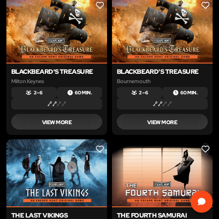
LIKE
LIKE
BLACKBEARD'S TREASURE
BLACKBEARD'S TREASURE
Milton Keynes
Bournemouth
2 – 6
60 MIN.
2 – 6
60 MIN.
VIEW MORE
VIEW MORE
LIKE
LIKE
THE LAST VIKINGS
THE FOURTH SAMURAI