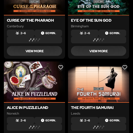
CURSE OF THE PHARAOH
EYE OF THE SUN GOD
Canterbury
Birmingham
2 – 6
60 MIN.
2 – 6
60 MIN.
VIEW MORE
VIEW MORE
LIKE
LIKE
ALICE IN PUZZLELAND
THE FOURTH SAMURAI
Norwich
Leeds
2 – 6
60 MIN.
2 – 6
60 MIN.