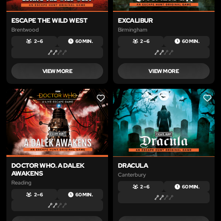
ESCAPE THE WILD WEST
EXCALIBUR
Brentwood
Birmingham
2 – 6
60 MIN.
2 – 6
60 MIN.
VIEW MORE
VIEW MORE
LIKE
LIKE
DOCTOR WHO. A DALEK
DRACULA
AWAKENS
Canterbury
Reading
2 – 6
60 MIN.
2 – 6
60 MIN.