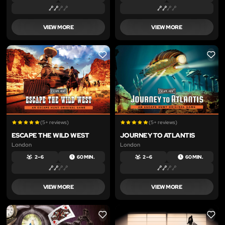
VIEW MORE
VIEW MORE
LIKE
LIKE
(5+ reviews)
(5+ reviews)
ESCAPE THE WILD WEST
JOURNEY TO ATLANTIS
London
London
2 – 6
60 MIN.
2 – 6
60 MIN.
VIEW MORE
VIEW MORE
LIKE
LIKE