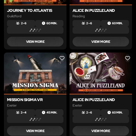
JOURNEY TO ATLANTIS
ALICE IN PUZZLELAND
Guildford
Reading
2 – 6
60 MIN.
2 – 6
60 MIN.
VIEW MORE
VIEW MORE
LIKE
LIKE
MISSION SIGMA VR
ALICE IN PUZZLELAND
Exeter
Exeter
2 – 4
45 MIN.
2 – 6
60 MIN.
VIEW MORE
VIEW MORE