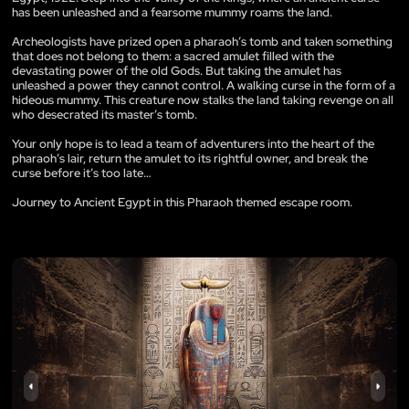
has been unleashed and a fearsome mummy roams the land.
Archeologists have prized open a pharaoh’s tomb and taken something
that does not belong to them: a sacred amulet filled with the
devastating power of the old Gods. But taking the amulet has
unleashed a power they cannot control. A walking curse in the form of a
hideous mummy. This creature now stalks the land taking revenge on all
who desecrated its master’s tomb.
Your only hope is to lead a team of adventurers into the heart of the
pharaoh’s lair, return the amulet to its rightful owner, and break the
curse before it’s too late…
Journey to Ancient Egypt in this Pharaoh themed escape room.