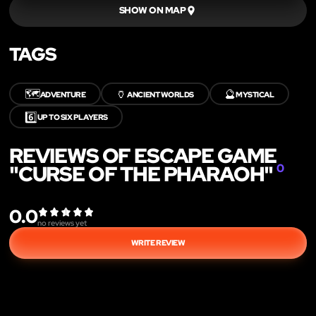
SHOW ON MAP
TAGS
🗺️
🏺
🔮
ADVENTURE
ANCIENT WORLDS
MYSTICAL
6️⃣
UP TO SIX PLAYERS
REVIEWS OF ESCAPE GAME
"CURSE OF THE PHARAOH"
0
0.0
no reviews yet
WRITE REVIEW