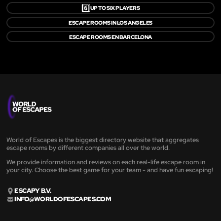
6️⃣
UP TO SIX PLAYERS
ESCAPE ROOMS IN LOS ANGELES
ESCAPE ROOMS EN BARCELONA
World of Escapes is the biggest directory website that aggregates
escape rooms by different companies all over the world.
We provide information and reviews on each real-life escape room in
your city. Choose the best game for your team - and have fun escaping!
ESCAPY B.V.
INFO@WORLDOFESCAPES.COM