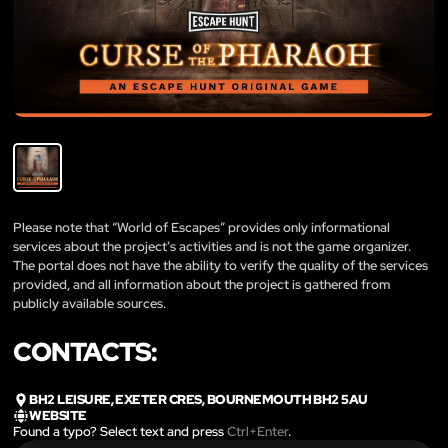
Please note that “World of Escapes” provides only informational
services about the project’s activities and is not the game organizer.
The portal does not have the ability to verify the quality of the services
provided, and all information about the project is gathered from
publicly available sources.
CONTACTS:
BH2 LEISURE, EXETER CRES, BOURNEMOUTH BH2 5AU
WEBSITE
Found a typo? Select text and press
Ctrl+Enter
.