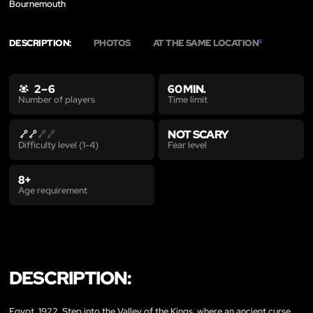
Bournemouth
DESCRIPTION:
PHOTOS
AT THE SAME LOCATION
5
2 – 6
60 MIN.
Time limit
Number of players
NOT SCARY
Fear level
Difficulty level (1-4)
8+
Age requirement
DESCRIPTION:
Egypt, 1922. Step into the Valley of the Kings, where an ancient curse