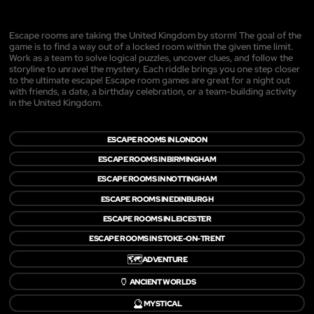
Escape rooms are taking the United Kingdom by storm! The goal of the
game is to find a way out of a locked room within the given time limit.
Work as a team to solve logical puzzles, uncover clues, and follow the
storyline to unravel the mystery. Each riddle brings you one step closer
to the ultimate escape! Escape room games are great for a night out
with friends, a date, a birthday celebration, or a team-building activity
in the United Kingdom.
ESCAPE ROOMS IN LONDON
ESCAPE ROOMS IN BIRMINGHAM
ESCAPE ROOMS IN NOTTINGHAM
ESCAPE ROOMS IN EDINBURGH
ESCAPE ROOMS IN LEICESTER
ESCAPE ROOMS IN STOKE-ON-TRENT
🗺️
ADVENTURE
🏺
ANCIENT WORLDS
🔮
MYSTICAL