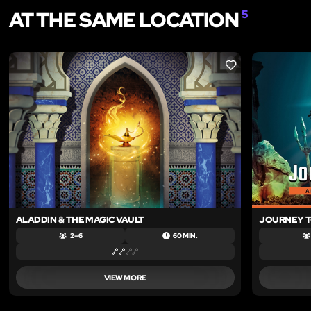
AT THE SAME LOCATION
5
LIKE
ALADDIN & THE MAGIC VAULT
JOURNEY T
2 – 6
60 MIN.
VIEW MORE