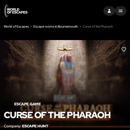
SIGN IN
MENU
World of Escapes
Escape rooms in Bournemouth
Curse of the Pharaoh
LIK
ESCAPE GAME
CURSE OF THE PHARAOH
Company:
ESCAPE HUNT