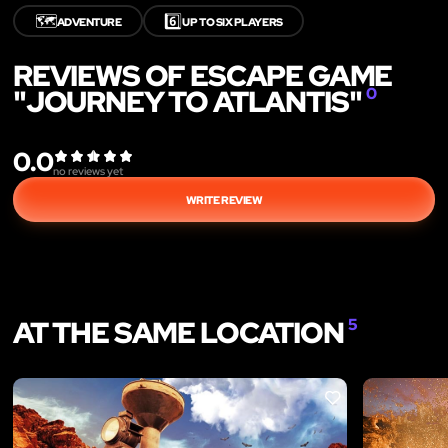
🗺️
6️⃣
ADVENTURE
UP TO SIX PLAYERS
REVIEWS OF ESCAPE GAME
"JOURNEY TO ATLANTIS"
0
0.0
no reviews yet
WRITE REVIEW
AT THE SAME LOCATION
5
LIKE