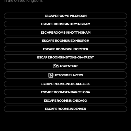
in the United Kingdom.
ESCAPE ROOMS IN LONDON
ESCAPE ROOMS IN BIRMINGHAM
ESCAPE ROOMS IN NOTTINGHAM
ESCAPE ROOMS IN EDINBURGH
ESCAPE ROOMS IN LEICESTER
ESCAPE ROOMS IN STOKE-ON-TRENT
🗺️
ADVENTURE
6️⃣
UP TO SIX PLAYERS
ESCAPE ROOMS IN LOS ANGELES
ESCAPE ROOMS EN BARCELONA
ESCAPE ROOMS IN CHICAGO
ESCAPE ROOMS IN DENVER