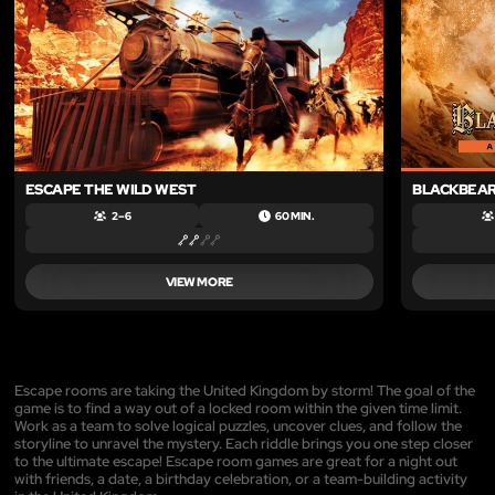
ESCAPE THE WILD WEST
BLACKBEAR
2 – 6
60 MIN.
VIEW MORE
Escape rooms are taking the United Kingdom by storm! The goal of the
game is to find a way out of a locked room within the given time limit.
Work as a team to solve logical puzzles, uncover clues, and follow the
storyline to unravel the mystery. Each riddle brings you one step closer
to the ultimate escape! Escape room games are great for a night out
with friends, a date, a birthday celebration, or a team-building activity