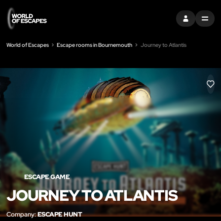
SIGN IN
MENU
World of Escapes
Escape rooms in Bournemouth
Journey to Atlantis
LIK
ESCAPE GAME
JOURNEY TO ATLANTIS
Company:
ESCAPE HUNT