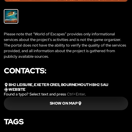
Please note that “World of Escapes” provides only informational
services about the project’s activities and is not the game organizer.
The portal does not have the ability to verify the quality of the services
provided, and all information about the project is gathered from
publicly available sources.
CONTACTS:
BH2 LEISURE, EXETER CRES, BOURNEMOUTH BH2 5AU
WEBSITE
Found a typo? Select text and press
Ctrl+Enter
.
SHOW ON MAP
TAGS