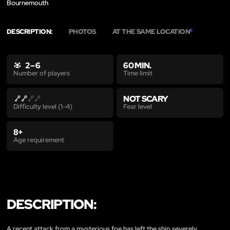
Bournemouth
DESCRIPTION:
PHOTOS
AT THE SAME LOCATION
5
2 – 6
60 MIN.
Time limit
Number of players
NOT SCARY
Fear level
Difficulty level (1-4)
8+
Age requirement
DESCRIPTION:
A recent attack from a mysterious foe has left the ship severely