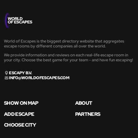
World of Escapes is the biggest directory website that aggregates
escape rooms by different companies all over the world.
We provide information and reviews on each real-life escape room in
your city. Choose the best game for your team - and have fun escaping!
ESCAPY B.V.
INFO@WORLDOFESCAPES.COM
SHOW ON MAP
ABOUT
ADD ESCAPE
PARTNERS
CHOOSE CITY