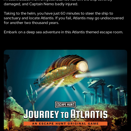
damaged, and Captain Nemo badly injured.
Taking to the helm, you have just 60 minutes to steer the ship to
sanctuary and locate Atlantis. If you fail, Atlantis may go undiscovered
for another two thousand years.
Embark on a deep sea adventure in this Atlantis themed escape room.