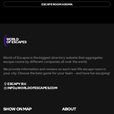
ESCAPE ROOM A ROMA
World of Escapes is the biggest directory website that aggregates
escape rooms by different companies all over the world.
We provide information and reviews on each real-life escape room in
your city. Choose the best game for your team - and have fun escaping!
ESCAPY B.V.
INFO@WORLDOFESCAPES.COM
SHOW ON MAP
ABOUT