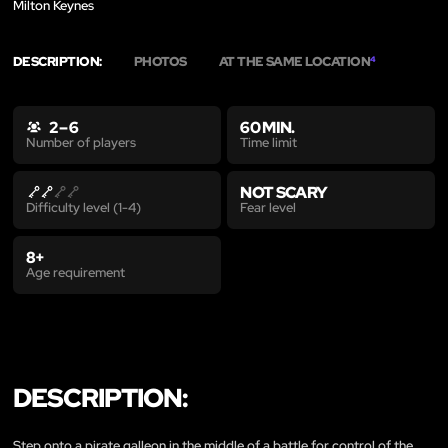
Milton Keynes
DESCRIPTION:
PHOTOS
AT THE SAME LOCATION
4
2 – 6
60 MIN.
Time limit
Number of players
NOT SCARY
Fear level
Difficulty level (1-4)
8+
Age requirement
DESCRIPTION:
Step onto a pirate galleon in the middle of a battle for control of the