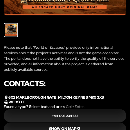
Please note that “World of Escapes” provides only informational
services about the project’s activities and is not the game organizer.
The portal does not have the ability to verify the quality of the services
provided, and all information about the project is gathered from
publicly available sources.
CONTACTS:
602 MARLBOROUGH GATE, MILTON KEYNES MK9 3XS
WEBSITE
Found a typo? Select text and press
Ctrl+Enter
.
+44 1908 234 522
SHOW ON MAP