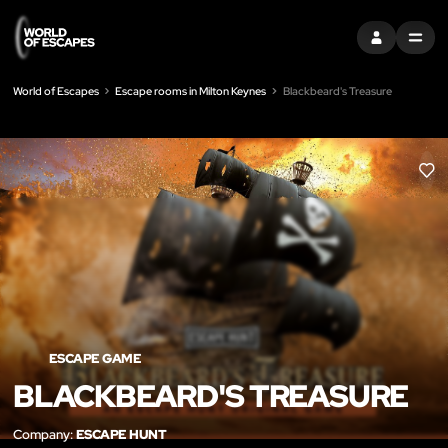
SIGN IN
MENU
World of Escapes
Escape rooms in Milton Keynes
Blackbeard's Treasure
LIK
ESCAPE GAME
BLACKBEARD'S TREASURE
Company:
ESCAPE HUNT