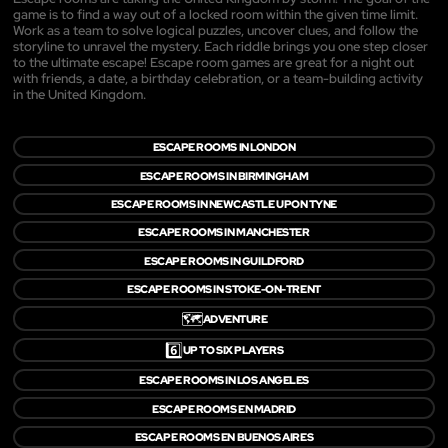
game is to find a way out of a locked room within the given time limit.
Work as a team to solve logical puzzles, uncover clues, and follow the
storyline to unravel the mystery. Each riddle brings you one step closer
to the ultimate escape! Escape room games are great for a night out
with friends, a date, a birthday celebration, or a team-building activity
in the United Kingdom.
ESCAPE ROOMS IN LONDON
ESCAPE ROOMS IN BIRMINGHAM
ESCAPE ROOMS IN NEWCASTLE UPON TYNE
ESCAPE ROOMS IN MANCHESTER
ESCAPE ROOMS IN GUILDFORD
ESCAPE ROOMS IN STOKE-ON-TRENT
🗺️
ADVENTURE
6️⃣
UP TO SIX PLAYERS
ESCAPE ROOMS IN LOS ANGELES
ESCAPE ROOMS EN MADRID
ESCAPE ROOMS EN BUENOS AIRES