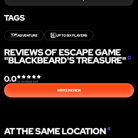
TAGS
🗺️
6️⃣
ADVENTURE
UP TO SIX PLAYERS
REVIEWS OF ESCAPE GAME
"BLACKBEARD'S TREASURE"
0
0.0
no reviews yet
WRITE REVIEW
AT THE SAME LOCATION
4