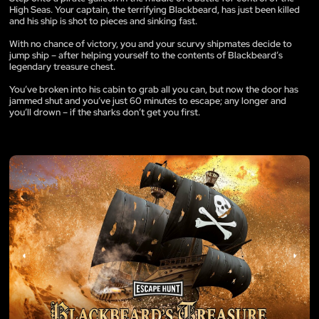
High Seas. Your captain, the terrifying Blackbeard, has just been killed
and his ship is shot to pieces and sinking fast.
With no chance of victory, you and your scurvy shipmates decide to
jump ship – after helping yourself to the contents of Blackbeard’s
legendary treasure chest.
You’ve broken into his cabin to grab all you can, but now the door has
jammed shut and you’ve just 60 minutes to escape; any longer and
you’ll drown – if the sharks don’t get you first.