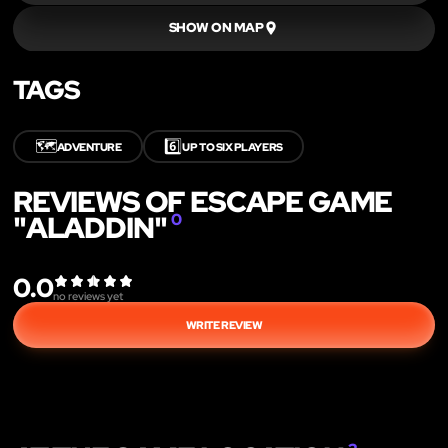
SHOW ON MAP
TAGS
🗺️
6️⃣
ADVENTURE
UP TO SIX PLAYERS
REVIEWS OF ESCAPE GAME
"ALADDIN"
0
0.0
no reviews yet
WRITE REVIEW