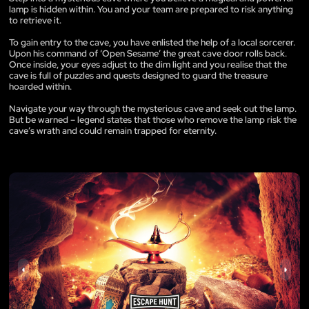
lamp is hidden within. You and your team are prepared to risk anything
to retrieve it.
To gain entry to the cave, you have enlisted the help of a local sorcerer.
Upon his command of ‘Open Sesame’ the great cave door rolls back.
Once inside, your eyes adjust to the dim light and you realise that the
cave is full of puzzles and quests designed to guard the treasure
hoarded within.
Navigate your way through the mysterious cave and seek out the lamp.
But be warned – legend states that those who remove the lamp risk the
cave’s wrath and could remain trapped for eternity.