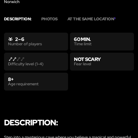
Norwich
DESCRIPTION:
PHOTOS
AT THE SAME LOCATION
3
2 – 6
60 MIN.
Time limit
Number of players
NOT SCARY
Fear level
Difficulty level (1-4)
8+
Age requirement
DESCRIPTION:
Step into a mysterious cave where you believe a magical and powerful