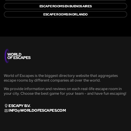
ESCAPE ROOMS EN BUENOS AIRES
ESCAPE ROOMS IN ORLANDO
World of Escapes is the biggest directory website that aggregates
escape rooms by different companies all over the world.
We provide information and reviews on each real-life escape room in
your city. Choose the best game for your team - and have fun escaping!
ESCAPY B.V.
INFO@WORLDOFESCAPES.COM