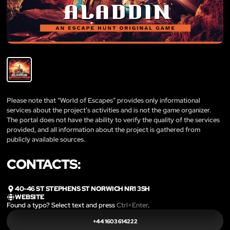
Please note that “World of Escapes” provides only informational
services about the project’s activities and is not the game organizer.
The portal does not have the ability to verify the quality of the services
provided, and all information about the project is gathered from
publicly available sources.
CONTACTS:
40-46 ST STEPHENS ST NORWICH NR1 3SH
WEBSITE
Found a typo? Select text and press
Ctrl+Enter
.
+44 1603 614222