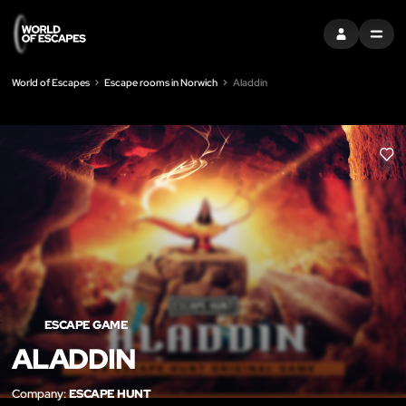
SIGN IN
MENU
World of Escapes
Escape rooms in Norwich
Aladdin
LIK
ESCAPE GAME
ALADDIN
Company:
ESCAPE HUNT