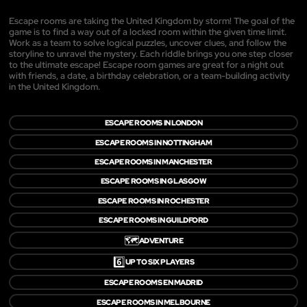
Escape rooms are taking the United Kingdom by storm! The goal of the
game is to find a way out of a locked room within the given time limit.
Work as a team to solve logical puzzles, uncover clues, and follow the
storyline to unravel the mystery. Each riddle brings you one step closer
to the ultimate escape! Escape room games are great for a night out
with friends, a date, a birthday celebration, or a team-building activity
in the United Kingdom.
ESCAPE ROOMS IN LONDON
ESCAPE ROOMS IN NOTTINGHAM
ESCAPE ROOMS IN MANCHESTER
ESCAPE ROOMS IN GLASGOW
ESCAPE ROOMS IN ROCHESTER
ESCAPE ROOMS IN GUILDFORD
🗺️
ADVENTURE
6️⃣
UP TO SIX PLAYERS
ESCAPE ROOMS EN MADRID
ESCAPE ROOMS IN MELBOURNE