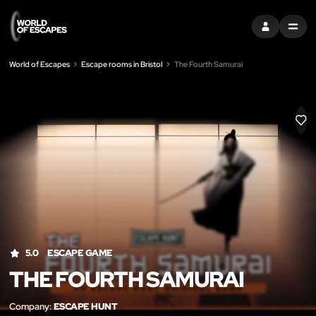
SIGN IN
MENU
World of Escapes
Escape rooms in Bristol
The Fourth Samurai
LIK
5.0
ESCAPE GAME
THE FOURTH SAMURAI
Company:
ESCAPE HUNT