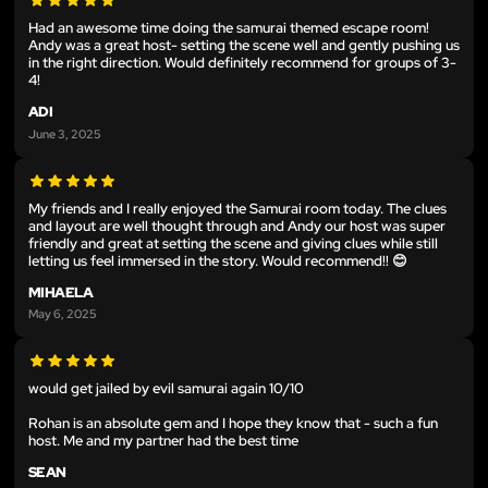
Had an awesome time doing the samurai themed escape room!
Andy was a great host- setting the scene well and gently pushing us
in the right direction. Would definitely recommend for groups of 3-
4!
ADI
June 3, 2025
My friends and I really enjoyed the Samurai room today. The clues
and layout are well thought through and Andy our host was super
friendly and great at setting the scene and giving clues while still
letting us feel immersed in the story. Would recommend!! 😊
MIHAELA
May 6, 2025
would get jailed by evil samurai again 10/10
Rohan is an absolute gem and I hope they know that - such a fun
host. Me and my partner had the best time
SEAN