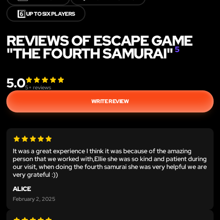
6️⃣
UP TO SIX PLAYERS
REVIEWS OF ESCAPE GAME
"THE FOURTH SAMURAI"
5
5.0
5
+ reviews
WRITE REVIEW
It was a great experience I think it was because of the amazing
person that we worked with,Ellie she was so kind and patient during
our visit, when doing the fourth samurai she was very helpful we are
very grateful :))
ALICE
February 2, 2025