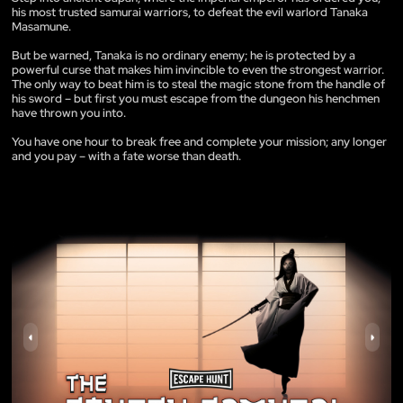
his most trusted samurai warriors, to defeat the evil warlord Tanaka
Masamune.
But be warned, Tanaka is no ordinary enemy; he is protected by a
powerful curse that makes him invincible to even the strongest warrior.
The only way to beat him is to steal the magic stone from the handle of
his sword – but first you must escape from the dungeon his henchmen
have thrown you into.
You have one hour to break free and complete your mission; any longer
and you pay – with a fate worse than death.