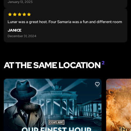
January 13, 2025
Lunar was a great host. Four Samaria was a fun and different room
JANICE
December 31, 2024
AT THE SAME LOCATION
2
LIKE