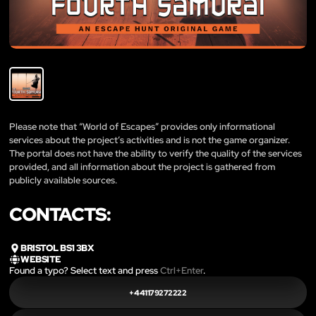
Please note that “World of Escapes” provides only informational
services about the project’s activities and is not the game organizer.
The portal does not have the ability to verify the quality of the services
provided, and all information about the project is gathered from
publicly available sources.
CONTACTS:
BRISTOL BS1 3BX
WEBSITE
Found a typo? Select text and press
Ctrl+Enter
.
+441179272222