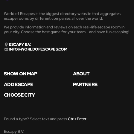
World of Escapes is the biggest directory website that aggregates
escape rooms by different companies all over the world.
We provide information and reviews on each real-life escape room in
your city. Choose the best game for your team - and have fun escaping!
ESCAPY B.V.
INFO@WORLDOFESCAPES.COM
SHOW ON MAP
ABOUT
ADD ESCAPE
PARTNERS
CHOOSE CITY
Found a typo? Select text and press
Ctrl+Enter
.
Escapy B.V.