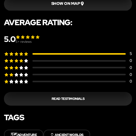
SHOW ON MAP
AVERAGE RATING:
5.0
5
+ reviews
5
0
0
0
0
READ TESTIMONIALS
TAGS
🗺️
🏺
ADVENTURE
ANCIENT WORLDS