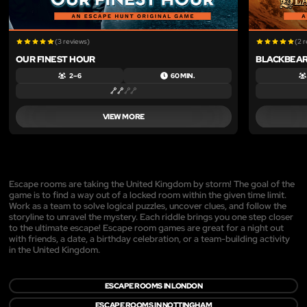
(3 reviews)
(2 
OUR FINEST HOUR
BLACKBEAR
2 – 6
60 MIN.
VIEW MORE
Escape rooms are taking the United Kingdom by storm! The goal of the
game is to find a way out of a locked room within the given time limit.
Work as a team to solve logical puzzles, uncover clues, and follow the
storyline to unravel the mystery. Each riddle brings you one step closer
to the ultimate escape! Escape room games are great for a night out
with friends, a date, a birthday celebration, or a team-building activity
in the United Kingdom.
ESCAPE ROOMS IN LONDON
ESCAPE ROOMS IN NOTTINGHAM