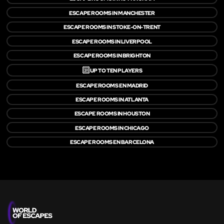
ESCAPE ROOMS IN MANCHESTER
ESCAPE ROOMS IN STOKE-ON-TRENT
ESCAPE ROOMS IN LIVERPOOL
ESCAPE ROOMS IN BRIGHTON
🔟
UP TO TEN PLAYERS
ESCAPE ROOMS EN MADRID
ESCAPE ROOMS IN ATLANTA
ESCAPE ROOMS IN HOUSTON
ESCAPE ROOMS IN CHICAGO
ESCAPE ROOMS EN BARCELONA