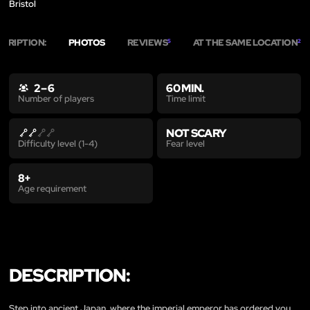
Bristol
SCRIPTION:
PHOTOS
REVIEWS
AT THE SAME LOCATION
5
2
2 – 6
60 MIN.
Time limit
Number of players
NOT SCARY
Fear level
Difficulty level (1-4)
8+
Age requirement
DESCRIPTION:
Step into ancient Japan, where the imperial emperor has ordered you,