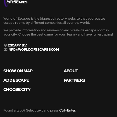
World of Escapes is the biggest directory website that aggregates
escape rooms by different companies all over the world.
We provide information and reviews on each real-life escape room in
your city. Choose the best game for your team - and have fun escaping!
ESCAPY B.V.
INFO@WORLDOFESCAPES.COM
SHOW ON MAP
ABOUT
ADD ESCAPE
PARTNERS
CHOOSE CITY
Found a typo? Select text and press
Ctrl+Enter
.