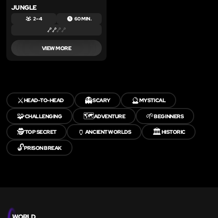
JUNGLE
2 – 4
60 MIN.
VIEW MORE
⚔️
👻
🔮
HEAD-TO-HEAD
SCARY
MYSTICAL
🧩
🗺️
🌱
CHALLENGING
ADVENTURE
BEGINNERS
🕵️
🏺
🏛️
TOP SECRET
ANCIENT WORLDS
HISTORIC
🔓
PRISON BREAK