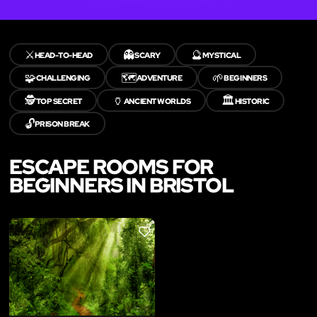
⚔️
👻
🔮
HEAD-TO-HEAD
SCARY
MYSTICAL
🧩
🗺️
🌱
CHALLENGING
ADVENTURE
BEGINNERS
🕵️
🏺
🏛️
TOP SECRET
ANCIENT WORLDS
HISTORIC
🔓
PRISON BREAK
ESCAPE ROOMS FOR
BEGINNERS IN BRISTOL
LIKE