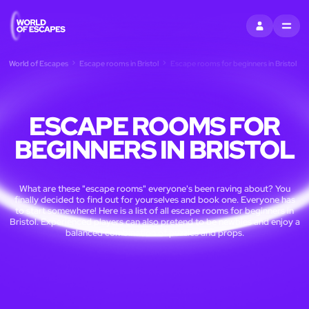
SIGN IN
MENU
World of Escapes
Escape rooms in Bristol
Escape rooms for beginners in Bristol
ESCAPE ROOMS FOR
BEGINNERS IN BRISTOL
What are these "escape rooms" everyone's been raving about? You
finally decided to find out for yourselves and book one. Everyone has
to start somewhere! Here is a list of all escape rooms for beginners in
Bristol. Experienced players can also pretend to be newbies and enjoy a
balanced combination of puzzles and props.