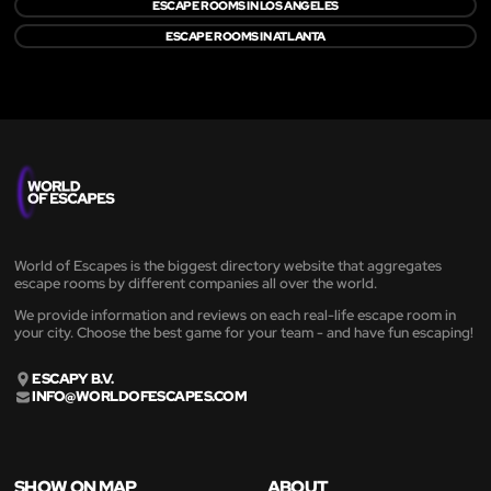
ESCAPE ROOMS IN LOS ANGELES
ESCAPE ROOMS IN ATLANTA
World of Escapes is the biggest directory website that aggregates
escape rooms by different companies all over the world.
We provide information and reviews on each real-life escape room in
your city. Choose the best game for your team - and have fun escaping!
ESCAPY B.V.
INFO@WORLDOFESCAPES.COM
SHOW ON MAP
ABOUT