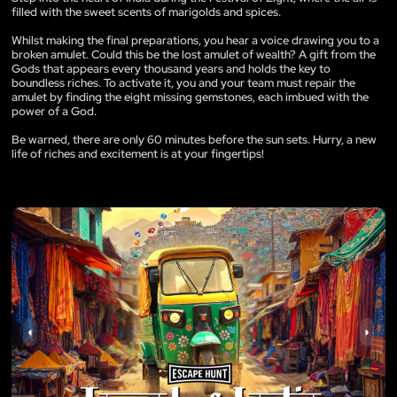
filled with the sweet scents of marigolds and spices.
Whilst making the final preparations, you hear a voice drawing you to a
broken amulet. Could this be the lost amulet of wealth? A gift from the
Gods that appears every thousand years and holds the key to
boundless riches. To activate it, you and your team must repair the
amulet by finding the eight missing gemstones, each imbued with the
power of a God.
Be warned, there are only 60 minutes before the sun sets. Hurry, a new
life of riches and excitement is at your fingertips!