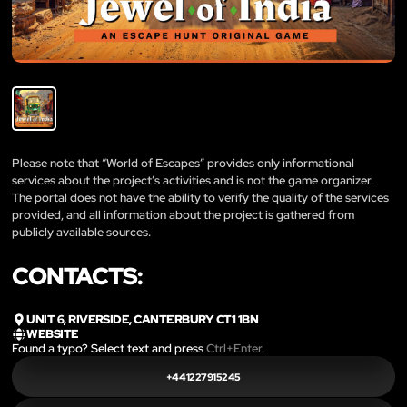
Please note that “World of Escapes” provides only informational
services about the project’s activities and is not the game organizer.
The portal does not have the ability to verify the quality of the services
provided, and all information about the project is gathered from
publicly available sources.
CONTACTS:
UNIT 6, RIVERSIDE, CANTERBURY CT1 1BN
WEBSITE
Found a typo? Select text and press
Ctrl+Enter
.
+441227915245