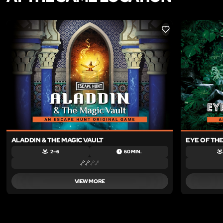
LIKE
ALADDIN & THE MAGIC VAULT
EYE OF TH
2 – 6
60 MIN.
VIEW MORE