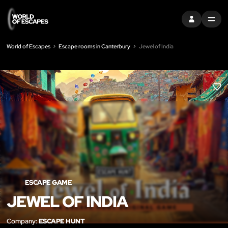
SIGN IN
MENU
World of Escapes
Escape rooms in Canterbury
Jewel of India
LIK
ESCAPE GAME
JEWEL OF INDIA
Company:
ESCAPE HUNT