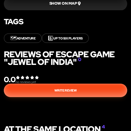
SHOW ON MAP
TAGS
🗺️
6️⃣
ADVENTURE
UP TO SIX PLAYERS
REVIEWS OF ESCAPE GAME
"JEWEL OF INDIA"
0
0.0
no reviews yet
WRITE REVIEW
AT THE SAME LOCATION
4