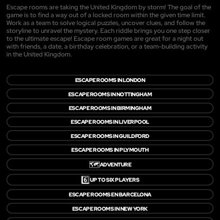
Escape rooms are taking the United Kingdom by storm! The goal of the
game is to find a way out of a locked room within the given time limit.
Work as a team to solve logical puzzles, uncover clues, and follow the
storyline to unravel the mystery. Each riddle brings you one step closer
to the ultimate escape! Escape room games are great for a night out
with friends, a date, a birthday celebration, or a team-building activity
in the United Kingdom.
ESCAPE ROOMS IN LONDON
ESCAPE ROOMS IN NOTTINGHAM
ESCAPE ROOMS IN BIRMINGHAM
ESCAPE ROOMS IN LIVERPOOL
ESCAPE ROOMS IN GUILDFORD
ESCAPE ROOMS IN PLYMOUTH
🗺️
ADVENTURE
6️⃣
UP TO SIX PLAYERS
ESCAPE ROOMS EN BARCELONA
ESCAPE ROOMS IN NEW YORK