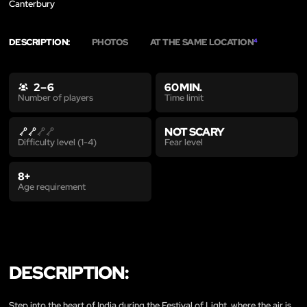
Canterbury
DESCRIPTION:
PHOTOS
AT THE SAME LOCATION
4
2 – 6
60 MIN.
Time limit
Number of players
NOT SCARY
Fear level
Difficulty level (1-4)
8+
Age requirement
DESCRIPTION:
Step into the heart of India during the Festival of Light, where the air is