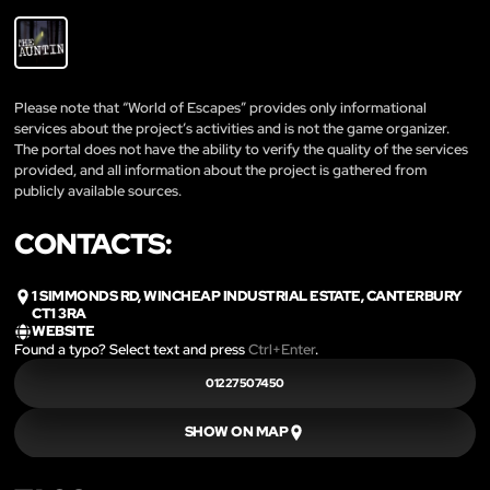
Please note that “World of Escapes” provides only informational
services about the project’s activities and is not the game organizer.
The portal does not have the ability to verify the quality of the services
provided, and all information about the project is gathered from
publicly available sources.
CONTACTS:
1 SIMMONDS RD, WINCHEAP INDUSTRIAL ESTATE, CANTERBURY
CT1 3RA
WEBSITE
Found a typo? Select text and press
Ctrl+Enter
.
01227507450
SHOW ON MAP