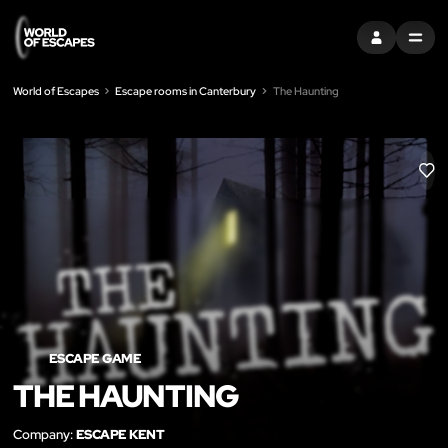
SIGN IN
MENU
World of Escapes
Escape rooms in Canterbury
The Haunting
LIK
ESCAPE GAME
THE HAUNTING
Company:
ESCAPE KENT