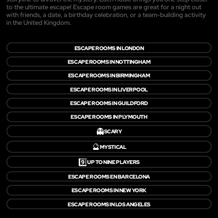
to the ultimate escape! Escape room games are great for a night out
with friends, a date, a birthday celebration, or a team-building activity
in the United Kingdom.
ESCAPE ROOMS IN LONDON
ESCAPE ROOMS IN NOTTINGHAM
ESCAPE ROOMS IN BIRMINGHAM
ESCAPE ROOMS IN LIVERPOOL
ESCAPE ROOMS IN GUILDFORD
ESCAPE ROOMS IN PLYMOUTH
👻
SCARY
🔮
MYSTICAL
9️⃣
UP TO NINE PLAYERS
ESCAPE ROOMS EN BARCELONA
ESCAPE ROOMS IN NEW YORK
ESCAPE ROOMS IN LOS ANGELES