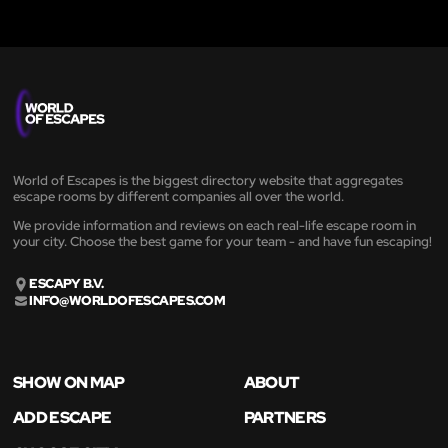
World of Escapes is the biggest directory website that aggregates
escape rooms by different companies all over the world.
We provide information and reviews on each real-life escape room in
your city. Choose the best game for your team - and have fun escaping!
ESCAPY B.V.
INFO@WORLDOFESCAPES.COM
SHOW ON MAP
ABOUT
ADD ESCAPE
PARTNERS