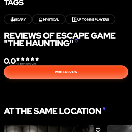
TAGS
👻
🔮
9️⃣
SCARY
MYSTICAL
UP TO NINE PLAYERS
REVIEWS OF ESCAPE GAME
"THE HAUNTING"
0
0.0
no reviews yet
WRITE REVIEW
AT THE SAME LOCATION
5