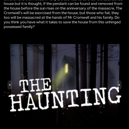
house but it is thought, if the pendant can be found and removed from
the house before the sun rises on the anniversary of the massacre, The
Cromwell’s will be exorcised from the house, but those who fail, they
too will be massacred at the hands of Mr Cromwell and his family. Do
you think you have what it takes to save the house from this unhinged
possessed family?