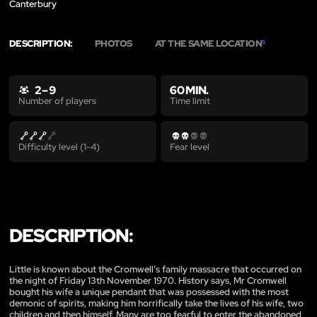
Canterbury
DESCRIPTION:
PHOTOS
AT THE SAME LOCATION
5
2 – 9
60 MIN.
Time limit
Number of players
Difficulty level (1-4)
Fear level
DESCRIPTION:
Little is known about the Cromwell’s family massacre that occurred on
the night of Friday 13th November 1970. History says, Mr Cromwell
bought his wife a unique pendant that was possessed with the most
demonic of spirits, making him horrifically take the lives of his wife, two
children and then himself. Many are too fearful to enter the abandoned