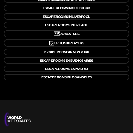
ESCAPE ROOMS IN GUILDFORD
ESCAPE ROOMS IN LIVERPOOL
ESCAPE ROOMS IN BRISTOL
🗺️
ADVENTURE
6️⃣
UP TO SIX PLAYERS
ESCAPE ROOMS IN NEW YORK
ESCAPE ROOMS EN BUENOS AIRES
ESCAPE ROOMS EN MADRID
ESCAPE ROOMS IN LOS ANGELES