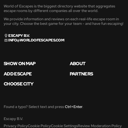
World of Escapes is the biggest directory website that aggregates
escape rooms by different companies all over the world.
We provide information and reviews on each real-life escape room in
your city. Choose the best game for your team - and have fun escaping!
ESCAPY B.V.
INFO@WORLDOFESCAPES.COM
SHOW ON MAP
ABOUT
ADD ESCAPE
PARTNERS
CHOOSE CITY
Found a typo? Select text and press
Ctrl+Enter
.
Escapy B.V.
Privacy Policy
Cookie Policy
Cookie Settings
Review Moderation Policy