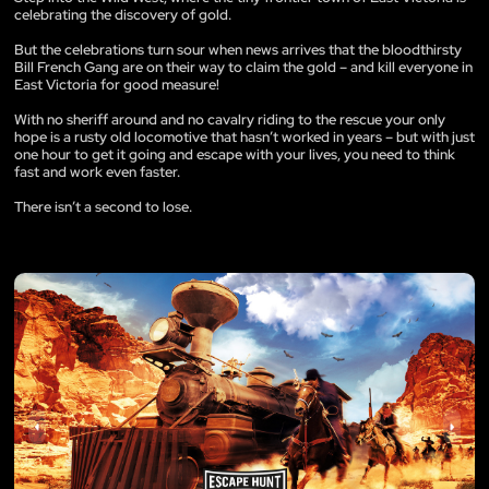
celebrating the discovery of gold.
But the celebrations turn sour when news arrives that the bloodthirsty
Bill French Gang are on their way to claim the gold – and kill everyone in
East Victoria for good measure!
With no sheriff around and no cavalry riding to the rescue your only
hope is a rusty old locomotive that hasn’t worked in years – but with just
one hour to get it going and escape with your lives, you need to think
fast and work even faster.
There isn’t a second to lose.