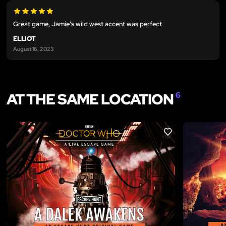
Great game, Jamie's wild west accent was perfect
ELLIOT
August 16, 2023
AT THE SAME LOCATION
6
LIKE