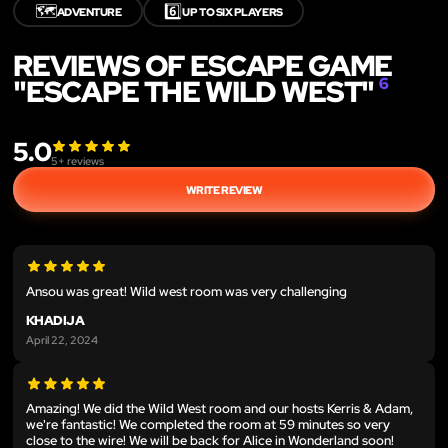
🗺️
6️⃣
ADVENTURE
UP TO SIX PLAYERS
REVIEWS OF ESCAPE GAME
"ESCAPE THE WILD WEST"
6
5.0
5
+ reviews
WRITE REVIEW
Ansou was great! Wild west room was very challenging
KHADIJA
April 22, 2024
Amazing! We did the Wild West room and our hosts Kerris & Adam,
we're fantastic! We completed the room at 59 minutes so very
close to the wire! We will be back for Alice in Wonderland soon!