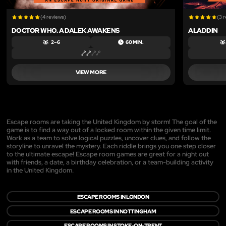
(4 reviews)
(3 
DOCTOR WHO. A DALEK AWAKENS
ALADDIN
2 – 6
60 MIN.
VIEW MORE
Escape rooms are taking the United Kingdom by storm! The goal of the
game is to find a way out of a locked room within the given time limit.
Work as a team to solve logical puzzles, uncover clues, and follow the
storyline to unravel the mystery. Each riddle brings you one step closer
to the ultimate escape! Escape room games are great for a night out
with friends, a date, a birthday celebration, or a team-building activity
in the United Kingdom.
ESCAPE ROOMS IN LONDON
ESCAPE ROOMS IN NOTTINGHAM
ESCAPE ROOMS IN STOKE-ON-TRENT