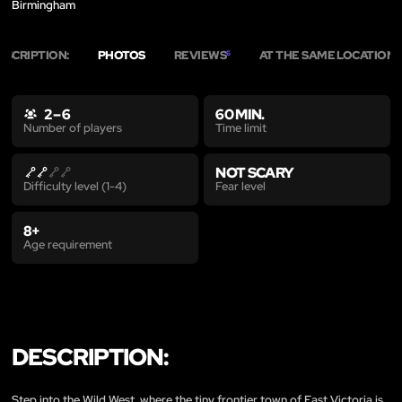
Birmingham
ESCRIPTION:
PHOTOS
REVIEWS
AT THE SAME LOCATION
6
7
2 – 6
60 MIN.
Time limit
Number of players
NOT SCARY
Fear level
Difficulty level (1-4)
8+
Age requirement
DESCRIPTION:
Step into the Wild West, where the tiny frontier town of East Victoria is