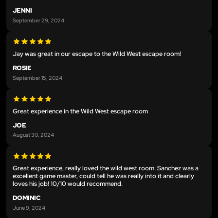
JENNI
September 29, 2024
Jay was great in our escape to the Wild West escape room!
ROSIE
September 15, 2024
Great experience in the Wild West escape room
JOE
August 30, 2024
Great experience, really loved the wild west room. Sanchez was a
excellent game master, could tell he was really into it and clearly
loves his job! 10/10 would recommend.
DOMINIC
June 9, 2024