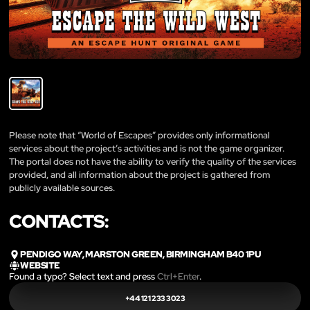
Please note that “World of Escapes” provides only informational
services about the project’s activities and is not the game organizer.
The portal does not have the ability to verify the quality of the services
provided, and all information about the project is gathered from
publicly available sources.
CONTACTS:
PENDIGO WAY, MARSTON GREEN, BIRMINGHAM B40 1PU
WEBSITE
Found a typo? Select text and press
Ctrl+Enter
.
+44 121 233 3023