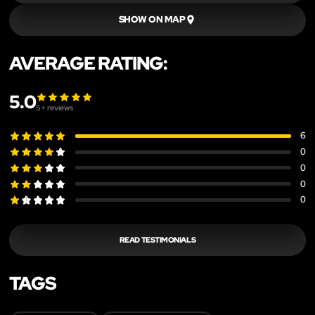
SHOW ON MAP
AVERAGE RATING:
5.0
5
+ reviews
6
0
0
0
0
READ TESTIMONIALS
TAGS