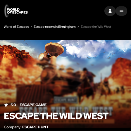
SIGN IN
MENU
World of Escapes
Escape rooms in Birmingham
Escape the Wild West
LIK
5.0
ESCAPE GAME
ESCAPE THE WILD WEST
Company:
ESCAPE HUNT