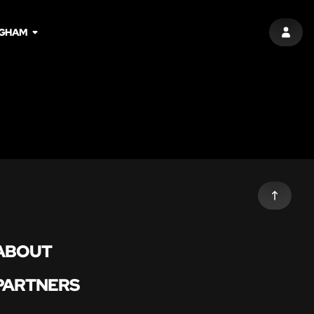
NGHAM
SIGN 
ABOUT
PARTNERS