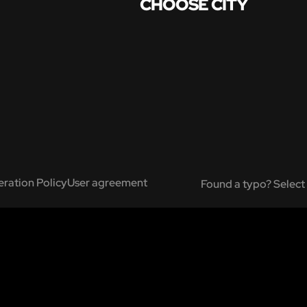
CHOOSE CITY
ration Policy
User agreement
Found a typo? Select 