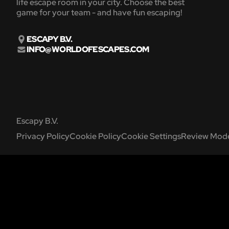
life escape room in your city. Choose the best
game for your team - and have fun escaping!
ESCAPY B.V.
INFO@WORLDOFESCAPES.COM
Escapy B.V.
Privacy Policy
Cookie Policy
Cookie Settings
Review Mode