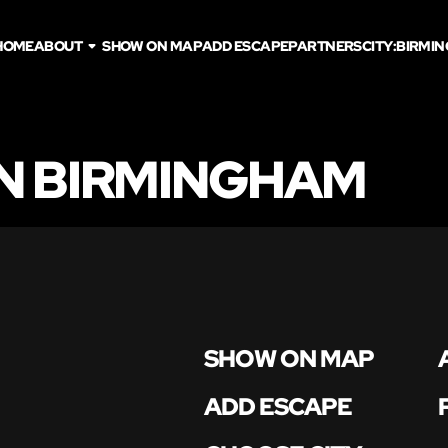
HOME
ABOUT
SHOW ON MAP
ADD ESCAPE
PARTNERS
CITY:
BIRMI
N BIRMINGHAM
SHOW ON MAP
ADD ESCAPE