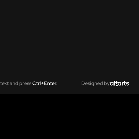
text and press
Ctrl+Enter
.
Designed by