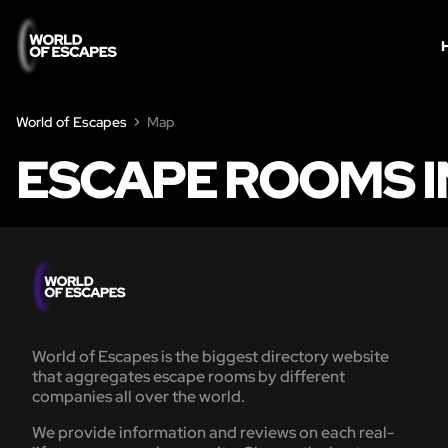
World of Escapes
Map
ESCAPE ROOMS I
World of Escapes is the biggest directory website
that aggregates escape rooms by different
companies all over the world.
We provide information and reviews on each real-