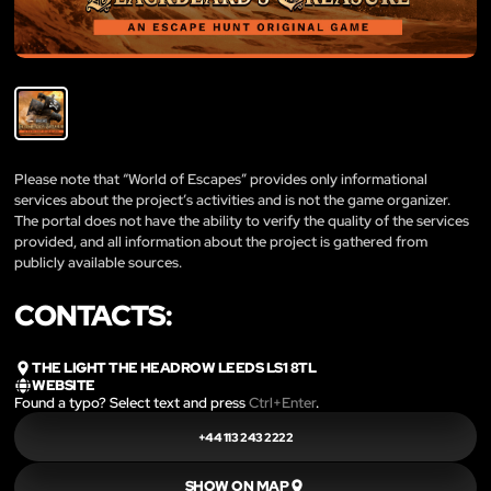
Please note that “World of Escapes” provides only informational
services about the project’s activities and is not the game organizer.
The portal does not have the ability to verify the quality of the services
provided, and all information about the project is gathered from
publicly available sources.
CONTACTS:
THE LIGHT THE HEADROW LEEDS LS1 8TL
WEBSITE
Found a typo? Select text and press
Ctrl+Enter
.
+44 113 243 2222
SHOW ON MAP