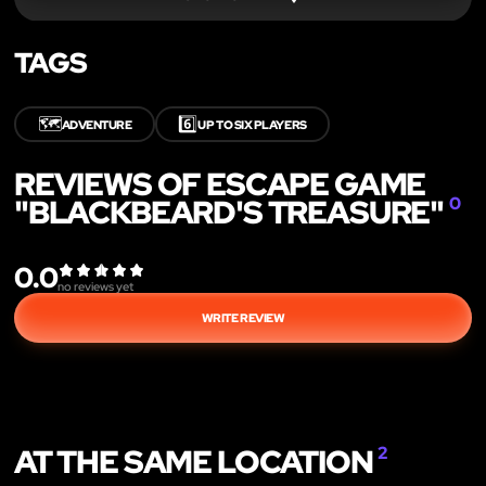
TAGS
🗺️
6️⃣
ADVENTURE
UP TO SIX PLAYERS
REVIEWS OF ESCAPE GAME
"BLACKBEARD'S TREASURE"
0
0.0
no reviews yet
WRITE REVIEW
AT THE SAME LOCATION
2