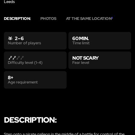
Leeds
DESCRIPTION:
PHOTOS
AT THE SAME LOCATION
2
2 – 6
60 MIN.
Time limit
Number of players
NOT SCARY
Fear level
Difficulty level (1-4)
8+
Age requirement
DESCRIPTION:
Step onto a pirate galleon in the middle of a battle for control of the