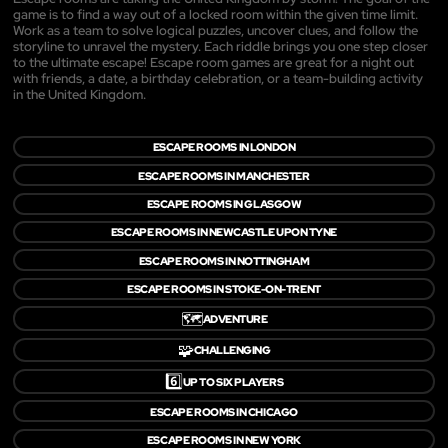
game is to find a way out of a locked room within the given time limit.
Work as a team to solve logical puzzles, uncover clues, and follow the
storyline to unravel the mystery. Each riddle brings you one step closer
to the ultimate escape! Escape room games are great for a night out
with friends, a date, a birthday celebration, or a team-building activity
in the United Kingdom.
ESCAPE ROOMS IN LONDON
ESCAPE ROOMS IN MANCHESTER
ESCAPE ROOMS IN GLASGOW
ESCAPE ROOMS IN NEWCASTLE UPON TYNE
ESCAPE ROOMS IN NOTTINGHAM
ESCAPE ROOMS IN STOKE-ON-TRENT
🗺️
ADVENTURE
🧩
CHALLENGING
6️⃣
UP TO SIX PLAYERS
ESCAPE ROOMS IN CHICAGO
ESCAPE ROOMS IN NEW YORK