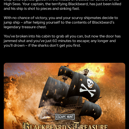
High Seas. Your captain, the terrifying Blackbeard, has just been killed
and his ship is shot to pieces and sinking fast.
With no chance of victory, you and your scurvy shipmates decide to
jump ship – after helping yourself to the contents of Blackbeard’s
legendary treasure chest.
You’ve broken into his cabin to grab all you can, but now the door has
jammed shut and you’ve just 60 minutes to escape; any longer and
you’ll drown – if the sharks don’t get you first.