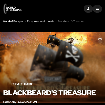
SIGN IN
MENU
World of Escapes
Escape rooms in Leeds
Blackbeard's Treasure
LIK
ESCAPE GAME
BLACKBEARD'S TREASURE
Company:
ESCAPE HUNT