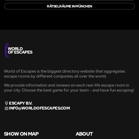
RÄTSELRÄUME IN MÜNCHEN
World of Escapes is the biggest directory website that aggregates
escape rooms by different companies all over the world.
We provide information and reviews on each real-life escape room in
your city. Choose the best game for your team - and have fun escaping!
ESCAPY B.V.
INFO@WORLDOFESCAPES.COM
SHOW ON MAP
ABOUT