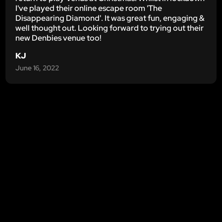
I've played their online escape room 'The
Disappearing Diamond'. It was great fun, engaging &
well thought out. Looking forward to trying out their
new Denbies venue too!
KJ
June 16, 2022