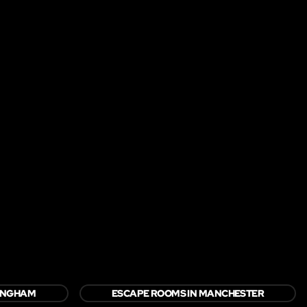
TINGHAM
ESCAPE ROOMS IN MANCHESTER