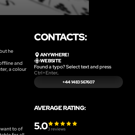
CONTACTS:
but he
ANYWHERE!
WEBSITE
offline and
Found a typo? Select text and press
ter, a colour
Ctrl+Enter
.
+44 1483 567607
AVERAGE RATING:
5.0
 want to of
3
reviews
able for all