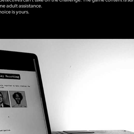
me adult assistance.
hoice is yours.