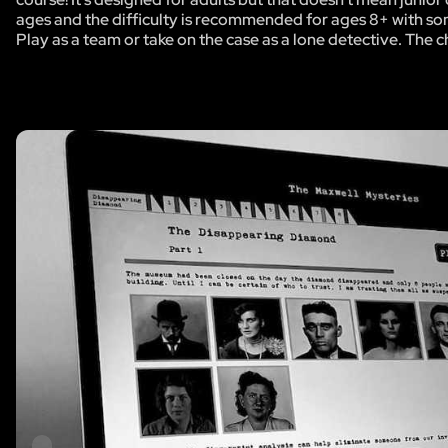
ages and the difficulty is recommended for ages 8+ with so
Play as a team or take on the case as a lone detective. The c