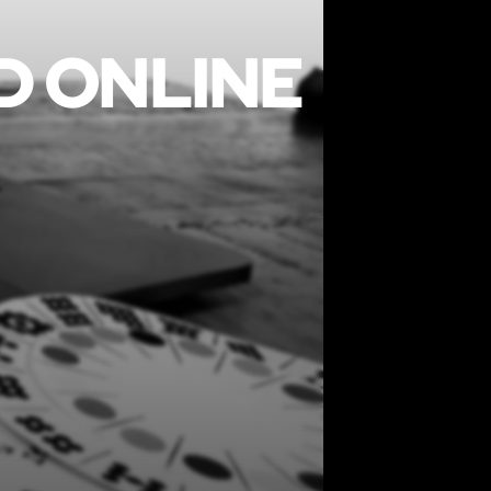
D ONLINE