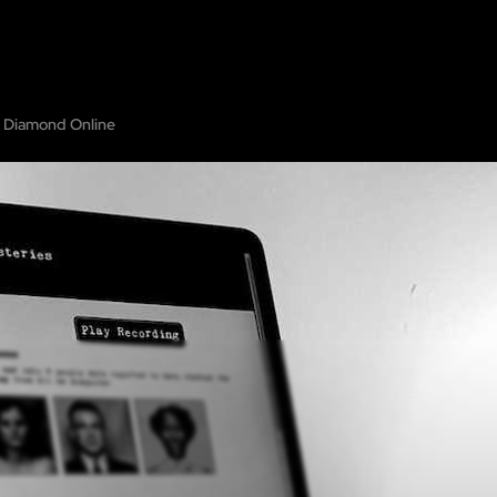
HOME
ABOUT
SHOW ON MAP
ADD ESCAPE
PARTNERS
CITY:
GUILD
 Diamond Online