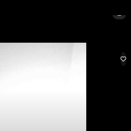
FORD
SIGN 
LIK