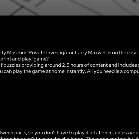
y Museum. Private Investigator Larry Maxwell is on the case 
'print and play' game?
of puzzles providing around 2.5 hours of content and includes 
u can play the game at home instantly. All you need is a compu
tween parts, so you don't have to play it all at once, unless you
detectives can't take on the challenge. The game content is suit