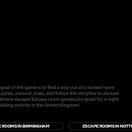
oal of the game is to find a way out of a locked room
uzzles, uncover clues, and follow the storyline to unravel
ultimate escape! Escape room games are great for a night
uilding activity in the United Kingdom.
 ROOMS IN BIRMINGHAM
ESCAPE ROOMS IN NOT