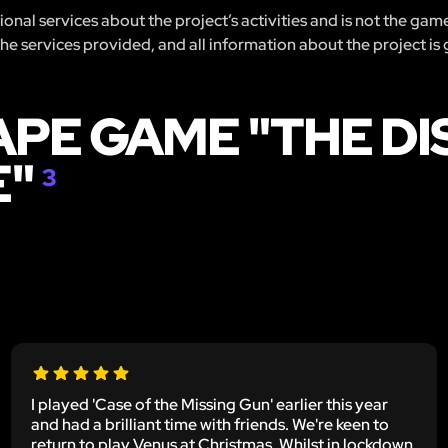
nal services about the project’s activities and is not the gam
 the services provided, and all information about the project is
APE GAME "THE D
E"
3
I played 'Case of the Missing Gun' earlier this year
and had a brilliant time with friends. We're keen to
return to play Venus at Christmas. Whilst in lockdown