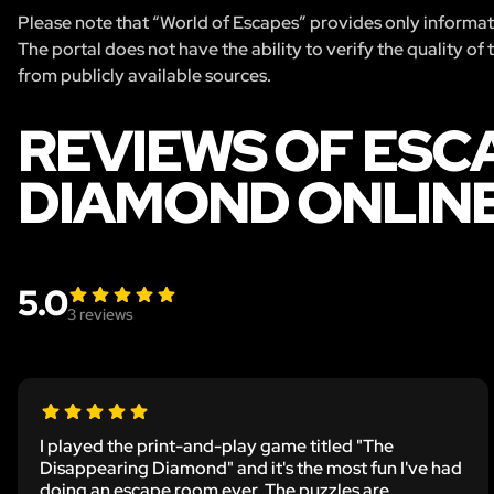
Please note that “World of Escapes” provides only informatio
The portal does not have the ability to verify the quality of
from publicly available sources.
REVIEWS OF ESC
DIAMOND ONLIN
5.0
3
reviews
I played the print-and-play game titled "The
Disappearing Diamond" and it's the most fun I've had
doing an escape room ever. The puzzles are