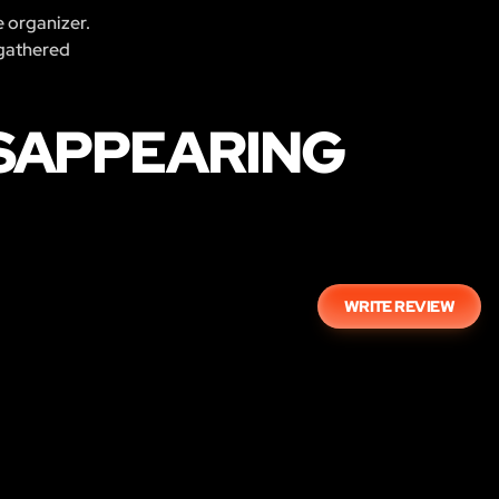
e organizer.
 gathered
ISAPPEARING
WRITE REVIEW