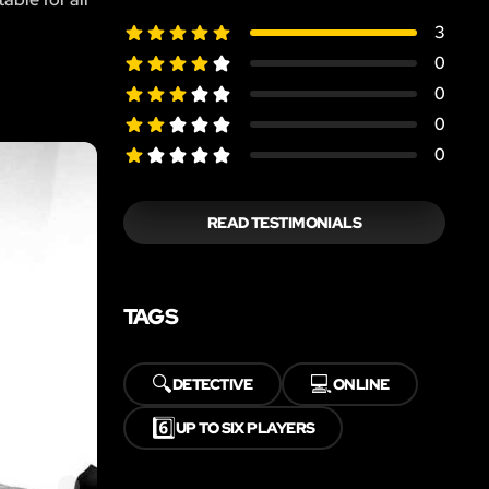
3
0
0
0
0
READ TESTIMONIALS
TAGS
🔍
💻
DETECTIVE
ONLINE
6️⃣
UP TO SIX PLAYERS