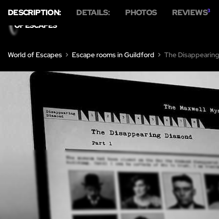
DESCRIPTION:
DETAILS:
PHOTOS
REVIEWS
3
World of Escapes
Escape rooms in Guildford
The Disappearing