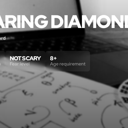
ARING DIAMON
ord
NOT SCARY
8+
)
Fear level
Age requirement