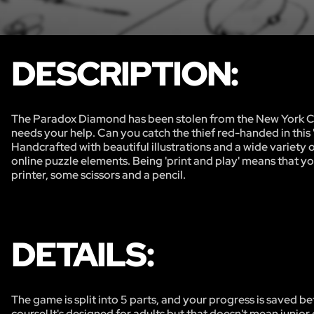
DESCRIPTION:
The Paradox Diamond has been stolen from the New York Cit
needs your help. Can you catch the thief red-handed in this 
Handcrafted with beautiful illustrations and a wide variety 
online puzzle elements. Being 'print and play' means that yo
printer, some scissors and a pencil.
DETAILS:
The game is split into 5 parts, and your progress is saved be
course! It's designed for adults but that doesn't mean junior 