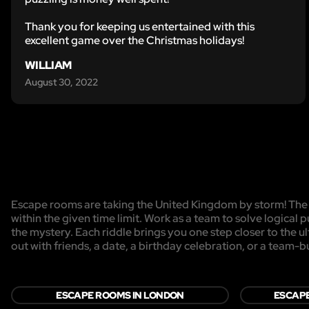
Thank you for keeping us entertained with this
excellent game over the Christmas holidays!
WILLIAM
August 30, 2022
Escape rooms are taking the United Kingdom by storm! The g
within the given time limit. Work as a team to solve logical p
the mystery. Each riddle brings you one step closer to the 
out with friends, a date, a birthday celebration, or a team-b
ESCAPE ROOMS IN LONDON
ESCAPE