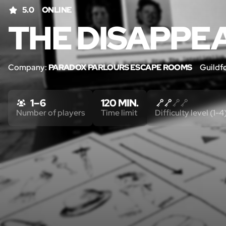
5.0
ONLINE
THE DISAPPE
Company:
PARADOX PARLOURS ESCAPE ROOMS
Guildf
1 – 6
120 MIN.
Number of players
Time limit
Difficulty level (1-4