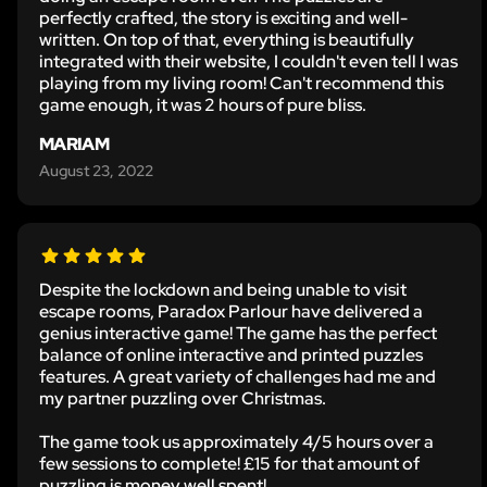
perfectly crafted, the story is exciting and well-
written. On top of that, everything is beautifully
integrated with their website, I couldn't even tell I was
playing from my living room! Can't recommend this
game enough, it was 2 hours of pure bliss.
MARIAM
August 23, 2022
Despite the lockdown and being unable to visit
escape rooms, Paradox Parlour have delivered a
genius interactive game! The game has the perfect
balance of online interactive and printed puzzles
features. A great variety of challenges had me and
my partner puzzling over Christmas.
The game took us approximately 4/5 hours over a
few sessions to complete! £15 for that amount of
puzzling is money well spent!