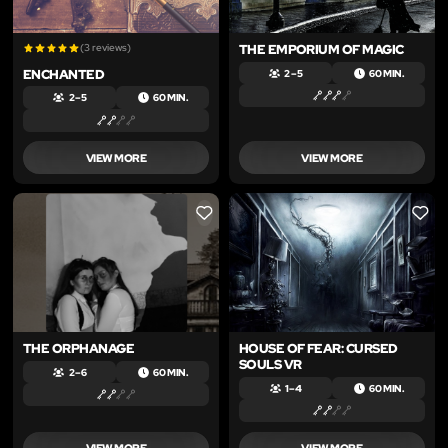
(3 reviews)
THE EMPORIUM OF MAGIC
ENCHANTED
2 – 5
60 MIN.
2 – 5
60 MIN.
VIEW MORE
VIEW MORE
LIKE
LIKE
THE ORPHANAGE
HOUSE OF FEAR: CURSED
SOULS VR
2 – 6
60 MIN.
1 – 4
60 MIN.
VIEW MORE
VIEW MORE