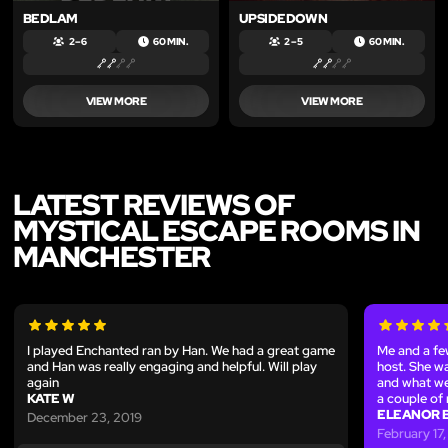
BEDLAM
UPSIDEDOWN
2 – 6
60 MIN.
2 – 5
60 MIN.
VIEW MORE
VIEW MORE
LATEST REVIEWS OF
MYSTICAL ESCAPE ROOMS IN
MANCHESTER
I played Enchanted ran by Han. We had a great game
Me and a fe
and Han was really engaging and helpful. Will play
host. She w
again
and what we 
KATE W
a couple of 
ELEANOR 
December 23, 2019
February 17