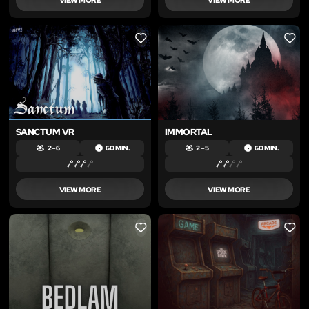
LIKE
LIKE
SANCTUM VR
IMMORTAL
2 – 6
60 MIN.
2 – 5
60 MIN.
VIEW MORE
VIEW MORE
LIKE
LIKE