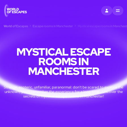
SIGN IN
MENU
World of Escapes
Escape rooms in Manchester
Mystical escape rooms in Manchest
MYSTICAL ESCAPE
ROOMS IN
MANCHESTER
Strange, esoteric, unfamiliar, paranormal: don't be scared to explore the
unknown, you'll remember the experience for a long time... Uncover the
secrets of mystical escape rooms in Manchester!