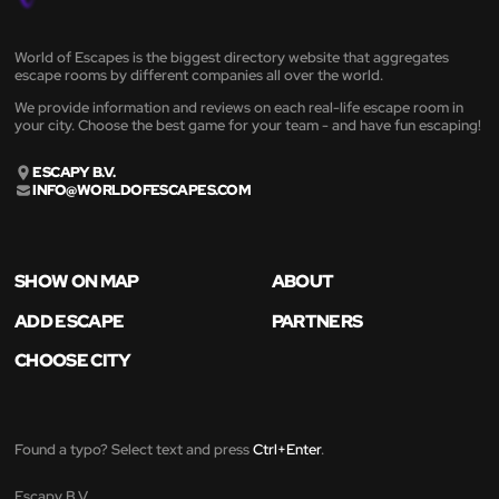
World of Escapes is the biggest directory website that aggregates
escape rooms by different companies all over the world.
We provide information and reviews on each real-life escape room in
your city. Choose the best game for your team - and have fun escaping!
ESCAPY B.V.
INFO@WORLDOFESCAPES.COM
SHOW ON MAP
ABOUT
ADD ESCAPE
PARTNERS
CHOOSE CITY
Found a typo? Select text and press
Ctrl+Enter
.
Escapy B.V.