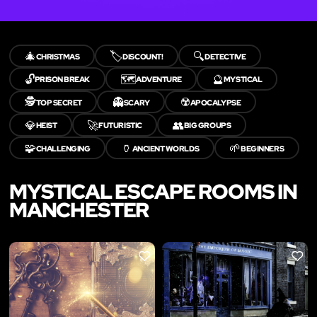
🎄
🏷️
🔍
CHRISTMAS
DISCOUNT!
DETECTIVE
🔓
🗺️
🔮
PRISON BREAK
ADVENTURE
MYSTICAL
🕵️
👻
☢️
TOP SECRET
SCARY
APOCALYPSE
💎
🚀
👥
HEIST
FUTURISTIC
BIG GROUPS
🧩
🏺
🌱
CHALLENGING
ANCIENT WORLDS
BEGINNERS
MYSTICAL ESCAPE ROOMS IN
MANCHESTER
LIKE
LIKE