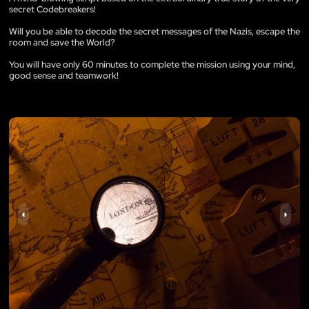
secret Codebreakers!
Will you be able to decode the secret messages of the Nazis, escape the
room and save the World?
You will have only 60 minutes to complete the mission using your mind,
good sense and teamwork!