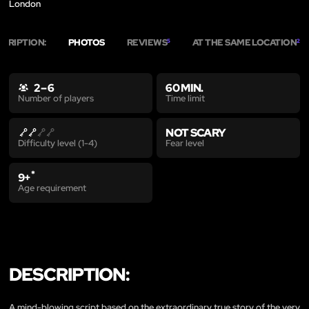
London
SCRIPTION:
PHOTOS
REVIEWS
AT THE SAME LOCATION
5
2
2 – 6
60 MIN.
Time limit
Number of players
NOT SCARY
Fear level
Difficulty level (1-4)
*
9+
Age requirement
DESCRIPTION:
A mind-blowing script based on the extraordinary true story of the very