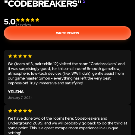
"CODEBREAKERS"
5
5.0
5
+ reviews
WRITE REVIEW
We (team of 3, pair+child 12) visited the room "Codebreakers" and
it was surprisingly good, for this small room! Smooth gameflow,
atmospheric low-tech devices (like, WWII, duh), gentle assist from
our game master Simon - everything has left the very best
impression! Truly immersive and satisfying!
YELENA
January 7, 2024
We have done two of the rooms here: Codebreakers and
Underground 2099, and we will probably go back to do the third at
some point. This is a great escape room experience in a unique
setting!