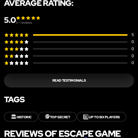
AVERAGE RATING:
5.0
5
+ reviews
5
0
0
0
0
READ TESTIMONIALS
TAGS
🏛️
🕵️
6️⃣
HISTORIC
TOP SECRET
UP TO SIX PLAYERS
REVIEWS OF ESCAPE GAME