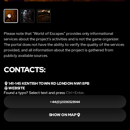
Please note that “World of Escapes” provides only informational
services about the project’s activities and is not the game organizer.
The portal does not have the ability to verify the quality of the services
provided, and all information about the project is gathered from
publicly available sources.
CONTACTS:
141-145 KENTISH TOWN RD LONDON NW1 8PB
WEBSITE
Found a typo? Select text and press
Ctrl+Enter
.
+44(0)2036528144
SHOW ON MAP