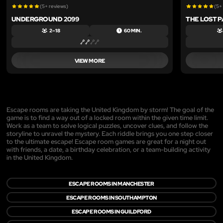
(5+ reviews)
(5+
UNDERGROUND 2099
THE LOST 
2 – 18
60 MIN.
VIEW MORE
Escape rooms are taking the United Kingdom by storm! The goal of the
game is to find a way out of a locked room within the given time limit.
Work as a team to solve logical puzzles, uncover clues, and follow the
storyline to unravel the mystery. Each riddle brings you one step closer
to the ultimate escape! Escape room games are great for a night out
with friends, a date, a birthday celebration, or a team-building activity
in the United Kingdom.
ESCAPE ROOMS IN MANCHESTER
ESCAPE ROOMS IN SOUTHAMPTON
ESCAPE ROOMS IN GUILDFORD