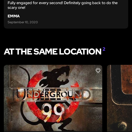
Fully engaged for every second! Definitely going back to do the
scary one!
EMMA
September 10, 2020
AT THE SAME LOCATION
2
LIKE