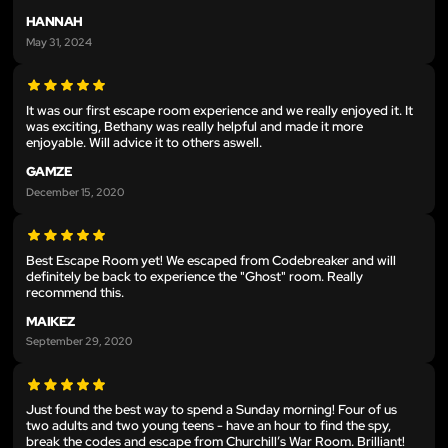
HANNAH
May 31, 2024
It was our first escape room experience and we really enjoyed it. It
was exciting, Bethany was really helpful and made it more
enjoyable. Will advice it to others aswell.
GAMZE
December 15, 2020
Best Escape Room yet! We escaped from Codebreaker and will
definitely be back to experience the "Ghost" room. Really
recommend this.
MAIKEZ
September 29, 2020
Just found the best way to spend a Sunday morning! Four of us
two adults and two young teens - have an hour to find the spy,
break the codes and escape from Churchill’s War Room. Brilliant!