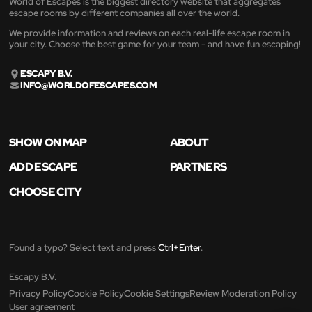
World of Escapes is the biggest directory website that aggregates
escape rooms by different companies all over the world.
We provide information and reviews on each real-life escape room in
your city. Choose the best game for your team - and have fun escaping!
ESCAPY B.V.
INFO@WORLDOFESCAPES.COM
SHOW ON MAP
ABOUT
ADD ESCAPE
PARTNERS
CHOOSE CITY
Found a typo? Select text and press
Ctrl+Enter
.
Escapy B.V.
Privacy Policy
Cookie Policy
Cookie Settings
Review Moderation Policy
User agreement