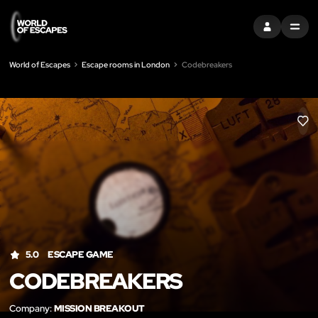
SIGN IN
MENU
World of Escapes
Escape rooms in London
Codebreakers
LIK
5.0
ESCAPE GAME
CODEBREAKERS
Company:
MISSION BREAKOUT