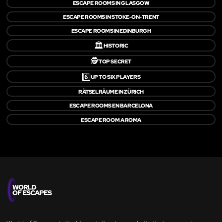
ESCAPE ROOMS IN GLASGOW
ESCAPE ROOMS IN STOKE-ON-TRENT
ESCAPE ROOMS IN EDINBURGH
🏛️
HISTORIC
🕵️
TOP SECRET
6️⃣
UP TO SIX PLAYERS
RÄTSELRÄUME IN ZÜRICH
ESCAPE ROOMS EN BARCELONA
ESCAPE ROOM A ROMA