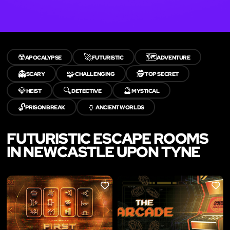
☢️
🚀
🗺️
APOCALYPSE
FUTURISTIC
ADVENTURE
👻
🧩
🕵️
SCARY
CHALLENGING
TOP SECRET
💎
🔍
🔮
HEIST
DETECTIVE
MYSTICAL
🔓
🏺
PRISON BREAK
ANCIENT WORLDS
FUTURISTIC ESCAPE ROOMS
IN NEWCASTLE UPON TYNE
LIKE
LIKE