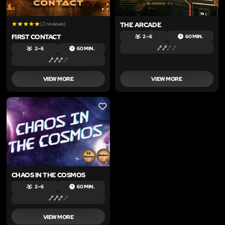
(2 reviews)
THE ARCADE
FIRST CONTACT
2 – 6
60 MIN.
2 – 6
60 MIN.
VIEW MORE
VIEW MORE
LIKE
CHAOS IN THE COSMOS
2 – 6
60 MIN.
VIEW MORE