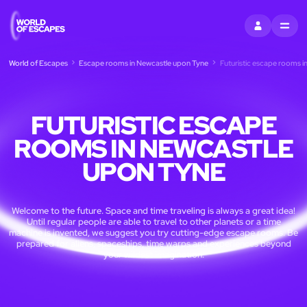
SIGN IN
MENU
World of Escapes
Escape rooms in Newcastle upon Tyne
Futuristic escape rooms 
FUTURISTIC ESCAPE
ROOMS IN NEWCASTLE
UPON TYNE
Welcome to the future. Space and time traveling is always a great idea!
Until regular people are able to travel to other planets or a time
machine is invented, we suggest you try cutting-edge escape rooms. Be
prepared for aliens, spaceships, time warps and experiences beyond
your wildest imagination.