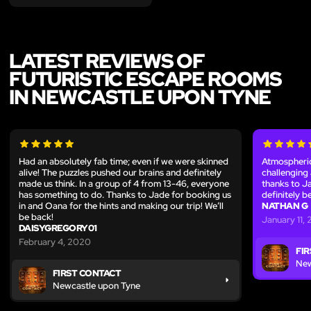
LATEST REVIEWS OF
FUTURISTIC ESCAPE ROOMS
IN NEWCASTLE UPON TYNE
Had an absolutely fab time; even if we were skinned
Atmospheric
alive! The puzzles pushed our brains and definitely
challenging 
made us think. In a group of 4 from 13-46, everyone
thanks to Ja
has something to do. Thanks to Jade for booking us
definitely 
in and Oana for the hints and making our trip! We’ll
NATHAN G
be back!
January 11,
DAISYGREGORY01
February 4, 2020
FI
New
FIRST CONTACT
Newcastle upon Tyne