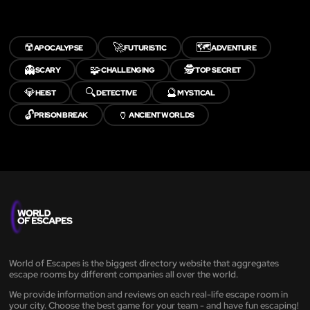
☢️
🚀
🗺️
APOCALYPSE
FUTURISTIC
ADVENTURE
👻
🧩
🕵️
SCARY
CHALLENGING
TOP SECRET
💎
🔍
🔮
HEIST
DETECTIVE
MYSTICAL
🔓
🏺
PRISON BREAK
ANCIENT WORLDS
World of Escapes is the biggest directory website that aggregates
escape rooms by different companies all over the world.
We provide information and reviews on each real-life escape room in
your city. Choose the best game for your team - and have fun escaping!