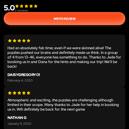
5.0
2
reviews
WRITE REVIEW
Had an absolutely fab time; even if we were skinned alive! The
puzzles pushed our brains and definitely made us think. In a group
of 4 from 13-46, everyone has something to do. Thanks to Jade for
booking us in and Oana for the hints and making our trip! We’ll be
back!
DAISYGREGORY01
February 4, 2020
Atmospheric and exciting, the puzzles are challenging although
limited in their scope. Many thanks to Jade for her help in booking
us in. Will definitely be back for the next game
NATHAN G
January 11, 2020