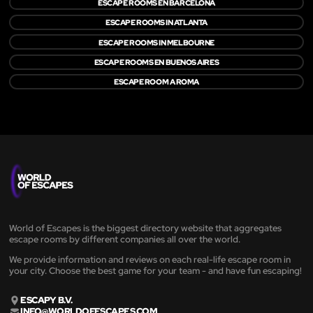
ESCAPE ROOMS EN BARCELONA
ESCAPE ROOMS IN ATLANTA
ESCAPE ROOMS IN MELBOURNE
ESCAPE ROOMS EN BUENOS AIRES
ESCAPE ROOM A ROMA
World of Escapes is the biggest directory website that aggregates
escape rooms by different companies all over the world.
We provide information and reviews on each real-life escape room in
your city. Choose the best game for your team - and have fun escaping!
ESCAPY B.V.
INFO@WORLDOFESCAPES.COM