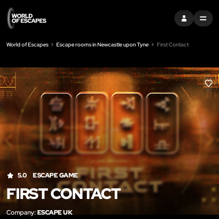
SIGN IN
MENU
World of Escapes
Escape rooms in Newcastle upon Tyne
First Contact
LIK
5.0
ESCAPE GAME
FIRST CONTACT
Company:
ESCAPE UK