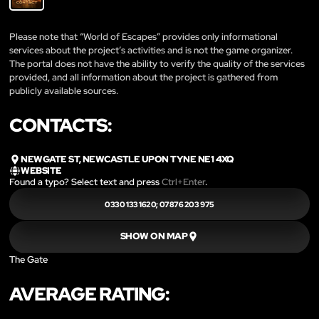
Please note that “World of Escapes” provides only informational
services about the project’s activities and is not the game organizer.
The portal does not have the ability to verify the quality of the services
provided, and all information about the project is gathered from
publicly available sources.
CONTACTS:
NEWGATE ST, NEWCASTLE UPON TYNE NE1 4XQ
WEBSITE
Found a typo? Select text and press
Ctrl+Enter
.
0330 133 1620‬; 07876 203 975
SHOW ON MAP
The Gate
AVERAGE RATING: