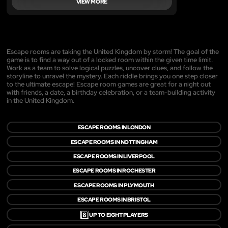
VIEW MORE
Escape rooms are taking the United Kingdom by storm! The goal of the
game is to find a way out of a locked room within the given time limit.
Work as a team to solve logical puzzles, uncover clues, and follow the
storyline to unravel the mystery. Each riddle brings you one step closer
to the ultimate escape! Escape room games are great for a night out
with friends, a date, a birthday celebration, or a team-building activity
in the United Kingdom.
ESCAPE ROOMS IN LONDON
ESCAPE ROOMS IN NOTTINGHAM
ESCAPE ROOMS IN LIVERPOOL
ESCAPE ROOMS IN ROCHESTER
ESCAPE ROOMS IN PLYMOUTH
ESCAPE ROOMS IN BRISTOL
8️⃣
UP TO EIGHT PLAYERS