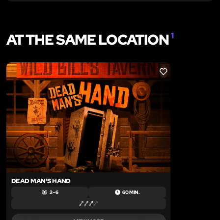
AT THE SAME LOCATION
1
LIKE
DEAD MAN'S HAND
2 – 6
60 MIN.