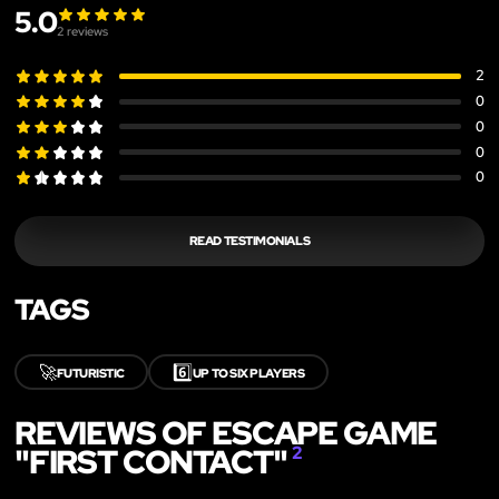
5.0
2
reviews
2
0
0
0
0
READ TESTIMONIALS
TAGS
🚀
6️⃣
FUTURISTIC
UP TO SIX PLAYERS
REVIEWS OF ESCAPE GAME
"FIRST CONTACT"
2