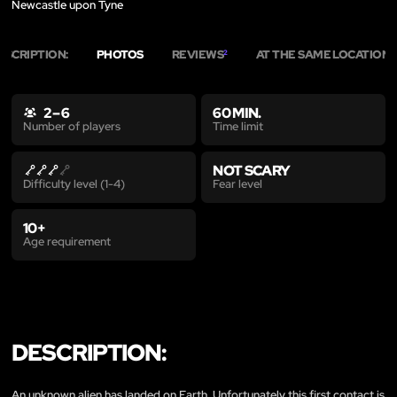
Newcastle upon Tyne
ESCRIPTION:
PHOTOS
REVIEWS
AT THE SAME LOCATION
2
1
2 – 6
60 MIN.
Time limit
Number of players
NOT SCARY
Fear level
Difficulty level (1-4)
10+
Age requirement
DESCRIPTION:
An unknown alien has landed on Earth. Unfortunately this first contact is