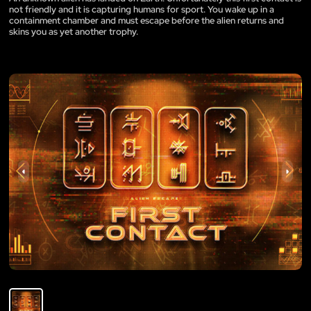
not friendly and it is capturing humans for sport. You wake up in a
containment chamber and must escape before the alien returns and
skins you as yet another trophy.