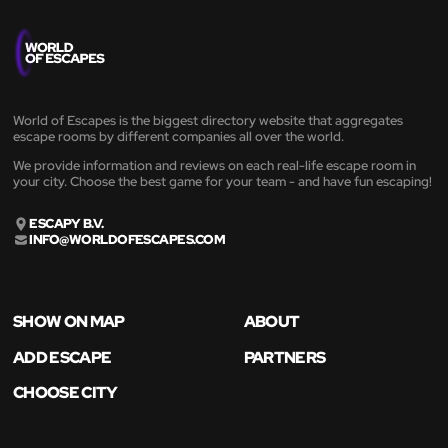
World of Escapes is the biggest directory website that aggregates
escape rooms by different companies all over the world.
We provide information and reviews on each real-life escape room in
your city. Choose the best game for your team - and have fun escaping!
ESCAPY B.V.
INFO@WORLDOFESCAPES.COM
SHOW ON MAP
ABOUT
ADD ESCAPE
PARTNERS
CHOOSE CITY