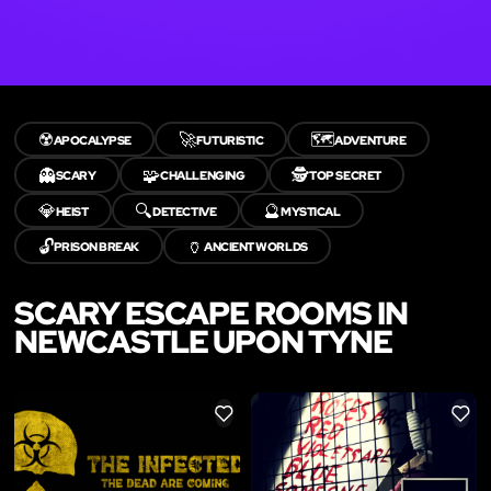
☢️
🚀
🗺️
APOCALYPSE
FUTURISTIC
ADVENTURE
👻
🧩
🕵️
SCARY
CHALLENGING
TOP SECRET
💎
🔍
🔮
HEIST
DETECTIVE
MYSTICAL
🔓
🏺
PRISON BREAK
ANCIENT WORLDS
SCARY ESCAPE ROOMS IN
NEWCASTLE UPON TYNE
LIKE
LIKE