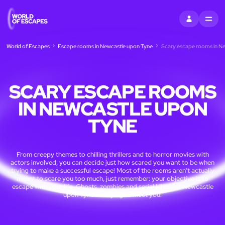
SIGN IN
MENU
World of Escapes
Escape rooms in Newcastle upon Tyne
Scary escape rooms in N
SCARY ESCAPE ROOMS
IN NEWCASTLE UPON
TYNE
From creepy themes to chilling thrillers and to horror movies with
actors involved, you can decide just how scared you want to be when
trying to make a successful escape! Most of the rooms aren't actually
meant to scare you too much, just remember: your objective is to
escape with your life. Ghosts, zombies and serial killers of Newcastle
upon Tyne are dying to meet you!