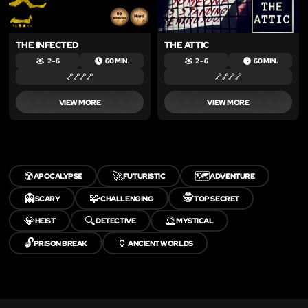
THE INFECTED
THE ATTIC
2 – 6
60 MIN.
2 – 6
60 MIN.
VIEW MORE
VIEW MORE
☢️
🚀
🗺️
APOCALYPSE
FUTURISTIC
ADVENTURE
👻
🧩
🕵️
SCARY
CHALLENGING
TOP SECRET
💎
🔍
🔮
HEIST
DETECTIVE
MYSTICAL
🔓
🏺
PRISON BREAK
ANCIENT WORLDS