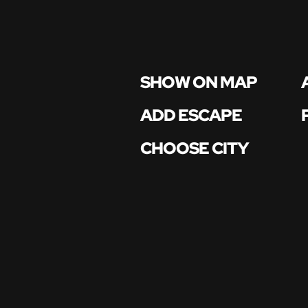
SHOW ON MAP
ADD ESCAPE
CHOOSE CITY