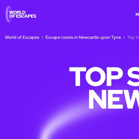
H
World of Escapes
Escape rooms in Newcastle upon Tyne
Top S
TOP 
NE