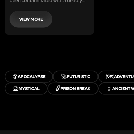
been contaminated with a deadly
poison, you’re tasked with working
your way through the lab in order to
recover the antidote and escape
VIEW MORE
☢️
🚀
🗺️
APOCALYPSE
FUTURISTIC
ADVENTU
🔮
🔓
🏺
MYSTICAL
PRISON BREAK
ANCIENT 