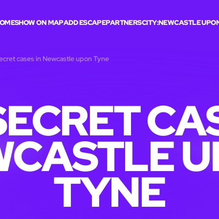
OME
SHOW ON MAP
ADD ESCAPE
PARTNERS
CITY:
NEWCASTLE UPON
ecret cases in Newcastle upon Tyne
SECRET CAS
WCASTLE U
TYNE