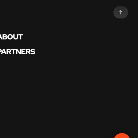
ABOUT
PARTNERS