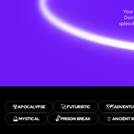
Your 
Don'
spies d
☢️
🚀
🗺️
APOCALYPSE
FUTURISTIC
ADVENTU
🔮
🔓
🏺
MYSTICAL
PRISON BREAK
ANCIENT 