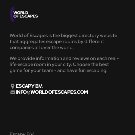
World of Escapes is the biggest directory website
that aggregates escape rooms by different
companies all over the world.
We provide information and reviews on each real-
life escape room in your city. Choose the best
game for your team - and have fun escaping!
ESCAPY B.V.
INFO@WORLDOFESCAPES.COM
Escapy B.V.