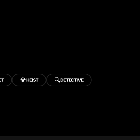
💎
🔍
ET
HEIST
DETECTIVE