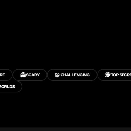
👻
🧩
🕵️
RE
SCARY
CHALLENGING
TOP SECR
WORLDS