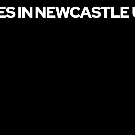
ES IN NEWCASTLE