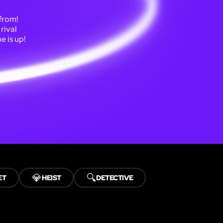
 from!
rival
e is up!
💎
🔍
ET
HEIST
DETECTIVE