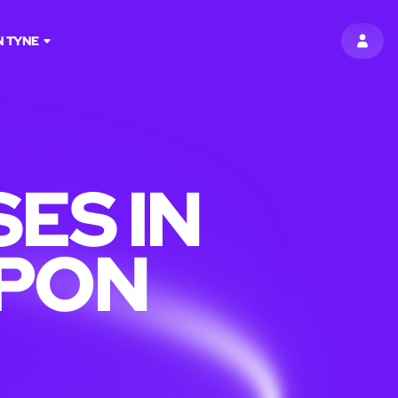
 TYNE
SIGN 
ES IN
PON