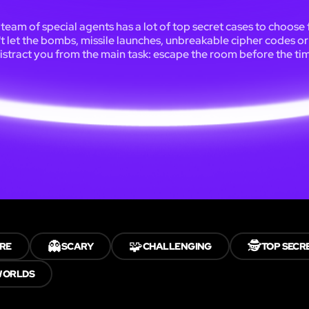
team of special agents has a lot of top secret cases to choose
t let the bombs, missile launches, unbreakable cipher codes or 
istract you from the main task: escape the room before the tim
👻
🧩
🕵️
RE
SCARY
CHALLENGING
TOP SECR
WORLDS