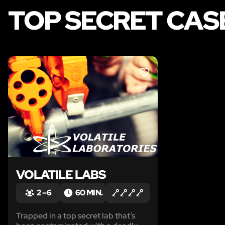
TOP SECRET CAS
LIKE
VOLATILE LABS
2 – 6
60 MIN.
Trapped in a top secret lab that’s