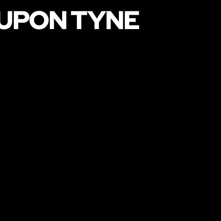
 UPON TYNE