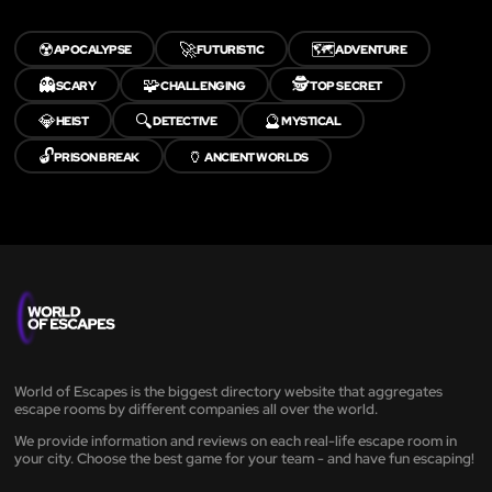
☢️
🚀
🗺️
APOCALYPSE
FUTURISTIC
ADVENTURE
👻
🧩
🕵️
SCARY
CHALLENGING
TOP SECRET
💎
🔍
🔮
HEIST
DETECTIVE
MYSTICAL
🔓
🏺
PRISON BREAK
ANCIENT WORLDS
World of Escapes is the biggest directory website that aggregates
escape rooms by different companies all over the world.
We provide information and reviews on each real-life escape room in
your city. Choose the best game for your team - and have fun escaping!