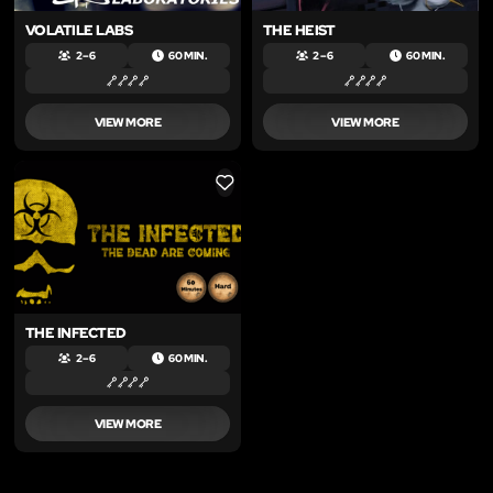
VOLATILE LABS
THE HEIST
2 – 6
60 MIN.
2 – 6
60 MIN.
VIEW MORE
VIEW MORE
LIKE
THE INFECTED
2 – 6
60 MIN.
VIEW MORE