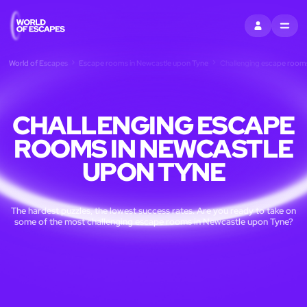
SIGN IN
MENU
World of Escapes
Escape rooms in Newcastle upon Tyne
Challenging escape rooms
CHALLENGING ESCAPE
ROOMS IN NEWCASTLE
UPON TYNE
The hardest puzzles, the lowest success rates. Are you ready to take on
some of the most challenging escape rooms in Newcastle upon Tyne?