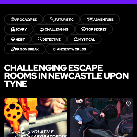
☢️
🚀
🗺️
APOCALYPSE
FUTURISTIC
ADVENTURE
👻
🧩
🕵️
SCARY
CHALLENGING
TOP SECRET
💎
🔍
🔮
HEIST
DETECTIVE
MYSTICAL
🔓
🏺
PRISON BREAK
ANCIENT WORLDS
CHALLENGING ESCAPE
ROOMS IN NEWCASTLE UPON
TYNE
LIKE
LIKE