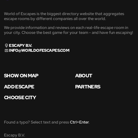
World of Escapes is the biggest directory website that aggregates
escape rooms by different companies all over the world.
We provide information and reviews on each real-life escape room in
your city. Choose the best game for your team - and have fun escaping!
ESCAPY B.V.
INFO@WORLDOFESCAPES.COM
SHOW ON MAP
ABOUT
ADD ESCAPE
PARTNERS
CHOOSE CITY
Found a typo? Select text and press
Ctrl+Enter
.
Escapy B.V.