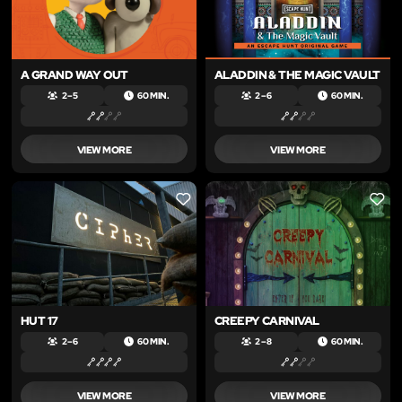
A GRAND WAY OUT
ALADDIN & THE MAGIC VAULT
2 – 5
60 MIN.
2 – 6
60 MIN.
VIEW MORE
VIEW MORE
LIKE
LIKE
HUT 17
CREEPY CARNIVAL
2 – 6
60 MIN.
2 – 8
60 MIN.
VIEW MORE
VIEW MORE