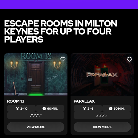
ESCAPE ROOMS IN MILTON
KEYNES FOR UP TO FOUR
PLAYERS
LIKE
LIKE
ROOM 13
PARALLAX
2 – 10
60 MIN.
2 – 6
60 MIN.
VIEW MORE
VIEW MORE