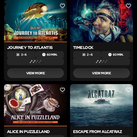
LIKE
LIKE
JOURNEY TO ATLANTIS
TIMELOCK
2 – 6
60 MIN.
2 – 6
60 MIN.
VIEW MORE
VIEW MORE
LIKE
LIKE
ALICE IN PUZZLELAND
ESCAPE FROM ALCATRAZ