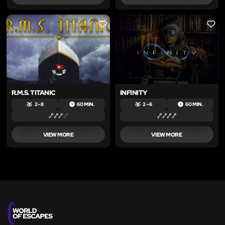
LIKE
LIKE
R.M.S. TITANIC
INFINITY
2 – 8
60 MIN.
2 – 6
60 MIN.
VIEW MORE
VIEW MORE