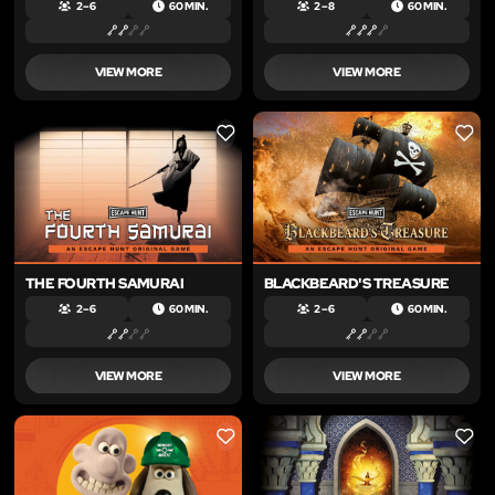
2 – 6
60 MIN.
2 – 8
60 MIN.
VIEW MORE
VIEW MORE
LIKE
LIKE
THE FOURTH SAMURAI
BLACKBEARD'S TREASURE
2 – 6
60 MIN.
2 – 6
60 MIN.
VIEW MORE
VIEW MORE
LIKE
LIKE