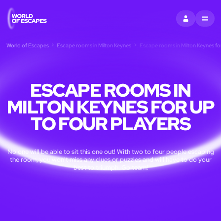
SIGN IN
MENU
World of Escapes
Escape rooms in Milton Keynes
Escape rooms in Milton Keynes for
ESCAPE ROOMS IN
MILTON KEYNES FOR UP
TO FOUR PLAYERS
No one will be able to sit this one out! With two to four people escaping
the room, you won't miss any clues or puzzles and will have to do your
best to triumph. Go team!