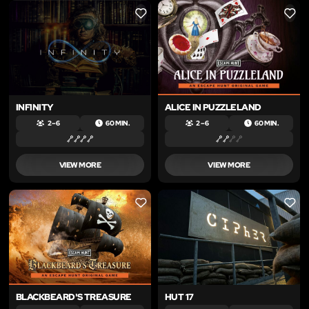
LIKE
LIKE
INFINITY
ALICE IN PUZZLELAND
2 – 6
60 MIN.
2 – 6
60 MIN.
VIEW MORE
VIEW MORE
LIKE
LIKE
BLACKBEARD'S TREASURE
HUT 17