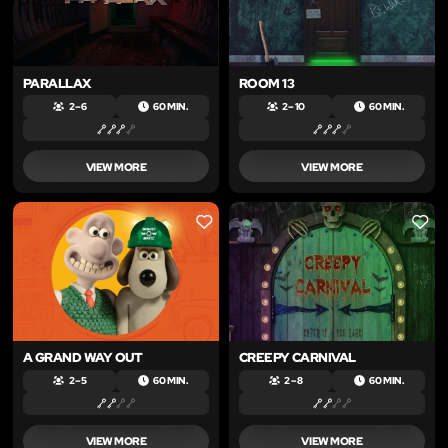
PARALLAX
ROOM 13
2 – 6
60 MIN.
2 – 10
60 MIN.
VIEW MORE
VIEW MORE
LIKE
LIKE
A GRAND WAY OUT
CREEPY CARNIVAL
2 – 5
60 MIN.
2 – 8
60 MIN.
VIEW MORE
VIEW MORE