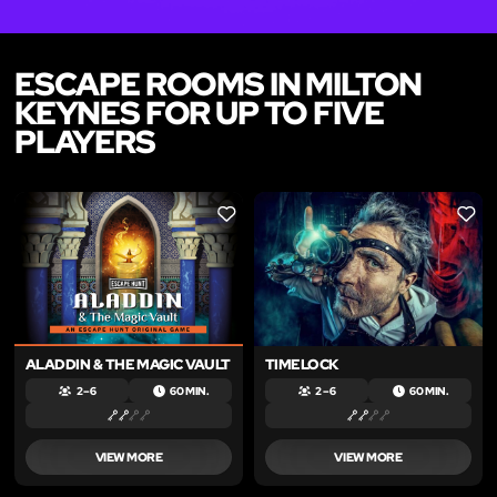
ESCAPE ROOMS IN MILTON
KEYNES FOR UP TO FIVE
PLAYERS
LIKE
LIKE
ALADDIN & THE MAGIC VAULT
TIMELOCK
2 – 6
60 MIN.
2 – 6
60 MIN.
VIEW MORE
VIEW MORE