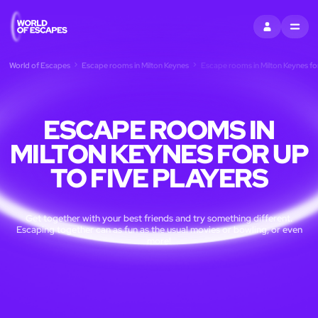
SIGN IN
MENU
World of Escapes
Escape rooms in Milton Keynes
Escape rooms in Milton Keynes for
ESCAPE ROOMS IN
MILTON KEYNES FOR UP
TO FIVE PLAYERS
Get together with your best friends and try something different.
Escaping together can as fun as the usual movies or bowling, or even
more!