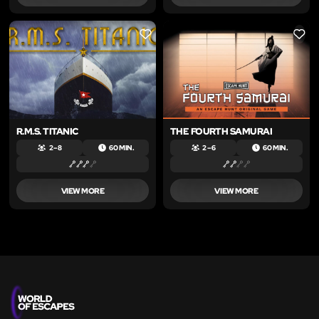
LIKE
LIKE
R.M.S. TITANIC
THE FOURTH SAMURAI
2 – 8
60 MIN.
2 – 6
60 MIN.
VIEW MORE
VIEW MORE