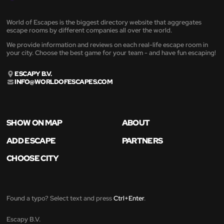
World of Escapes is the biggest directory website that aggregates
escape rooms by different companies all over the world.
We provide information and reviews on each real-life escape room in
your city. Choose the best game for your team - and have fun escaping!
ESCAPY B.V.
INFO@WORLDOFESCAPES.COM
SHOW ON MAP
ABOUT
ADD ESCAPE
PARTNERS
CHOOSE CITY
Found a typo? Select text and press
Ctrl+Enter
.
Escapy B.V.