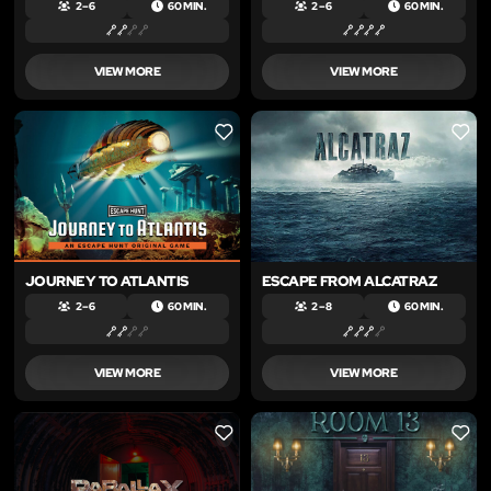
2 – 6
60 MIN.
2 – 6
60 MIN.
VIEW MORE
VIEW MORE
LIKE
LIKE
JOURNEY TO ATLANTIS
ESCAPE FROM ALCATRAZ
2 – 6
60 MIN.
2 – 8
60 MIN.
VIEW MORE
VIEW MORE
LIKE
LIKE