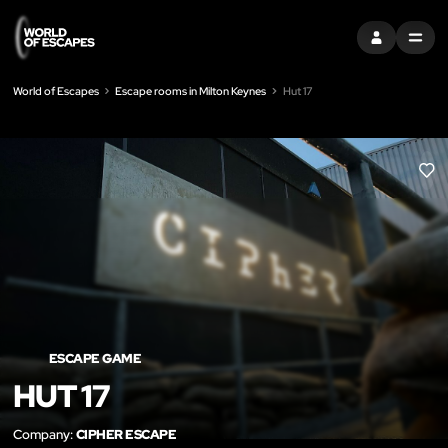
SIGN IN
MENU
World of Escapes
Escape rooms in Milton Keynes
Hut 17
LIK
ESCAPE GAME
HUT 17
Company:
CIPHER ESCAPE