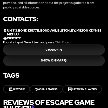
provided, and all information about the project is gathered from
publicly available sources.
CONTACTS:
UNIT 3, BOND ESTATE, BOND AVE, BLETCHLEY, MILTON KEYNES
MK1 1JJ
WEBSITE
Found a typo? Select text and press
Ctrl+Enter
.
01908904175
SHOW ON MAP
TAGS
🏛️
🧩
6️⃣
HISTORIC
CHALLENGING
UP TO SIX PLAYERS
REVIEWS OF ESCAPE GAME
0