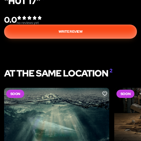
"HUT 17"
0.0
no reviews yet
WRITE REVIEW
AT THE SAME LOCATION
2
SOON
SOON
LIKE