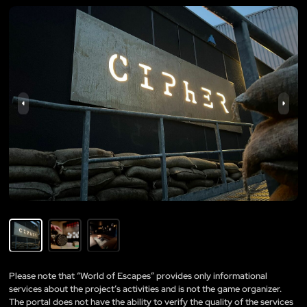
Please note that “World of Escapes” provides only informational
services about the project’s activities and is not the game organizer.
The portal does not have the ability to verify the quality of the services