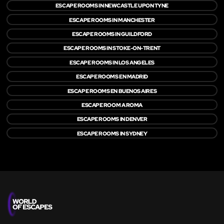
ESCAPE ROOMS IN NEWCASTLE UPON TYNE
ESCAPE ROOMS IN MANCHESTER
ESCAPE ROOMS IN GUILDFORD
ESCAPE ROOMS IN STOKE-ON-TRENT
ESCAPE ROOMS IN LOS ANGELES
ESCAPE ROOMS EN MADRID
ESCAPE ROOMS EN BUENOS AIRES
ESCAPE ROOM A ROMA
ESCAPE ROOMS IN DENVER
ESCAPE ROOMS IN SYDNEY