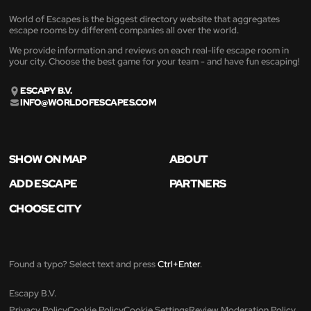
World of Escapes is the biggest directory website that aggregates
escape rooms by different companies all over the world.
We provide information and reviews on each real-life escape room in
your city. Choose the best game for your team - and have fun escaping!
ESCAPY B.V.
INFO@WORLDOFESCAPES.COM
SHOW ON MAP
ABOUT
ADD ESCAPE
PARTNERS
CHOOSE CITY
Found a typo? Select text and press
Ctrl+Enter
.
Escapy B.V.
Privacy Policy
Cookie Policy
Cookie Settings
Review Moderation Policy