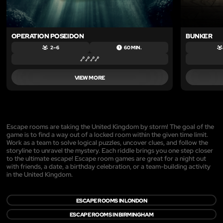
OPERATION POSEIDON
BUNKER
2 – 6
60 MIN.
VIEW MORE
Escape rooms are taking the United Kingdom by storm! The goal of the
game is to find a way out of a locked room within the given time limit.
Work as a team to solve logical puzzles, uncover clues, and follow the
storyline to unravel the mystery. Each riddle brings you one step closer
to the ultimate escape! Escape room games are great for a night out
with friends, a date, a birthday celebration, or a team-building activity
in the United Kingdom.
ESCAPE ROOMS IN LONDON
ESCAPE ROOMS IN BIRMINGHAM