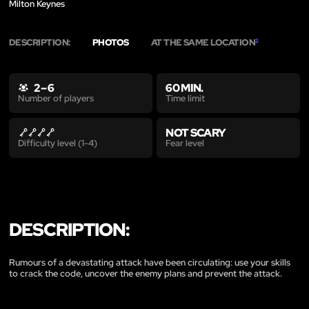
Milton Keynes
DESCRIPTION:
PHOTOS
AT THE SAME LOCATION
2
2 – 6
60 MIN.
Time limit
Number of players
NOT SCARY
Fear level
Difficulty level (1-4)
DESCRIPTION:
Rumours of a devastating attack have been circulating: use your skills
to crack the code, uncover the enemy plans and prevent the attack.