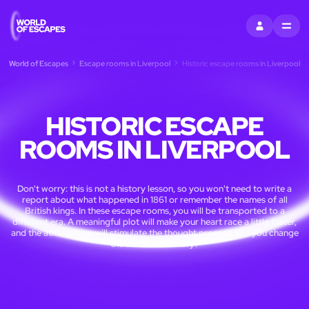
SIGN IN
MENU
World of Escapes
Escape rooms in Liverpool
Historic escape rooms in Liverpool
HISTORIC ESCAPE
ROOMS IN LIVERPOOL
Don't worry: this is not a history lesson, so you won't need to write a
report about what happened in 1861 or remember the names of all
British kings. In these escape rooms, you will be transported to a
different era. A meaningful plot will make your heart race a little faster,
and the atmosphere will stimulate the thought process. Will you change
the course of history?