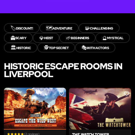
🏷️
🗺️
🧩
DISCOUNT!
ADVENTURE
CHALLENGING
👻
💎
🌱
🔮
SCARY
HEIST
BEGINNERS
MYSTICAL
🏛️
🕵️
🎭
HISTORIC
TOP SECRET
WITH ACTORS
HISTORIC ESCAPE ROOMS IN
LIVERPOOL
LIKE
LIKE
(2 reviews)
THE WATCH TOWER