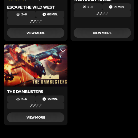
ESCAPE THE WILD WEST
2 – 6
75 MIN.
2 – 6
60 MIN.
VIEW MORE
VIEW MORE
LIKE
THE DAMBUSTERS
2 – 6
75 MIN.
VIEW MORE