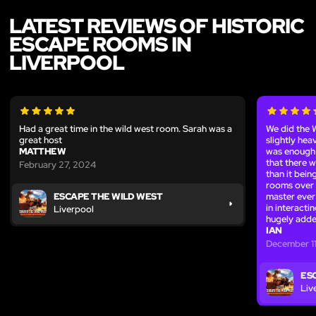
LATEST REVIEWS OF HISTORIC
ESCAPE ROOMS IN
LIVERPOOL
Had a great time in the wild west room. Sarah was a
We did the 
great host
slightly hea
MATTHEW
was enough v
that there w
February 27, 2024
than it bein
rooms over 
master ever 
ESCAPE THE WILD WEST
in interacti
Liverpool
hugely adde
IAN
December 1
ES
Liv