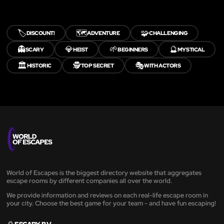
🏷️
🗺️
🧩
DISCOUNT!
ADVENTURE
CHALLENGING
👻
💎
🌱
🔮
SCARY
HEIST
BEGINNERS
MYSTICAL
🏛️
🕵️
🎭
HISTORIC
TOP SECRET
WITH ACTORS
World of Escapes is the biggest directory website that aggregates
escape rooms by different companies all over the world.
We provide information and reviews on each real-life escape room in
your city. Choose the best game for your team - and have fun escaping!