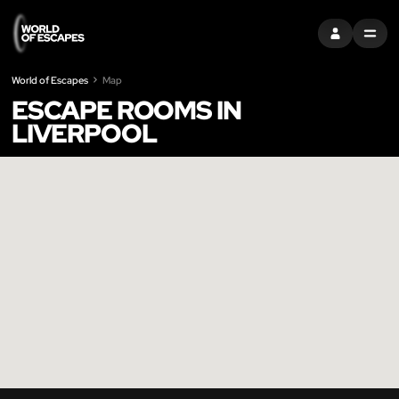
SIGN IN
MENU
World of Escapes
Map
ESCAPE ROOMS IN
LIVERPOOL