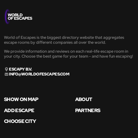
World of Escapes is the biggest directory website that aggregates
escape rooms by different companies all over the world.
We provide information and reviews on each real-life escape room in
your city. Choose the best game for your team - and have fun escaping!
ESCAPY B.V.
INFO@WORLDOFESCAPES.COM
SHOW ON MAP
ABOUT
ADD ESCAPE
PARTNERS
CHOOSE CITY