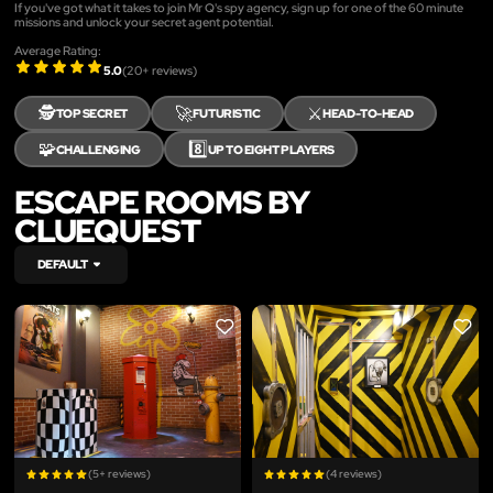
If you've got what it takes to join Mr Q's spy agency, sign up for one of the 60 minute
missions and unlock your secret agent potential.
Average Rating:
5.0
(
20
+ reviews)
🕵️
🚀
⚔️
TOP SECRET
FUTURISTIC
HEAD-TO-HEAD
🧩
8️⃣
CHALLENGING
UP TO EIGHT PLAYERS
ESCAPE ROOMS BY
CLUEQUEST
DEFAULT
LIKE
LIKE
(5+ reviews)
(4 reviews)