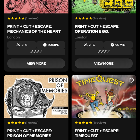
(1 review)
(1 review)
PRINT + CUT + ESCAPE:
PRINT + CUT + ESCAPE:
MECHANICS OF THE HEART
OPERATION E.G.G.
London
London
2 – 6
90 MIN.
2 – 6
90 MIN.
VIEW MORE
VIEW MORE
LIKE
LIKE
(1 review)
(1 review)
PRINT + CUT + ESCAPE:
PRINT + CUT + ESCAPE:
PRISON OF MEMORIES
TIMEQUEST