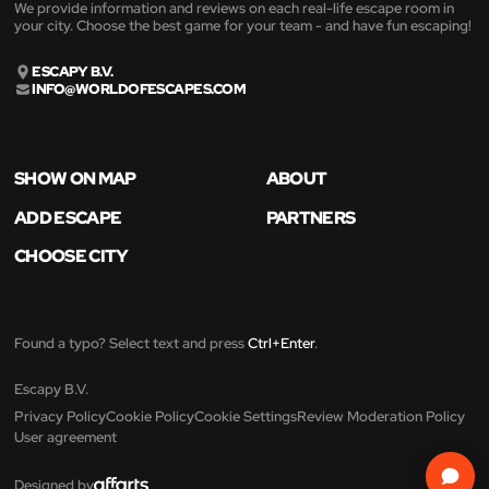
We provide information and reviews on each real-life escape room in
your city. Choose the best game for your team - and have fun escaping!
ESCAPY B.V.
INFO@WORLDOFESCAPES.COM
SHOW ON MAP
ABOUT
ADD ESCAPE
PARTNERS
CHOOSE CITY
Found a typo? Select text and press
Ctrl+Enter
.
Escapy B.V.
Privacy Policy
Cookie Policy
Cookie Settings
Review Moderation Policy
User agreement
Designed by