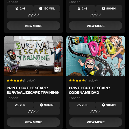
London
London
2 – 6
120 MIN.
2 – 6
90 MIN.
VIEW MORE
VIEW MORE
LIKE
LIKE
(1 review)
(1 review)
PRINT + CUT + ESCAPE:
PRINT + CUT + ESCAPE:
SURVIVAL ESCAPE TRAINING
CODENAME DAD
London
London
2 – 6
90 MIN.
2 – 6
90 MIN.
VIEW MORE
VIEW MORE