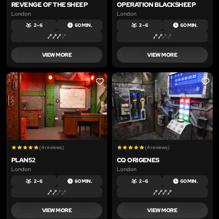
REVENGE OF THE SHEEP
OPERATION BLACKSHEEP
London
London
2 – 6
60 MIN.
2 – 6
60 MIN.
VIEW MORE
VIEW MORE
LIKE
LIKE
(4 reviews)
(4 reviews)
PLAN52
CQ ORIGENES
London
London
2 – 6
60 MIN.
2 – 6
60 MIN.
VIEW MORE
VIEW MORE