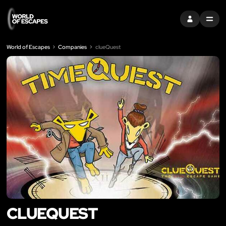
SIGN IN
MENU
World of Escapes
Companies
clueQuest
CLUEQUEST