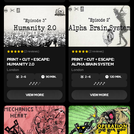
LIKE
LIKE
(2 reviews)
(2 reviews)
PRINT + CUT + ESCAPE:
PRINT + CUT + ESCAPE:
HUMANITY 2.0
ALPHA BRAIN SYSTEM
London
London
2 – 6
90 MIN.
2 – 6
120 MIN.
VIEW MORE
VIEW MORE
LIKE
LIKE