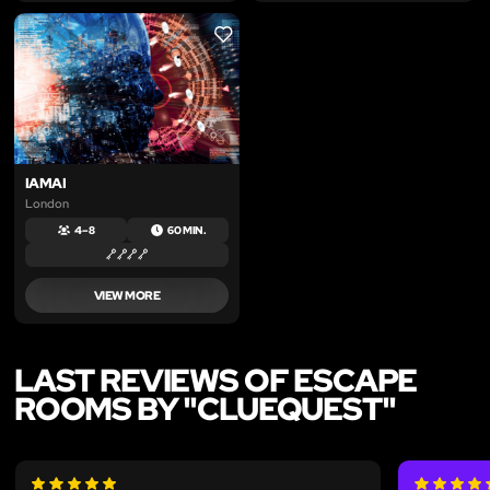
LIKE
IAMAI
London
4 – 8
60 MIN.
VIEW MORE
LAST REVIEWS OF ESCAPE
ROOMS BY "CLUEQUEST"