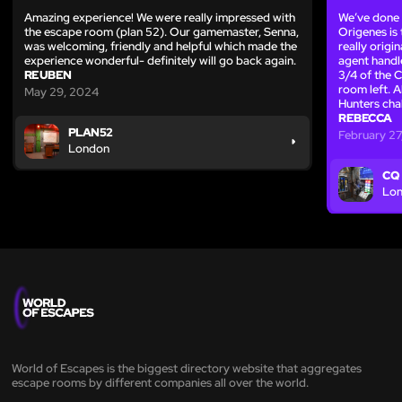
Amazing experience! We were really impressed with
We’ve done
the escape room (plan 52). Our gamemaster, Senna,
Origenes is
was welcoming, friendly and helpful which made the
really origi
experience wonderful- definitely will go back again.
agent handl
REUBEN
3/4 of the 
room left. A
May 29, 2024
Hunters cha
REBECCA
PLAN52
February 27
London
CQ
Lo
World of Escapes is the biggest directory website that aggregates
escape rooms by different companies all over the world.