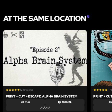
AT THE SAME LOCATION
6
LIKE
(2 reviews)
(1 r
PRINT + CUT + ESCAPE: ALPHA BRAIN SYSTEM
PRINT + CU
2 – 6
120 MIN.