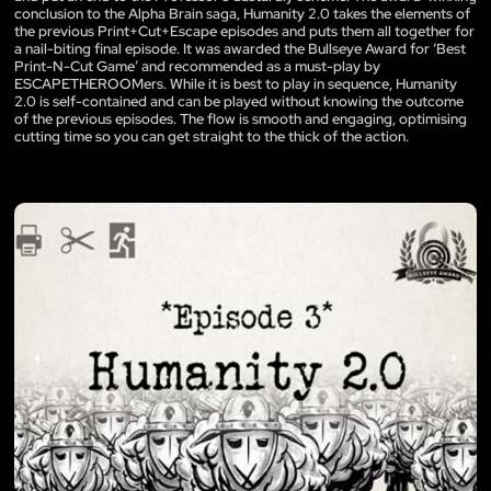
conclusion to the Alpha Brain saga, Humanity 2.0 takes the elements of
the previous Print+Cut+Escape episodes and puts them all together for
a nail-biting final episode. It was awarded the Bullseye Award for ‘Best
Print-N-Cut Game’ and recommended as a must-play by
ESCAPETHEROOMers. While it is best to play in sequence, Humanity
2.0 is self-contained and can be played without knowing the outcome
of the previous episodes. The flow is smooth and engaging, optimising
cutting time so you can get straight to the thick of the action.