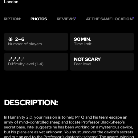
London
SCRIPTION:
PHOTOS
REVIEWS
AT THE SAME LOCATION
2
7
2 – 6
90 MIN.
Time limit
Number of players
NOT SCARY
Fear level
Difficulty level (1-4)
DESCRIPTION:
In Humanity 2.0, your mission is to help Mr Q and his team escape an
army of mind-controlled sheep and locate Professor BlackSheep’s
secret base. Intel suggests he has been working on a mysterious device,
but his plans are as yet unknown. You must uncover the device’s secrets
and put an end to the Professor’s dastardly scheme! The award-winning