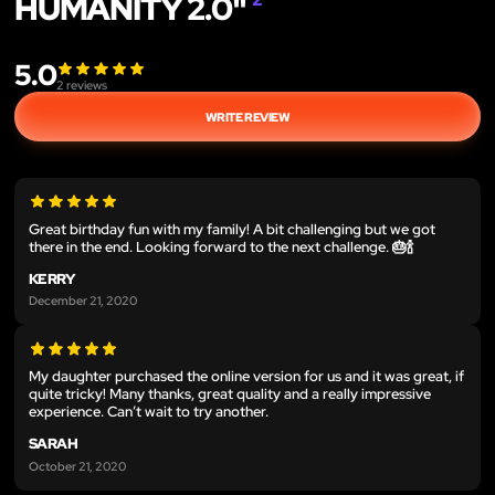
HUMANITY 2.0"
5.0
2
reviews
WRITE REVIEW
Great birthday fun with my family! A bit challenging but we got
there in the end. Looking forward to the next challenge. 🎂🍾
KERRY
December 21, 2020
My daughter purchased the online version for us and it was great, if
quite tricky! Many thanks, great quality and a really impressive
experience. Can’t wait to try another.
SARAH
October 21, 2020