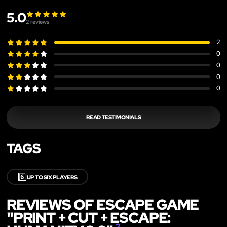
5.0
2
reviews
2
0
0
0
0
READ TESTIMONIALS
TAGS
6️⃣
UP TO SIX PLAYERS
REVIEWS OF ESCAPE GAME
"PRINT + CUT + ESCAPE:
2