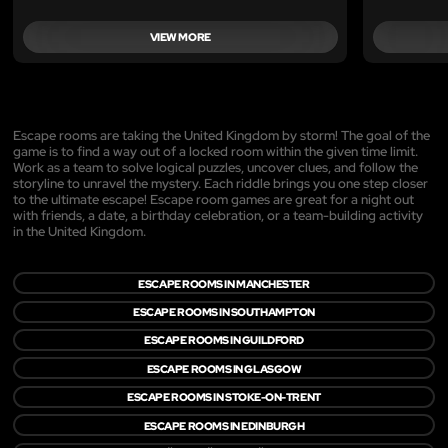
VIEW MORE
Escape rooms are taking the United Kingdom by storm! The goal of the
game is to find a way out of a locked room within the given time limit.
Work as a team to solve logical puzzles, uncover clues, and follow the
storyline to unravel the mystery. Each riddle brings you one step closer
to the ultimate escape! Escape room games are great for a night out
with friends, a date, a birthday celebration, or a team-building activity
in the United Kingdom.
ESCAPE ROOMS IN MANCHESTER
ESCAPE ROOMS IN SOUTHAMPTON
ESCAPE ROOMS IN GUILDFORD
ESCAPE ROOMS IN GLASGOW
ESCAPE ROOMS IN STOKE-ON-TRENT
ESCAPE ROOMS IN EDINBURGH