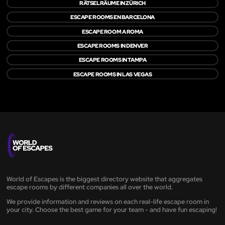
RÄTSELRÄUME IN ZÜRICH
ESCAPE ROOMS EN BARCELONA
ESCAPE ROOM A ROMA
ESCAPE ROOMS IN DENVER
ESCAPE ROOMS IN TAMPA
ESCAPE ROOMS IN LAS VEGAS
World of Escapes is the biggest directory website that aggregates
escape rooms by different companies all over the world.
We provide information and reviews on each real-life escape room in
your city. Choose the best game for your team - and have fun escaping!