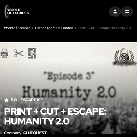
SIGN IN
MENU
World of Escapes
Escape rooms in London
Print + Cut + Escape: Humanity 2.0
LIK
5.0
ESCAPE KIT
PRINT + CUT + ESCAPE:
HUMANITY 2.0
Company:
CLUEQUEST