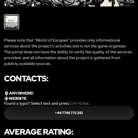
Please note that “World of Escapes” provides only informational
services about the project’s activities and is not the game organizer.
The portal does not have the ability to verify the quality of the services
provided, and all information about the project is gathered from
publicly available sources.
CONTACTS:
ANYWHERE!
WEBSITE
Found a typo? Select text and press
Ctrl+Enter
.
+44 7798 772 382
AVERAGE RATING: