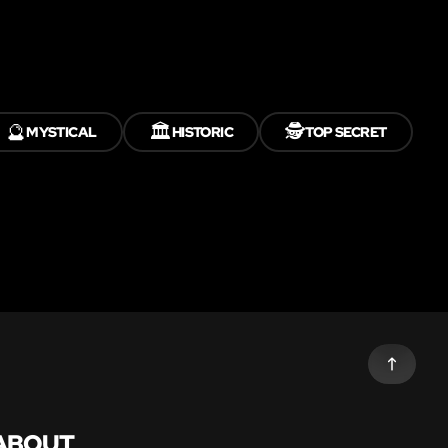
🔮
🏛️
🕵️
MYSTICAL
HISTORIC
TOP SECRET
ABOUT