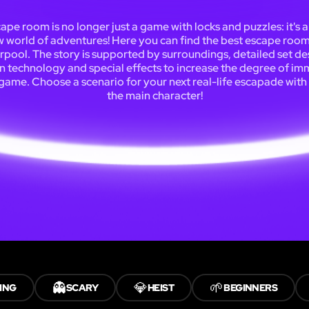
ape room is no longer just a game with locks and puzzles: it's 
 world of adventures! Here you can find the best escape room
rpool. The story is supported by surroundings, detailed set de
 technology and special effects to increase the degree of im
 game. Choose a scenario for your next real-life escapade with
the main character!
👻
💎
🌱
ING
SCARY
HEIST
BEGINNERS