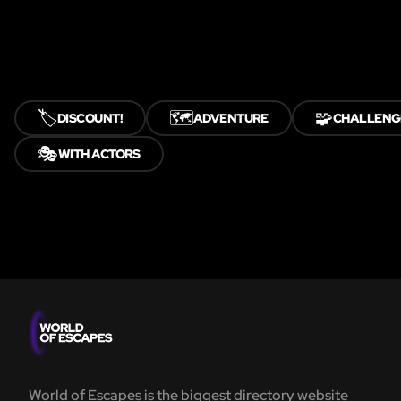
🏷️
🗺️
🧩
DISCOUNT!
ADVENTURE
CHALLENG
🎭
WITH ACTORS
World of Escapes is the biggest directory website