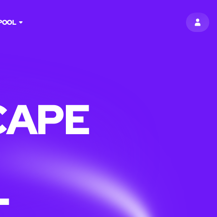
POOL
SIGN 
CAPE
L