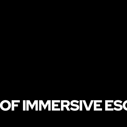
 OF IMMERSIVE E