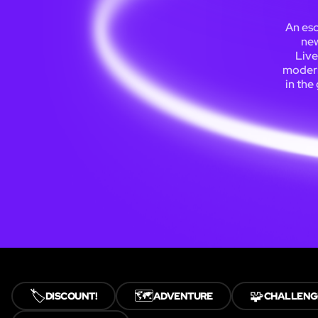
An esc
new
Live
modern
in the
🏷️
🗺️
🧩
DISCOUNT!
ADVENTURE
CHALLENG