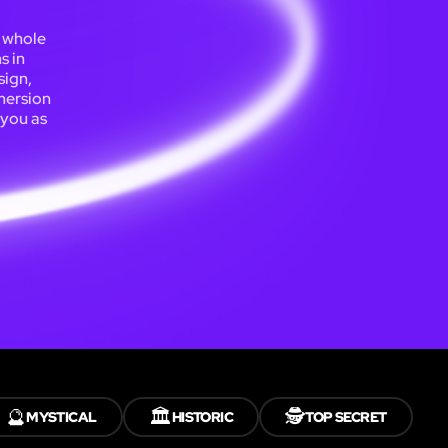
a whole
s in
sign,
mersion
 you as
🔮
🏛️
🕵️
MYSTICAL
HISTORIC
TOP SECRET