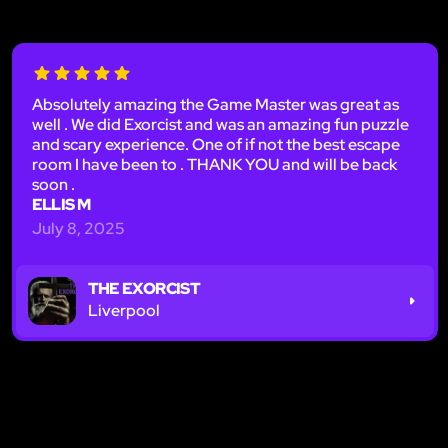
Absolutely amazing the Game Master was great as
well . We did Exorcist and was an amazing fun puzzle
and scary experience. One of if not the best escape
room I have been to . THANK YOU and will be back
soon .
ELLIS M
July 8, 2025
THE EXORCIST
Liverpool