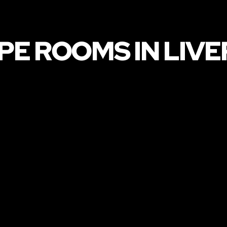
PE ROOMS IN LIV