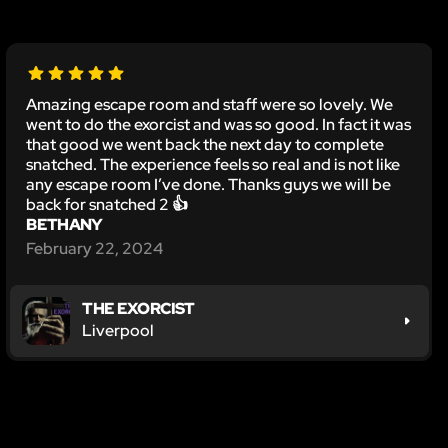
Amazing escape room and staff were so lovely. We
went to do the exorcist and was so good. In fact it was
that good we went back the next day to complete
snatched. The experience feels so real and is not like
any escape room I’ve done. Thanks guys we will be
back for snatched 2 👍
BETHANY
February 22, 2024
THE EXORCIST
Liverpool