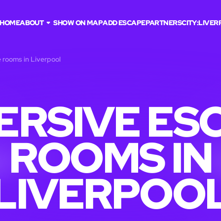
HOME
ABOUT
SHOW ON MAP
ADD ESCAPE
PARTNERS
CITY:
LIVER
 rooms in Liverpool
ERSIVE ES
ROOMS IN
LIVERPOO