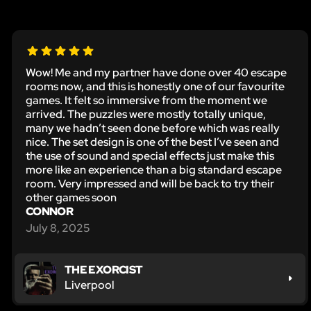
Wow! Me and my partner have done over 40 escape
rooms now, and this is honestly one of our favourite
games. It felt so immersive from the moment we
arrived. The puzzles were mostly totally unique,
many we hadn’t seen done before which was really
nice. The set design is one of the best I’ve seen and
the use of sound and special effects just make this
more like an experience than a big standard escape
room. Very impressed and will be back to try their
other games soon
CONNOR
July 8, 2025
THE EXORCIST
Liverpool