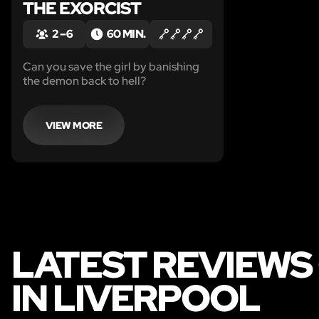
THE EXORCIST
2 – 6
60 MIN.
Can you save the girl by banishing
the demon back to hell?
VIEW MORE
LATEST REVIEWS
IN LIVERPOOL