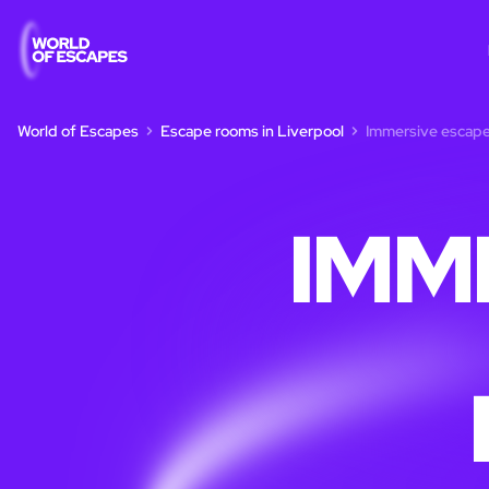
World of Escapes
Escape rooms in Liverpool
Immersive escape
IMM