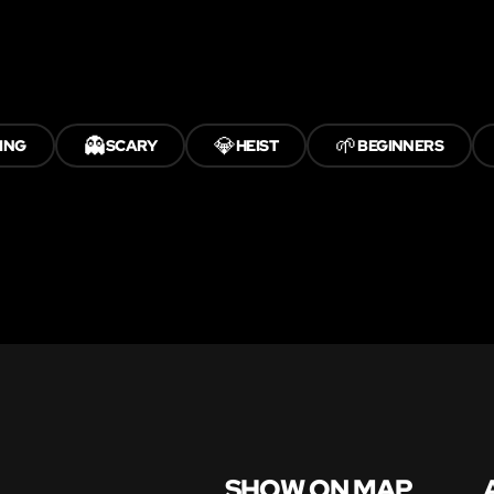
👻
💎
🌱
ING
SCARY
HEIST
BEGINNERS
SHOW ON MAP