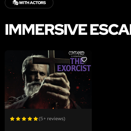
🎭
WITH ACTORS
IMMERSIVE ESCA
LIKE
(5+ reviews)