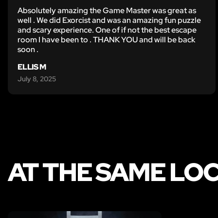
Absolutely amazing the Game Master was great as
well . We did Exorcist and was an amazing fun puzzle
and scary experience. One of if not the best escape
room I have been to . THANK YOU and will be back
soon .
ELLIS M
July 8, 2025
AT THE SAME LO