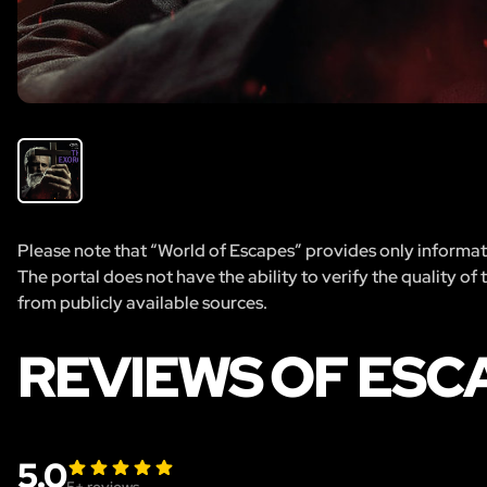
Please note that “World of Escapes” provides only informatio
The portal does not have the ability to verify the quality of
from publicly available sources.
REVIEWS OF ESC
5.0
5
+ reviews