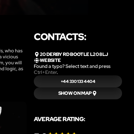
CONTACTS:
ls, who has
20 DERBY RD BOOTLE L20 8LJ
a vicious
WEBSITE
m, you will
Found a typo? Select text and press
d logic, as
Ctrl+Enter
.
+44 330 133 4404
SHOW ON MAP
AVERAGE RATING: