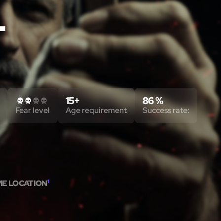
T
15+
86 %
Fear level
Age requirement
Success rate:
ME LOCATION
1