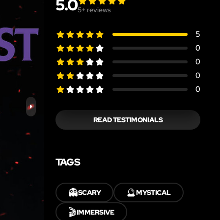
5.0
5
+ reviews
5
0
0
0
0
READ TESTIMONIALS
TAGS
👻
🔮
SCARY
MYSTICAL
🎬
IMMERSIVE