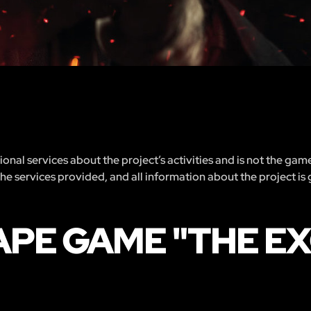
nal services about the project’s activities and is not the gam
 the services provided, and all information about the project is
APE GAME "THE E