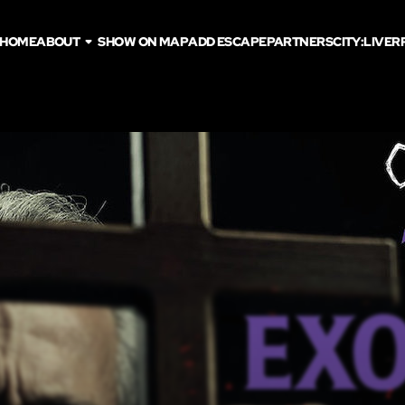
HOME
ABOUT
SHOW ON MAP
ADD ESCAPE
PARTNERS
CITY:
LIVER