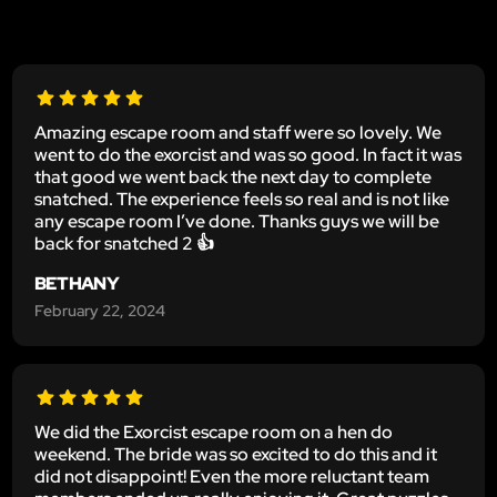
Amazing escape room and staff were so lovely. We
went to do the exorcist and was so good. In fact it was
that good we went back the next day to complete
snatched. The experience feels so real and is not like
any escape room I’ve done. Thanks guys we will be
back for snatched 2 👍
BETHANY
February 22, 2024
We did the Exorcist escape room on a hen do
weekend. The bride was so excited to do this and it
did not disappoint! Even the more reluctant team