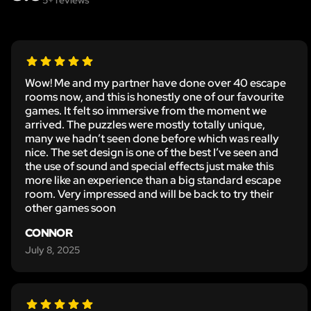
Wow! Me and my partner have done over 40 escape
rooms now, and this is honestly one of our favourite
games. It felt so immersive from the moment we
arrived. The puzzles were mostly totally unique,
many we hadn’t seen done before which was really
nice. The set design is one of the best I’ve seen and
the use of sound and special effects just make this
more like an experience than a big standard escape
room. Very impressed and will be back to try their
other games soon
CONNOR
July 8, 2025