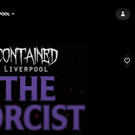
POOL
SIGN 
LIK