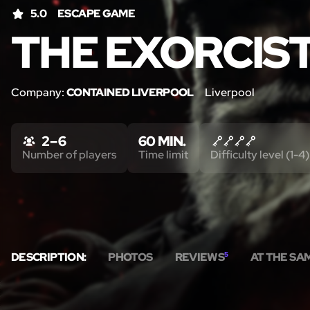
5.0
ESCAPE GAME
THE EXORCIS
Company:
CONTAINED LIVERPOOL
Liverpool
2 – 6
60 MIN.
Number of players
Time limit
Difficulty level (1-4)
DESCRIPTION:
PHOTOS
REVIEWS
5
AT THE SA