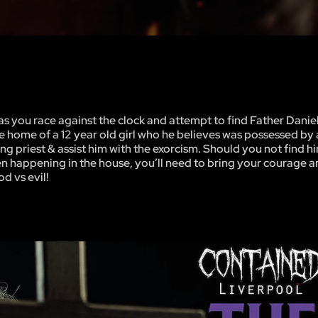
s you race against the clock and attempt to find Father Danie
e home of a 12 year old girl who he believes was possessed by 
 priest & assist him with the exorcism. Should you not find hi
n happening in the house, you’ll need to bring your courage an
d vs evil!