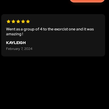
Went as a group of 4 to the exorcist one and it was
amazing !
KAYLEIGH
February 7, 2024