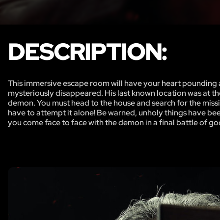
DESCRIPTION:
This immersive escape room will have your heart pounding a
mysteriously disappeared. His last known location was at th
demon. You must head to the house and search for the missing
have to attempt it alone! Be warned, unholy things have bee
you come face to face with the demon in a final battle of goo