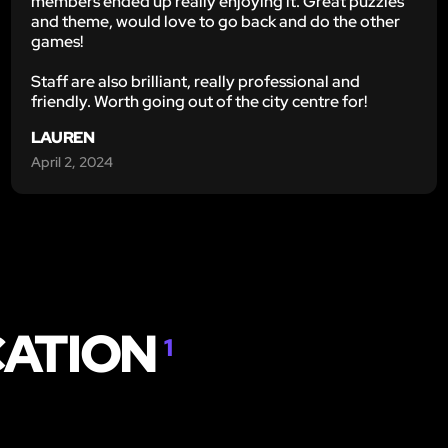
members ended up really enjoying it. Great puzzles
and theme, would love to go back and do the other
games!
Staff are also brilliant, really professional and
friendly. Worth going out of the city centre for!
LAUREN
April 2, 2024
CATION
1