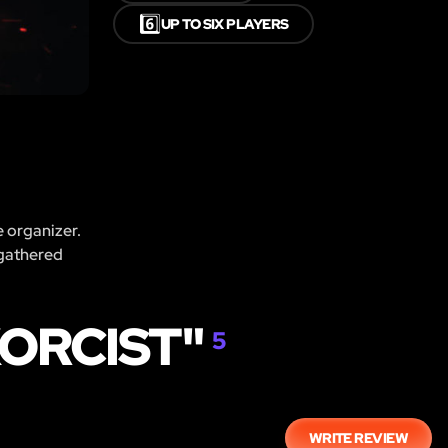
6️⃣
UP TO SIX PLAYERS
e organizer.
 gathered
XORCIST"
5
WRITE REVIEW