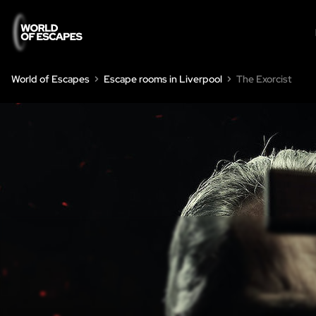
World of Escapes
Escape rooms in Liverpool
The Exorcist