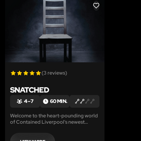
LIKE
(3 reviews)
SNATCHED
4 – 7
60 MIN.
Welcome to the heart-pounding world
of Contained Liverpool's newest
escape room experience: SNATCHED!
Brace yourself for an adrenaline-
fueled adventure as you step into the