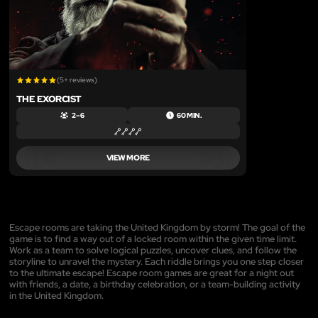
(5+ reviews)
THE EXORCIST
2 – 6
60 MIN.
VIEW MORE
Escape rooms are taking the United Kingdom by storm! The goal of the
game is to find a way out of a locked room within the given time limit.
Work as a team to solve logical puzzles, uncover clues, and follow the
storyline to unravel the mystery. Each riddle brings you one step closer
to the ultimate escape! Escape room games are great for a night out
with friends, a date, a birthday celebration, or a team-building activity
in the United Kingdom.