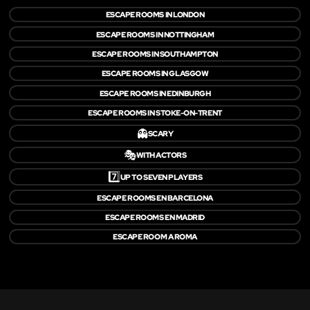
ESCAPE ROOMS IN LONDON
ESCAPE ROOMS IN NOTTINGHAM
ESCAPE ROOMS IN SOUTHAMPTON
ESCAPE ROOMS IN GLASGOW
ESCAPE ROOMS IN EDINBURGH
ESCAPE ROOMS IN STOKE-ON-TRENT
👻
SCARY
🎭
WITH ACTORS
7️⃣
UP TO SEVEN PLAYERS
ESCAPE ROOMS EN BARCELONA
ESCAPE ROOMS EN MADRID
ESCAPE ROOM A ROMA