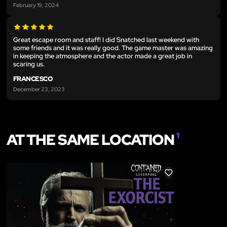
February 19, 2024
Great escape room and staff! I did Snatched last weekend with
some friends and it was really good. The game master was amazing
in keeping the atmosphere and the actor made a great job in
scaring us.
FRANCESCO
December 23, 2023
AT THE SAME LOCATION
1
LIKE