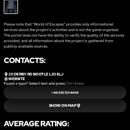
Please note that “World of Escapes” provides only informational
services about the project’s activities and is not the game organizer.
The portal does not have the ability to verify the quality of the services
provided, and all information about the project is gathered from
publicly available sources.
CONTACTS:
20 DERBY RD BOOTLE L20 8LJ
WEBSITE
Found a typo? Select text and press
Ctrl+Enter
.
+44 330 133 4404
SHOW ON MAP
AVERAGE RATING: