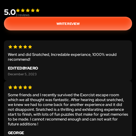
5.0
3
reviews
WRITE REVIEW
Went and did Snatched, Incredable experiance, 1000% would
recommend!
EDITEDBYAERO
December 5, 2023
Some friends and I recently survived the Exorcist escape room
which we all thought was fantastic. After hearing about snatched,
we knew we had to come back for another experience and it did
not disappoint. Snatched is a thrilling and exhilarating experience
start to finish, with lots of fun puzzles that make for great memories
to be made. I cannot recommend enough and can not wait for
future additions !
GEORGE