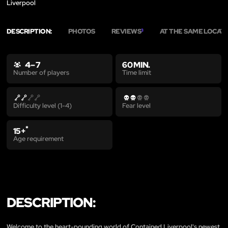
Liverpool
DESCRIPTION:
PHOTOS
REVIEWS
AT THE SAME LOCAT
3
4 – 7
60 MIN.
Time limit
Number of players
Difficulty level (1-4)
Fear level
*
15+
Age requirement
DESCRIPTION:
Welcome to the heart-pounding world of Contained Liverpool's newest