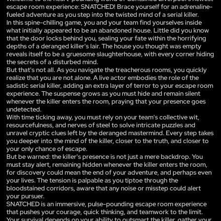
escape room experience: SNATCHED! Brace yourself for an adrenaline-
fueled adventure as you step into the twisted mind of a serial killer.
In this spine-chilling game, you and your team find yourselves inside
what initially appeared to be an abandoned house. Little did you know
that the door locks behind you, sealing your fate within the horrifying
depths of a deranged killer's lair. The house you thought was empty
reveals itself to be a gruesome slaughterhouse, with every corner hiding
the secrets of a disturbed mind.
But that's not all. As you navigate the treacherous rooms, you quickly
realize that you are not alone. A live actor embodies the role of the
sadistic serial killer, adding an extra layer of terror to your escape room
experience. The suspense grows as you must hide and remain silent
whenever the killer enters the room, praying that your presence goes
undetected.
With time ticking away, you must rely on your team's collective wit,
resourcefulness, and nerves of steel to solve intricate puzzles and
unravel cryptic clues left by the deranged mastermind. Every step takes
you deeper into the mind of the killer, closer to the truth, and closer to
your only chance of escape.
But be warned: the killer's presence is not just a mere backdrop. You
must stay alert, remaining hidden whenever the killer enters the room,
for discovery could mean the end of your adventure, and perhaps even
your lives. The tension is palpable as you tiptoe through the
bloodstained corridors, aware that any noise or misstep could alert
your pursuer.
SNATCHED is an immersive, pulse-pounding escape room experience
that pushes your courage, quick thinking, and teamwork to the limit.
Your survival depends on your ability to outsmart the killer, gather your