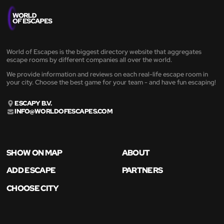
World of Escapes is the biggest directory website that aggregates
escape rooms by different companies all over the world.
We provide information and reviews on each real-life escape room in
your city. Choose the best game for your team - and have fun escaping!
ESCAPY B.V.
INFO@WORLDOFESCAPES.COM
SHOW ON MAP
ABOUT
ADD ESCAPE
PARTNERS
CHOOSE CITY