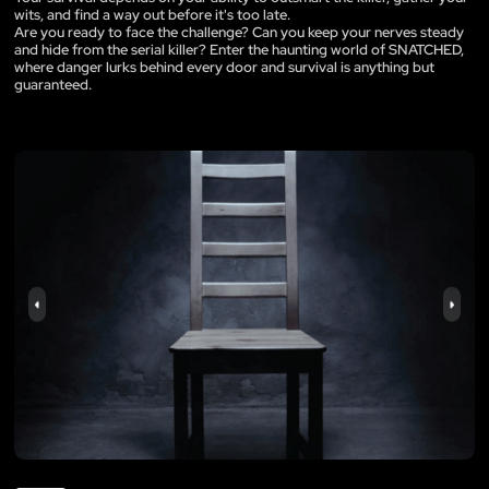
wits, and find a way out before it's too late.
Are you ready to face the challenge? Can you keep your nerves steady
and hide from the serial killer? Enter the haunting world of SNATCHED,
where danger lurks behind every door and survival is anything but
guaranteed.