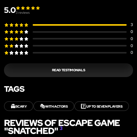
5.0
3
reviews
3
0
0
0
0
READ TESTIMONIALS
TAGS
👻
🎭
7️⃣
SCARY
WITH ACTORS
UP TO SEVEN PLAYERS
REVIEWS OF ESCAPE GAME
"SNATCHED"
3