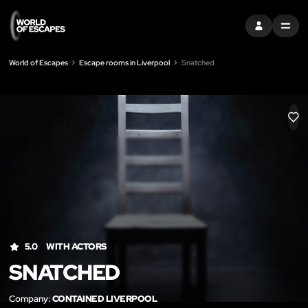
SIGN IN
MENU
World of Escapes
Escape rooms in Liverpool
Snatched
LIK
5.0
WITH ACTORS
SNATCHED
Company:
CONTAINED LIVERPOOL