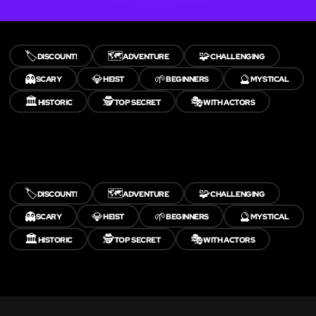
🏷️
🗺️
🧩
DISCOUNT!
ADVENTURE
CHALLENGING
👻
💎
🌱
🔮
SCARY
HEIST
BEGINNERS
MYSTICAL
🏛️
🕵️
🎭
HISTORIC
TOP SECRET
WITH ACTORS
🏷️
🗺️
🧩
DISCOUNT!
ADVENTURE
CHALLENGING
👻
💎
🌱
🔮
SCARY
HEIST
BEGINNERS
MYSTICAL
🏛️
🕵️
🎭
HISTORIC
TOP SECRET
WITH ACTORS