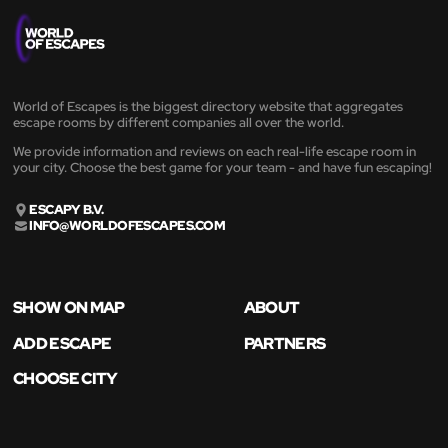
World of Escapes is the biggest directory website that aggregates
escape rooms by different companies all over the world.
We provide information and reviews on each real-life escape room in
your city. Choose the best game for your team - and have fun escaping!
ESCAPY B.V.
INFO@WORLDOFESCAPES.COM
SHOW ON MAP
ABOUT
ADD ESCAPE
PARTNERS
CHOOSE CITY