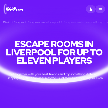
SIGN IN
MENU
World of Escapes
Escape rooms in Liverpool
Escape rooms in Liverpool for up to e
ESCAPE ROOMS IN
LIVERPOOL FOR UP TO
ELEVEN PLAYERS
Get together with your best friends and try something different.
Escaping together can as fun as the usual movies or bowling, or even
more!