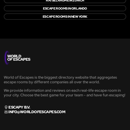
RÄTSELRÄUME IN ZÜRICH
ESCAPE ROOMS IN ORLANDO
ESCAPE ROOMS IN NEW YORK
World of Escapes is the biggest directory website that aggregates
escape rooms by different companies all over the world.
We provide information and reviews on each real-life escape room in
your city. Choose the best game for your team - and have fun escaping!
ESCAPY B.V.
INFO@WORLDOFESCAPES.COM