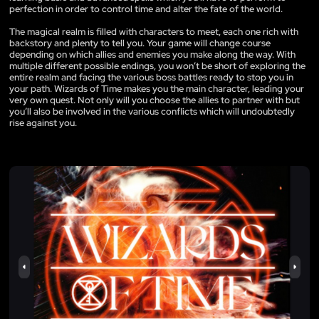
perfection in order to control time and alter the fate of the world.
The magical realm is filled with characters to meet, each one rich with
backstory and plenty to tell you. Your game will change course
depending on which allies and enemies you make along the way. With
multiple different possible endings, you won’t be short of exploring the
entire realm and facing the various boss battles ready to stop you in
your path. Wizards of Time makes you the main character, leading your
very own quest. Not only will you choose the allies to partner with but
you’ll also be involved in the various conflicts which will undoubtedly
rise against you.