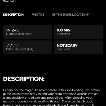
Sheffield
DESCRIPTION:
PHOTOS
AT THE SAME LOCATION
3
2 – 5
100 MIN.
Time limit
Number of players
NOT SCARY
Fear level
Difficulty level (1-4)
DESCRIPTION:
Experience the magic like never before in this spellbinding, live-action,
game which transports you and your team of trainee wizards into an
unimaginable world of extreme possibilities. After choosing your
motion-triggered wand, you’ll go through The Wizarding School,
learning basic and advanced spells which you’ll have to perform to