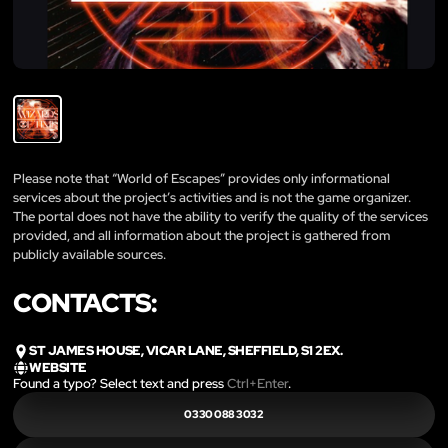
Please note that “World of Escapes” provides only informational
services about the project’s activities and is not the game organizer.
The portal does not have the ability to verify the quality of the services
provided, and all information about the project is gathered from
publicly available sources.
CONTACTS:
ST JAMES HOUSE, VICAR LANE, SHEFFIELD, S1 2EX.
WEBSITE
Found a typo? Select text and press
Ctrl+Enter
.
0330 088 3032