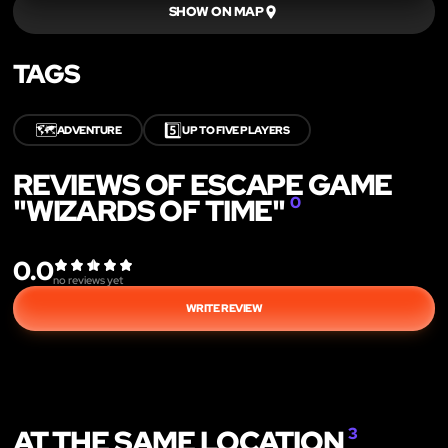
SHOW ON MAP
TAGS
🗺️
5️⃣
ADVENTURE
UP TO FIVE PLAYERS
REVIEWS OF ESCAPE GAME
"WIZARDS OF TIME"
0
0.0
no reviews yet
WRITE REVIEW
AT THE SAME LOCATION
3