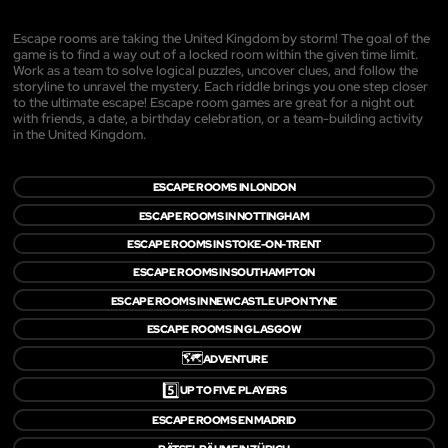
Escape rooms are taking the United Kingdom by storm! The goal of the
game is to find a way out of a locked room within the given time limit.
Work as a team to solve logical puzzles, uncover clues, and follow the
storyline to unravel the mystery. Each riddle brings you one step closer
to the ultimate escape! Escape room games are great for a night out
with friends, a date, a birthday celebration, or a team-building activity
in the United Kingdom.
ESCAPE ROOMS IN LONDON
ESCAPE ROOMS IN NOTTINGHAM
ESCAPE ROOMS IN STOKE-ON-TRENT
ESCAPE ROOMS IN SOUTHAMPTON
ESCAPE ROOMS IN NEWCASTLE UPON TYNE
ESCAPE ROOMS IN GLASGOW
🗺️
ADVENTURE
5️⃣
UP TO FIVE PLAYERS
ESCAPE ROOMS EN MADRID