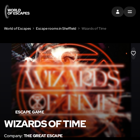
SIGN IN
MENU
World of Escapes
Escape rooms in Sheffield
Wizards of Time
LIK
ESCAPE GAME
WIZARDS OF TIME
Company:
THE GREAT ESCAPE