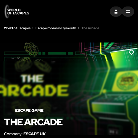
SIGN IN
MENU
World of Escapes
Escape rooms in Plymouth
The Arcade
LIK
ESCAPE GAME
THE ARCADE
Company:
ESCAPE UK