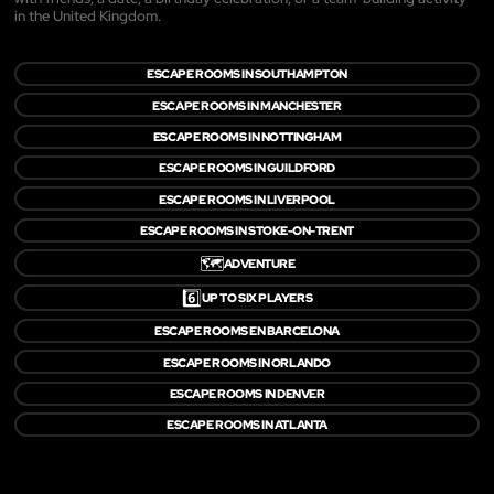
in the United Kingdom.
ESCAPE ROOMS IN SOUTHAMPTON
ESCAPE ROOMS IN MANCHESTER
ESCAPE ROOMS IN NOTTINGHAM
ESCAPE ROOMS IN GUILDFORD
ESCAPE ROOMS IN LIVERPOOL
ESCAPE ROOMS IN STOKE-ON-TRENT
🗺️
ADVENTURE
6️⃣
UP TO SIX PLAYERS
ESCAPE ROOMS EN BARCELONA
ESCAPE ROOMS IN ORLANDO
ESCAPE ROOMS IN DENVER
ESCAPE ROOMS IN ATLANTA