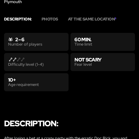
Plymouth
DESCRIPTION:
PHOTOS
AT THE SAME LOCATION
5
2 – 6
60 MIN.
Time limit
Number of players
NOT SCARY
Fear level
Difficulty level (1-4)
10+
Age requirement
DESCRIPTION:
After losing a bet at a crazy party with the erratic Doc Rick, you and