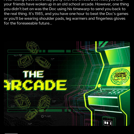
your friends have woken up in an old school arcade. However, one thing
you didn’t bet on was the Doc using his timewarp to send you back to
the real thing. It’s 1985, and you have one hour to beat the Doc’s games
or you’ll be wearing shoulder pads, leg warmers and fingerless gloves
for the foreseeable future...