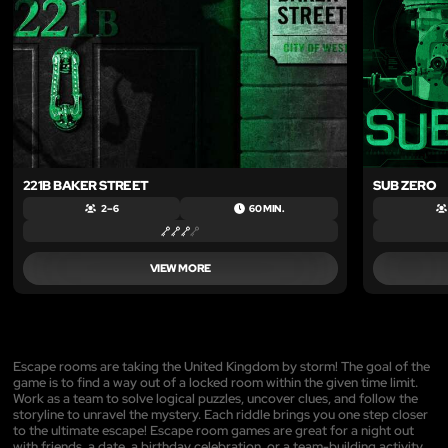
221B BAKER STREET
SUB ZERO
2 – 6
60 MIN.
VIEW MORE
Escape rooms are taking the United Kingdom by storm! The goal of the
game is to find a way out of a locked room within the given time limit.
Work as a team to solve logical puzzles, uncover clues, and follow the
storyline to unravel the mystery. Each riddle brings you one step closer
to the ultimate escape! Escape room games are great for a night out
with friends, a date, a birthday celebration, or a team-building activity