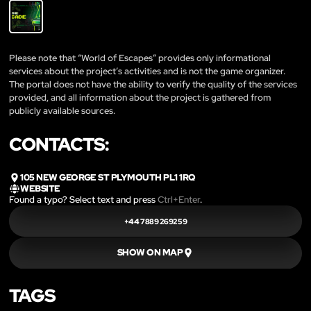
Please note that “World of Escapes” provides only informational
services about the project’s activities and is not the game organizer.
The portal does not have the ability to verify the quality of the services
provided, and all information about the project is gathered from
publicly available sources.
CONTACTS:
105 NEW GEORGE ST PLYMOUTH PL1 1RQ
WEBSITE
Found a typo? Select text and press
Ctrl+Enter
.
+44 7889 269259
SHOW ON MAP
TAGS