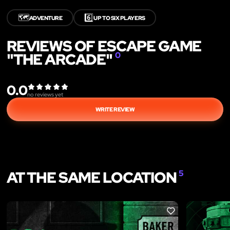
🗺️
6️⃣
ADVENTURE
UP TO SIX PLAYERS
REVIEWS OF ESCAPE GAME
"THE ARCADE"
0
0.0
no reviews yet
WRITE REVIEW
AT THE SAME LOCATION
5
LIKE