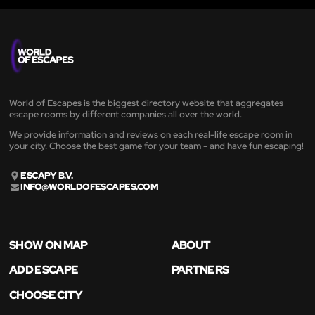
World of Escapes is the biggest directory website that aggregates
escape rooms by different companies all over the world.
We provide information and reviews on each real-life escape room in
your city. Choose the best game for your team - and have fun escaping!
ESCAPY B.V.
INFO@WORLDOFESCAPES.COM
SHOW ON MAP
ABOUT
ADD ESCAPE
PARTNERS
CHOOSE CITY