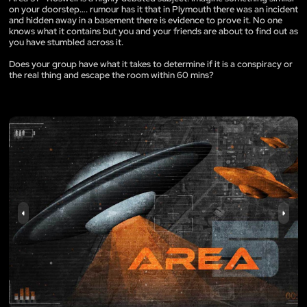
on your doorstep…. rumour has it that in Plymouth there was an incident
and hidden away in a basement there is evidence to prove it. No one
knows what it contains but you and your friends are about to find out as
you have stumbled across it.
Does your group have what it takes to determine if it is a conspiracy or
the real thing and escape the room within 60 mins?