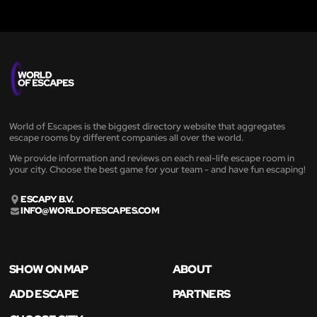
World of Escapes is the biggest directory website that aggregates
escape rooms by different companies all over the world.
We provide information and reviews on each real-life escape room in
your city. Choose the best game for your team - and have fun escaping!
ESCAPY B.V.
INFO@WORLDOFESCAPES.COM
SHOW ON MAP
ABOUT
ADD ESCAPE
PARTNERS