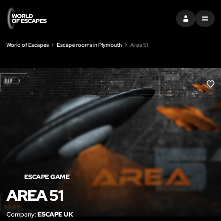
SIGN IN
MENU
World of Escapes
Escape rooms in Plymouth
Area 51
LIK
ESCAPE GAME
AREA 51
Company:
ESCAPE UK