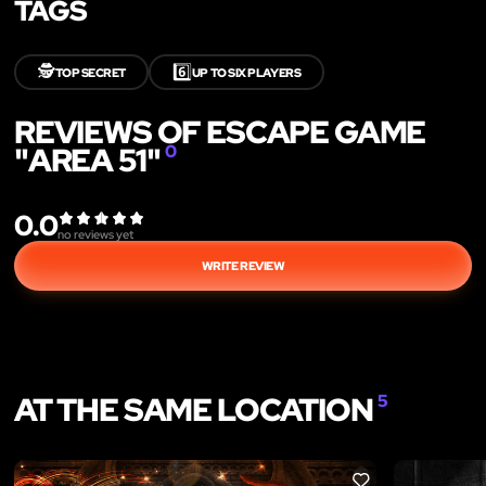
TAGS
🕵️
6️⃣
TOP SECRET
UP TO SIX PLAYERS
REVIEWS OF ESCAPE GAME
"AREA 51"
0
0.0
no reviews yet
WRITE REVIEW
AT THE SAME LOCATION
5