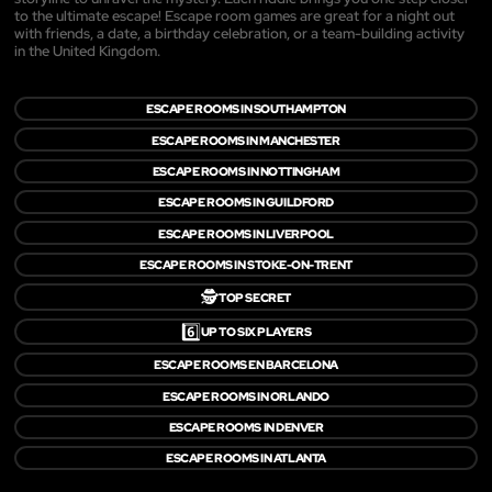
to the ultimate escape! Escape room games are great for a night out
with friends, a date, a birthday celebration, or a team-building activity
in the United Kingdom.
ESCAPE ROOMS IN SOUTHAMPTON
ESCAPE ROOMS IN MANCHESTER
ESCAPE ROOMS IN NOTTINGHAM
ESCAPE ROOMS IN GUILDFORD
ESCAPE ROOMS IN LIVERPOOL
ESCAPE ROOMS IN STOKE-ON-TRENT
🕵️
TOP SECRET
6️⃣
UP TO SIX PLAYERS
ESCAPE ROOMS EN BARCELONA
ESCAPE ROOMS IN ORLANDO
ESCAPE ROOMS IN DENVER
ESCAPE ROOMS IN ATLANTA