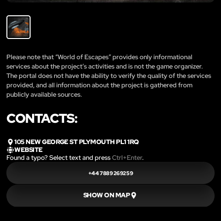
Please note that “World of Escapes” provides only informational
services about the project’s activities and is not the game organizer.
The portal does not have the ability to verify the quality of the services
provided, and all information about the project is gathered from
publicly available sources.
CONTACTS:
105 NEW GEORGE ST PLYMOUTH PL1 1RQ
WEBSITE
Found a typo? Select text and press
Ctrl+Enter
.
+44 7889 269259
SHOW ON MAP