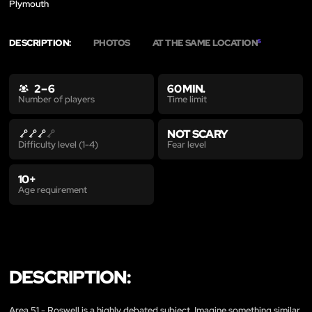
Plymouth
DESCRIPTION:
PHOTOS
AT THE SAME LOCATION
5
2 – 6
60 MIN.
Time limit
Number of players
NOT SCARY
Fear level
Difficulty level (1-4)
10+
Age requirement
DESCRIPTION:
Area 51 - Roswell is a highly debated subject. Imagine something similar