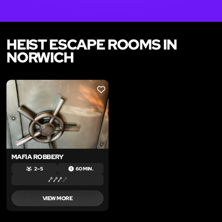
HEIST ESCAPE ROOMS IN
NORWICH
LIKE
MAFIA ROBBERY
2 – 5
60 MIN.
VIEW MORE