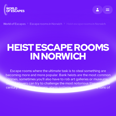
SIGN IN
MENU
World of Escapes
Escape rooms in Norwich
Heist escape rooms in Norwich
HEIST ESCAPE ROOMS
IN NORWICH
Escape rooms where the ultimate task is to steal something are
becoming more and more popular. Bank heists are the most common
crimes, sometimes you'll also have to rob art galleries or museums.
Skillful players can try to challenge the most notorious thieves of the
century. Be ready for lasers, alarm systems, secret vaults and tons of
cash.