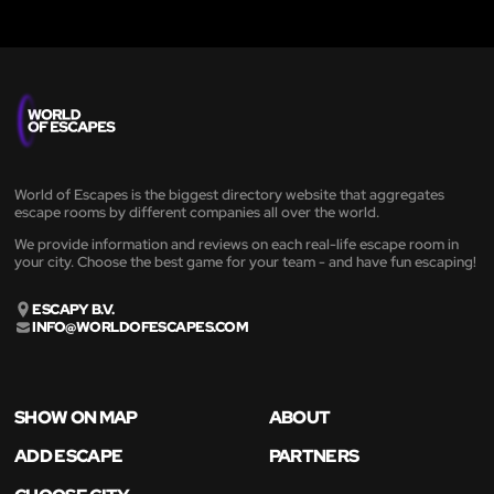
World of Escapes is the biggest directory website that aggregates
escape rooms by different companies all over the world.
We provide information and reviews on each real-life escape room in
your city. Choose the best game for your team - and have fun escaping!
ESCAPY B.V.
INFO@WORLDOFESCAPES.COM
SHOW ON MAP
ABOUT
ADD ESCAPE
PARTNERS