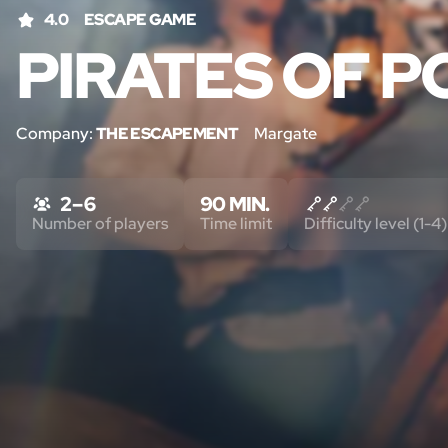
4.0
ESCAPE GAME
PIRATES OF P
Company:
THE ESCAPEMENT
Margate
2 – 6
90 MIN.
Number of players
Time limit
Difficulty level (1-4)