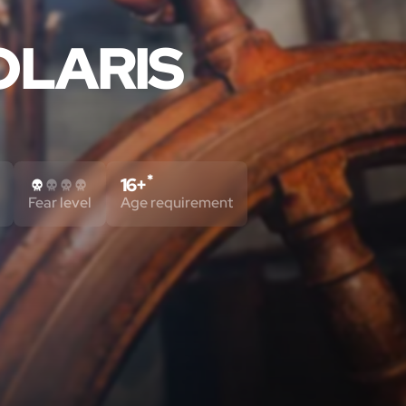
OLARIS
*
16+
Fear level
Age requirement