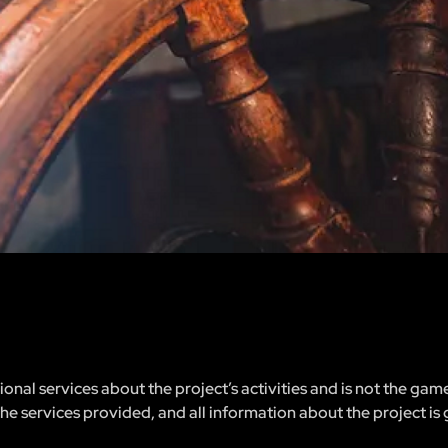
nal services about the project’s activities and is not the gam
 the services provided, and all information about the project is