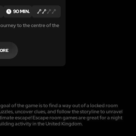
T
90 MIN.
journey to the centre of the
MORE
oal of the game is to find a way out of a locked room
uzzles, uncover clues, and follow the storyline to unravel
ultimate escape! Escape room games are great for a night
uilding activity in the United Kingdom.