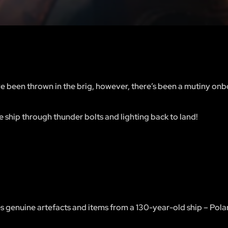
e been thrown in the brig, however, there’s been a mutiny onb
e ship through thunder bolts and lighting back to land!
es genuine artefacts and items from a 130-year-old ship – Polar