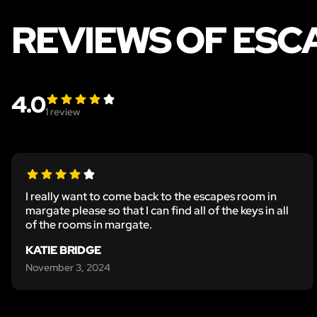
REVIEWS OF ESC
4.0
1
review
I really want to come back to the escapes room in
margate please so that I can find all of the keys in all
of the rooms in margate.
KATIE BRIDGE
November 3, 2024