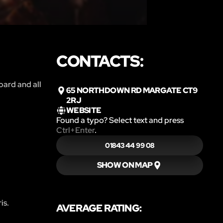
CONTACTS:
oard and all
65 NORTHDOWN RD MARGATE CT9
2RJ
WEBSITE
Found a typo? Select text and press
Ctrl+Enter
.
01843 44 99 08
SHOW ON MAP
is.
AVERAGE RATING: