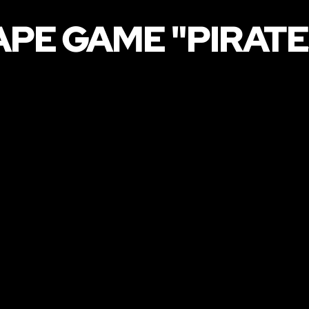
APE GAME "PIRATE