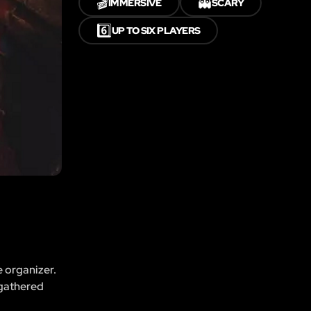
🎬
👻
IMMERSIVE
SCARY
6️⃣
UP TO SIX PLAYERS
e organizer.
 gathered