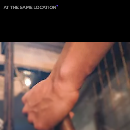
AT THE SAME LOCATION
2
ME
ESCAPE ROOMS
SHOW ON MAP
ADD ESCAPE
PARTNERS
CITY:
M