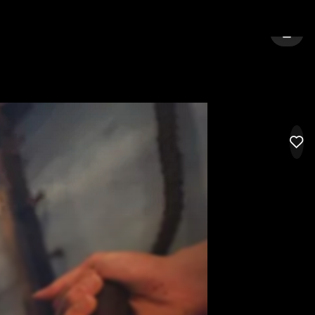
ARGATE
SIGN 
LIK