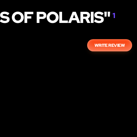
S OF POLARIS"
1
WRITE REVIEW