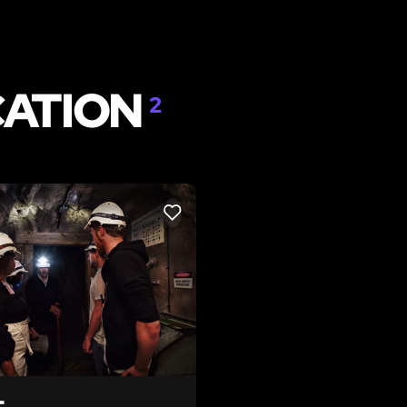
CATION
2
LIKE