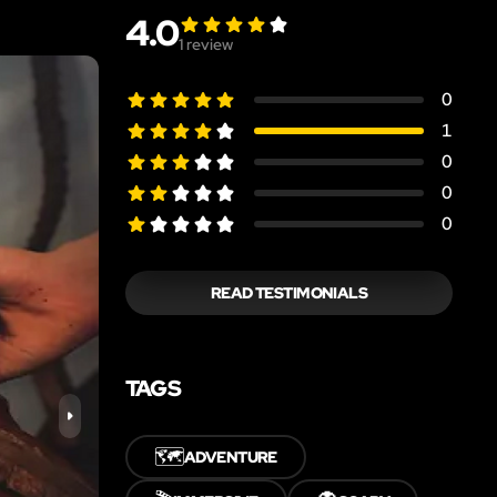
4.0
1
review
0
1
0
0
0
READ TESTIMONIALS
TAGS
🗺️
ADVENTURE