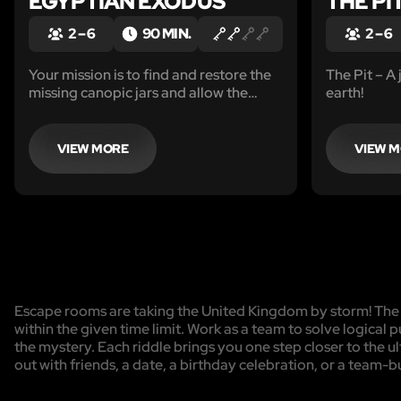
EGYPTIAN EXODUS
THE PI
2 – 6
90 MIN.
2 – 6
Your mission is to find and restore the
The Pit – A 
missing canopic jars and allow the
earth!
pharaoh to pass safely into the
afterlife in order to make your escape.
VIEW MORE
VIEW 
Escape rooms are taking the United Kingdom by storm! The g
within the given time limit. Work as a team to solve logical p
the mystery. Each riddle brings you one step closer to the 
out with friends, a date, a birthday celebration, or a team-b