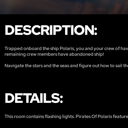
DESCRIPTION:
Trapped onboard the ship Polaris, you and your crew of hav
remaining crew members have abandoned ship!
Navigate the stars and the seas and figure out how to sail th
DETAILS:
This room contains flashing lights. Pirates Of Polaris featur