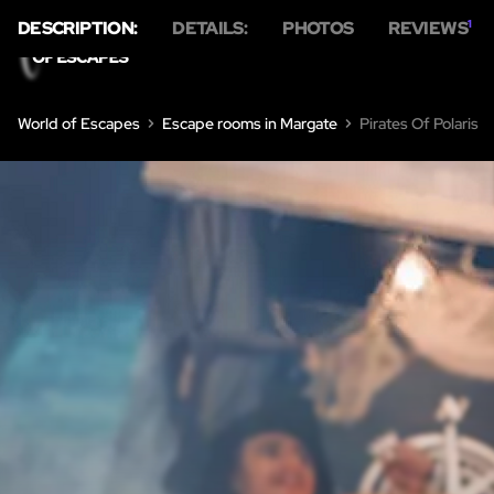
DESCRIPTION:
DETAILS:
PHOTOS
REVIEWS
1
HO
World of Escapes
Escape rooms in Margate
Pirates Of Polaris