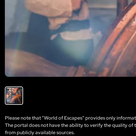
Please note that “World of Escapes” provides only informatio
The portal does not have the ability to verify the quality of
from publicly available sources.