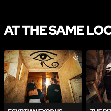
AT THE SAME LO
LIKE