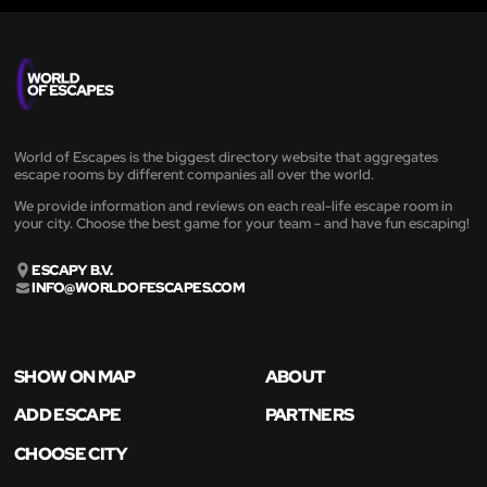
World of Escapes is the biggest directory website that aggregates
escape rooms by different companies all over the world.
We provide information and reviews on each real-life escape room in
your city. Choose the best game for your team - and have fun escaping!
ESCAPY B.V.
INFO@WORLDOFESCAPES.COM
SHOW ON MAP
ABOUT
ADD ESCAPE
PARTNERS
CHOOSE CITY