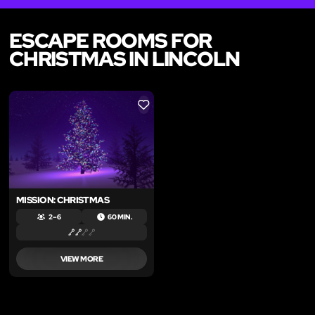
ESCAPE ROOMS FOR
CHRISTMAS IN LINCOLN
LIKE
MISSION: CHRISTMAS
2 – 6
60 MIN.
VIEW MORE