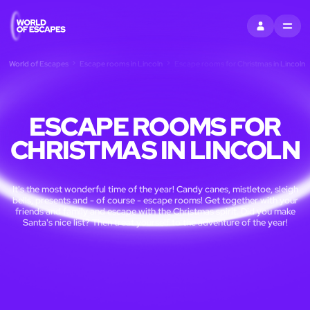
SIGN IN
MENU
World of Escapes
Escape rooms in Lincoln
Escape rooms for Christmas in Lincoln
ESCAPE ROOMS FOR
CHRISTMAS IN LINCOLN
It's the most wonderful time of the year! Candy canes, mistletoe, sleigh
bells, presents and - of course - escape rooms! Get together with your
friends and family and escape with the Christmas spirit. Did you make
Santa's nice list? Then treat yourself to the adventure of the year!