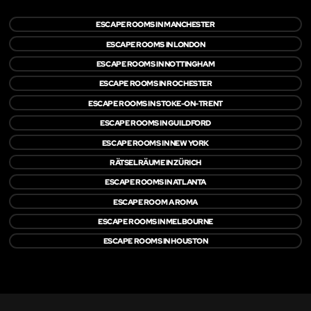
ESCAPE ROOMS IN MANCHESTER
ESCAPE ROOMS IN LONDON
ESCAPE ROOMS IN NOTTINGHAM
ESCAPE ROOMS IN ROCHESTER
ESCAPE ROOMS IN STOKE-ON-TRENT
ESCAPE ROOMS IN GUILDFORD
ESCAPE ROOMS IN NEW YORK
RÄTSELRÄUME IN ZÜRICH
ESCAPE ROOMS IN ATLANTA
ESCAPE ROOM A ROMA
ESCAPE ROOMS IN MELBOURNE
ESCAPE ROOMS IN HOUSTON