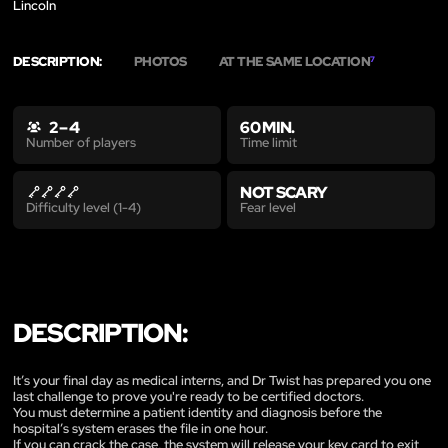
Lincoln
DESCRIPTION:
PHOTOS
AT THE SAME LOCATION
7
2 – 4
60 MIN.
Time limit
Number of players
NOT SCARY
Fear level
Difficulty level (1-4)
DESCRIPTION:
It’s your final day as medical interns, and Dr Twist has prepared you one
last challenge to prove you're ready to be certified doctors.
You must determine a patient identity and diagnosis before the
hospital’s system erases the file in one hour.
If you can crack the case, the system will release your key card to exit