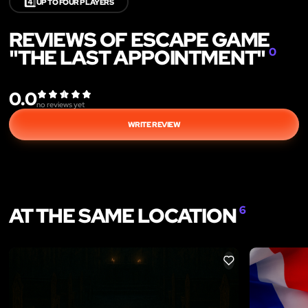
4️⃣
UP TO FOUR PLAYERS
REVIEWS OF ESCAPE GAME
"THE LAST APPOINTMENT"
0
0.0
no reviews yet
WRITE REVIEW
AT THE SAME LOCATION
6
LIKE