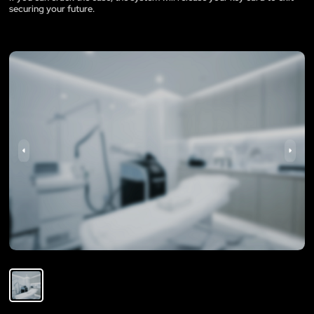
securing your future.