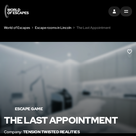
SIGN IN
MENU
World of Escapes
Escape rooms in Lincoln
The Last Appointment
LIK
ESCAPE GAME
THE LAST APPOINTMENT
Company:
TENSION TWISTED REALITIES