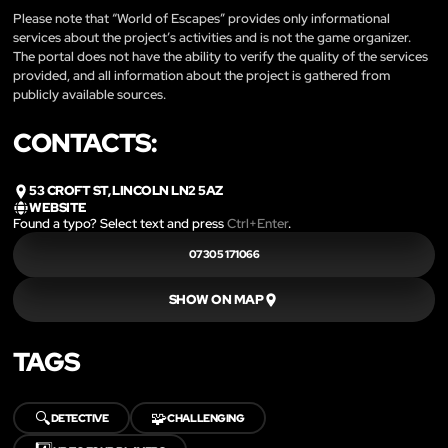
Please note that “World of Escapes” provides only informational
services about the project’s activities and is not the game organizer.
The portal does not have the ability to verify the quality of the services
provided, and all information about the project is gathered from
publicly available sources.
CONTACTS:
53 CROFT ST, LINCOLN LN2 5AZ
WEBSITE
Found a typo? Select text and press
Ctrl+Enter
.
07305 171066
SHOW ON MAP
TAGS
🔍
🧩
DETECTIVE
CHALLENGING