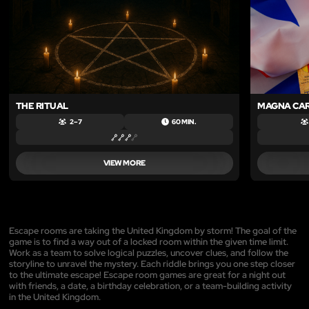
THE RITUAL
MAGNA CA
2 – 7
60 MIN.
VIEW MORE
Escape rooms are taking the United Kingdom by storm! The goal of the
game is to find a way out of a locked room within the given time limit.
Work as a team to solve logical puzzles, uncover clues, and follow the
storyline to unravel the mystery. Each riddle brings you one step closer
to the ultimate escape! Escape room games are great for a night out
with friends, a date, a birthday celebration, or a team-building activity
in the United Kingdom.