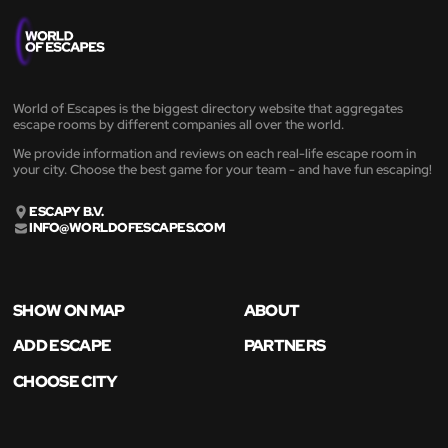
World of Escapes is the biggest directory website that aggregates
escape rooms by different companies all over the world.
We provide information and reviews on each real-life escape room in
your city. Choose the best game for your team - and have fun escaping!
ESCAPY B.V.
INFO@WORLDOFESCAPES.COM
SHOW ON MAP
ABOUT
ADD ESCAPE
PARTNERS
CHOOSE CITY