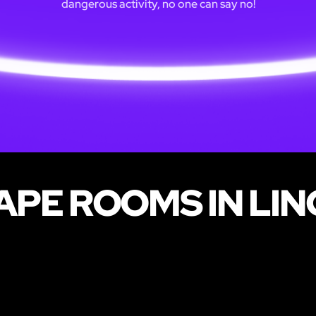
dangerous activity, no one can say no!
PE ROOMS IN LI