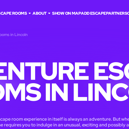
SCAPE ROOMS
ABOUT
SHOW ON MAP
ADD ESCAPE
PARTNERS
ooms in Lincoln
ENTURE ES
MS IN LIN
cape room experience in itself is always an adventure. But wh
 requires you to indulge in an unusual, exciting and possibly a 