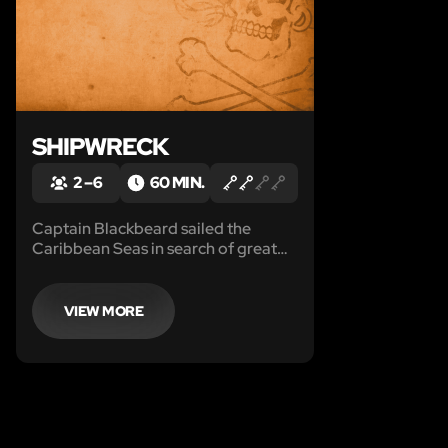
SHIPWRECK
2 – 6
60 MIN.
Captain Blackbeard sailed the
Caribbean Seas in search of great
riches in his Brig named Queen
Anne's Revenge.
VIEW MORE