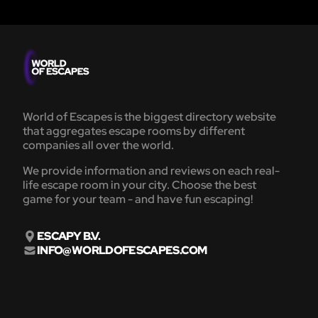
World of Escapes is the biggest directory website
that aggregates escape rooms by different
companies all over the world.
We provide information and reviews on each real-
life escape room in your city. Choose the best
game for your team - and have fun escaping!
ESCAPY B.V.
INFO@WORLDOFESCAPES.COM