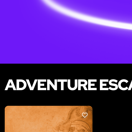
ADVENTURE ESCA
LIKE