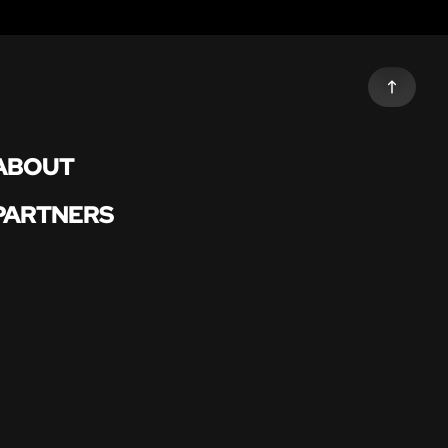
ABOUT
PARTNERS