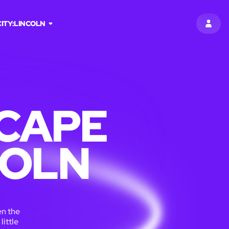
CITY:
LINCOLN
SIGN 
CAPE
COLN
en the
little