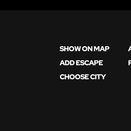
SHOW ON MAP
ADD ESCAPE
CHOOSE CITY