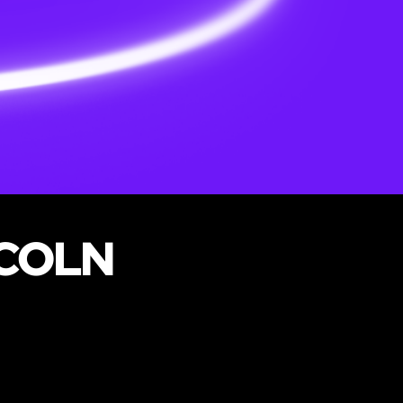
NCOLN