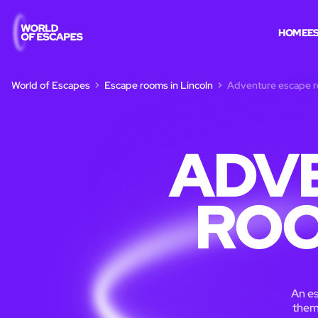
HOME
E
World of Escapes
Escape rooms in Lincoln
Adventure escape r
ADV
ROO
An es
theme