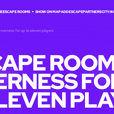
ME
ESCAPE ROOMS
SHOW ON MAP
ADD ESCAPE
PARTNERS
CITY:
I
nverness for up to eleven players
APE ROOM
ERNESS FO
LEVEN PL