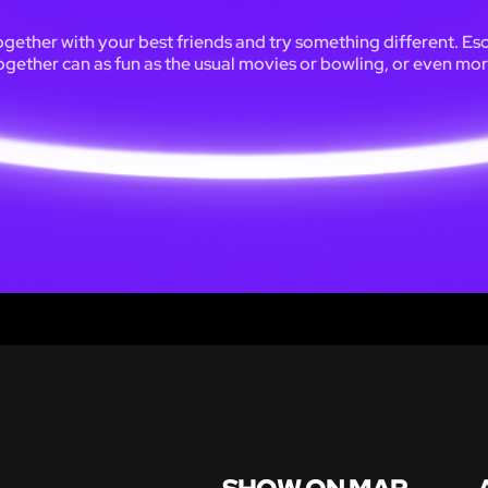
ogether with your best friends and try something different. Es
ogether can as fun as the usual movies or bowling, or even mor