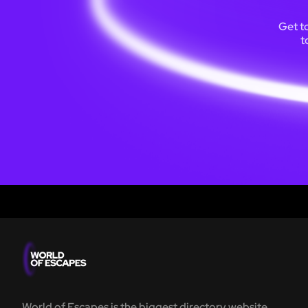
Get t
t
World of Escapes is the biggest directory website