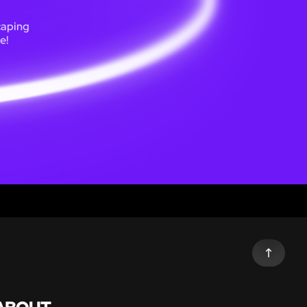
caping
e!