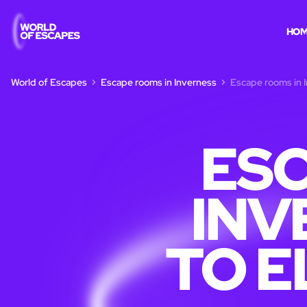
HO
World of Escapes
Escape rooms in Inverness
Escape rooms in I
ESC
INV
TO E