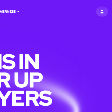
NVERNESS
SIGN 
S IN
R UP
AYERS